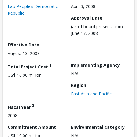
Lao People's Democratic
April 3, 2008
Republic
Approval Date
(as of board presentation)
June 17, 2008
Effective Date
August 13, 2008
1
Implementing Agency
Total Project Cost
N/A
US$ 10.00 million
Region
East Asia and Pacific
3
Fiscal Year
2008
Commitment Amount
Environmental Category
US$ 10.00 million
N/A