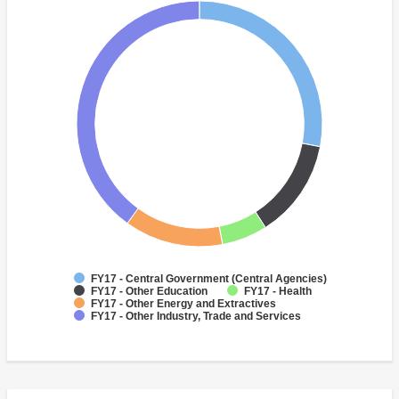
FY17 - Central Government (Central Agencies)
FY17 - Other Education
FY17 - Health
FY17 - Other Energy and Extractives
FY17 - Other Industry, Trade and Services