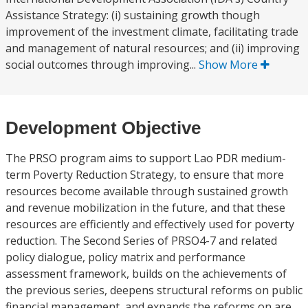
Assistance Strategy: (i) sustaining growth though
improvement of the investment climate, facilitating trade
and management of natural resources; and (ii) improving
social outcomes through improving...
Show More
Development Objective
The PRSO program aims to support Lao PDR medium-
term Poverty Reduction Strategy, to ensure that more
resources become available through sustained growth
and revenue mobilization in the future, and that these
resources are efficiently and effectively used for poverty
reduction. The Second Series of PRSO4-7 and related
policy dialogue, policy matrix and performance
assessment framework, builds on the achievements of
the previous series, deepens structural reforms on public
financial management, and expands the reforms on are