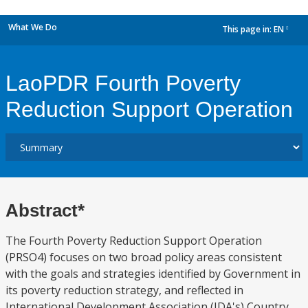
What We Do
This page in:
EN
dropdown
LaoPDR Fourth Poverty
Reduction Support Operation
Abstract*
The Fourth Poverty Reduction Support Operation
(PRSO4) focuses on two broad policy areas consistent
with the goals and strategies identified by Government in
its poverty reduction strategy, and reflected in
International Development Association (IDA's) Country