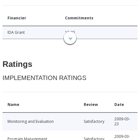
Financier
Commitments
IDA Grant
10.00
Ratings
IMPLEMENTATION RATINGS
Name
Review
Date
2009-03-
Monitoring and Evaluation
Satisfactory
23
2009-03-
Program Management
Satisfactory