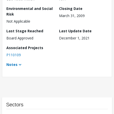
Environmental and Social
Closing Date
Risk
March 31, 2009
Not Applicable
Last Stage Reached
Last Update Date
Board Approved
December 1, 2021
Associated Projects
P110109
Notes
Sectors