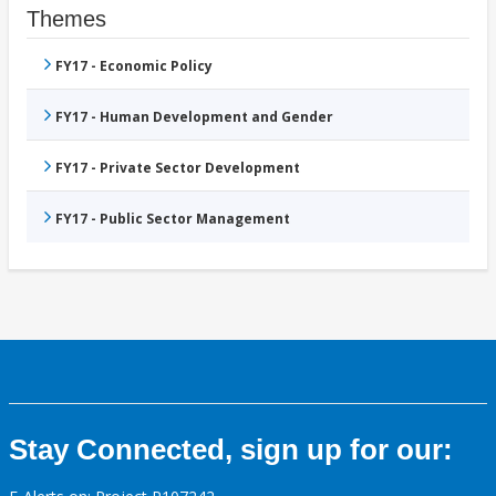
Themes
FY17 - Economic Policy
FY17 - Human Development and Gender
FY17 - Private Sector Development
FY17 - Public Sector Management
Stay Connected, sign up for our: