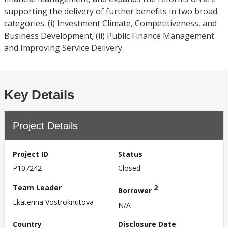
supporting the delivery of further benefits in two broad
categories: (i) Investment Climate, Competitiveness, and
Business Development; (ii) Public Finance Management
and Improving Service Delivery.
Key Details
Project Details
Project ID
Status
P107242
Closed
Team Leader
2
Borrower
Ekaterina Vostroknutova
N/A
Country
Disclosure Date