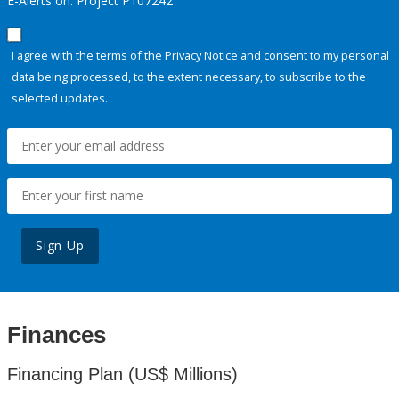
E-Alerts on: Project P107242
I agree with the terms of the
Privacy Notice
and consent to my personal
data being processed, to the extent necessary, to subscribe to the
selected updates.
Sign Up
Finances
Financing Plan (US$ Millions)