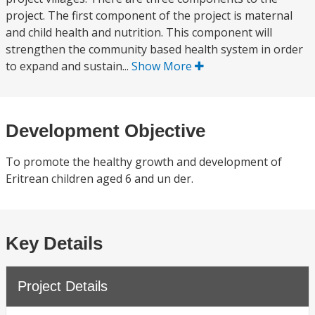
project. The first component of the project is maternal
and child health and nutrition. This component will
strengthen the community based health system in order
to expand and sustain...
Show More
Development Objective
To promote the healthy growth and development of
Eritrean children aged 6 and un der.
Key Details
Project Details