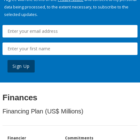
data being processed, to the extent necessary, to subscribe to the
selected updates.
Sign Up
Finances
Financing Plan (US$ Millions)
Financier
Commitments