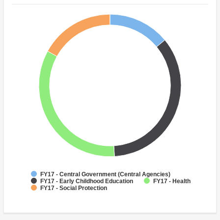
FY17 - Central Government (Central Agencies)
FY17 - Early Childhood Education
FY17 - Health
FY17 - Social Protection