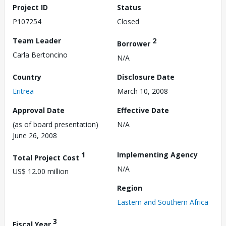
Project ID
Status
P107254
Closed
Team Leader
2
Borrower
Carla Bertoncino
N/A
Country
Disclosure Date
Eritrea
March 10, 2008
Approval Date
Effective Date
(as of board presentation)
N/A
June 26, 2008
1
Implementing Agency
Total Project Cost
N/A
US$ 12.00 million
Region
Eastern and Southern Africa
3
Fiscal Year