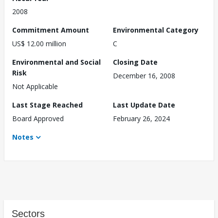
2008
Commitment Amount
Environmental Category
US$ 12.00 million
C
Environmental and Social
Closing Date
Risk
December 16, 2008
Not Applicable
Last Stage Reached
Last Update Date
Board Approved
February 26, 2024
Notes
Sectors