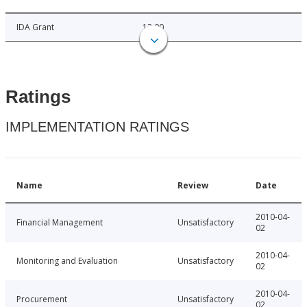
IDA Grant
12.00
Ratings
IMPLEMENTATION RATINGS
Name
Review
Date
2010-04-
Financial Management
Unsatisfactory
02
2010-04-
Monitoring and Evaluation
Unsatisfactory
02
2010-04-
Procurement
Unsatisfactory
02