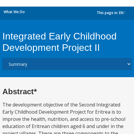
What We Do
This page in:
EN
dropdown
Integrated Early Childhood
Development Project II
Abstract*
The development objective of the Second Integrated
Early Childhood Development Project for Eritrea is to
improve the health, nutrition, and access to pre-school
education of Eritrean children aged 6 and under in the
project villages. There are three components to the