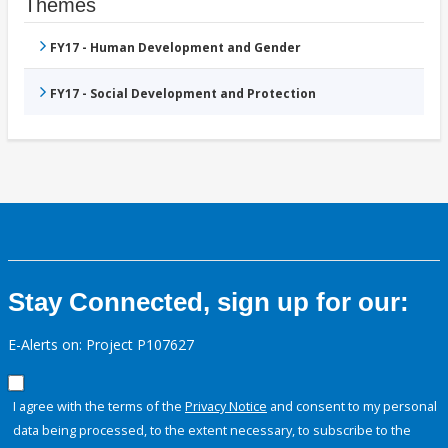
Themes
FY17 - Human Development and Gender
FY17 - Social Development and Protection
Stay Connected, sign up for our:
E-Alerts on: Project P107627
I agree with the terms of the
Privacy Notice
and consent to my personal
data being processed, to the extent necessary, to subscribe to the