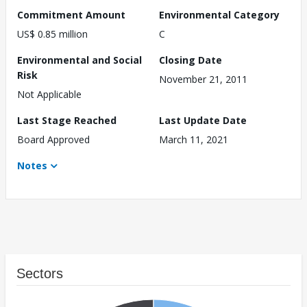
Commitment Amount
Environmental Category
US$ 0.85 million
C
Environmental and Social
Closing Date
Risk
November 21, 2011
Not Applicable
Last Stage Reached
Last Update Date
Board Approved
March 11, 2021
Notes
Sectors