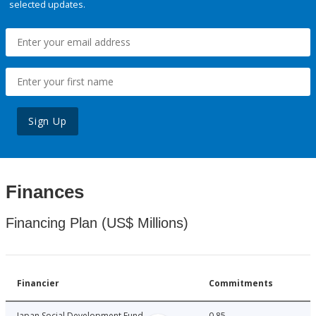
selected updates.
Sign Up
Finances
Financing Plan (US$ Millions)
Financier
Commitments
Japan Social Development Fund
0.85