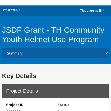
What We Do
This page in:
EN
dropdown
JSDF Grant - TH Community
Youth Helmet Use Program
Key Details
Project Details
Project ID
Status