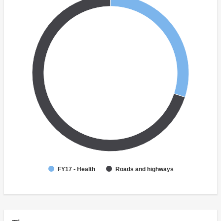
FY17 - Health
Roads and highways