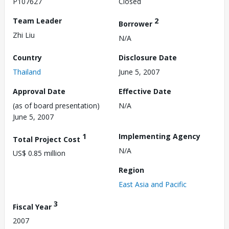
P107627
Closed
Team Leader
2
Borrower
Zhi Liu
N/A
Country
Disclosure Date
Thailand
June 5, 2007
Approval Date
Effective Date
(as of board presentation)
N/A
June 5, 2007
1
Implementing Agency
Total Project Cost
N/A
US$ 0.85 million
Region
East Asia and Pacific
3
Fiscal Year
2007