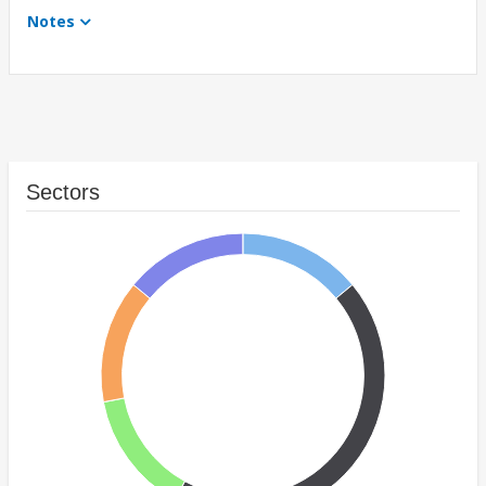
Notes
Sectors