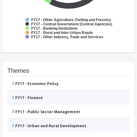
FY17 - Other Agriculture, Fishing and Forestry
FY17 - Central Government (Central Agencies)
FY17 - Banking Institutions
FY17 - Rural and Inter-Urban Roads
FY17 - Other Industry, Trade and Services
Themes
FY17 - Economic Policy
FY17 - Finance
FY17 - Public Sector Management
FY17 - Urban and Rural Development