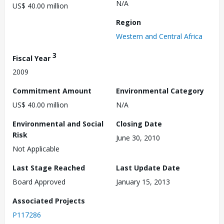
N/A
US$ 40.00 million
Region
Western and Central Africa
3
Fiscal Year
2009
Commitment Amount
Environmental Category
US$ 40.00 million
N/A
Environmental and Social
Closing Date
Risk
June 30, 2010
Not Applicable
Last Stage Reached
Last Update Date
Board Approved
January 15, 2013
Associated Projects
P117286