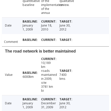
quantitiative
of the
qualitative
baseline
implementation
review.
of the
annua
Date
January
June 18,
June 30,
1, 2009
2010
2012
Comment
The road network is better maintained
10,189
km
roads
Value
maintained
7400
6000km
in 2009,
kms
o/w
3781 km
bi
Date
January
December
June 30,
1, 2009
31, 2009
2012