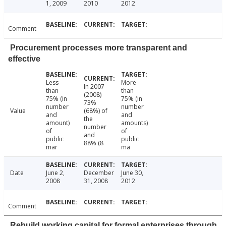
1, 2009
2010
2012
Comment
Procurement processes more transparent and
effective
Less
More
In 2007
than
than
(2008)
75% (in
75% (in
73%
number
number
Value
(68%) of
and
and
the
amount)
amounts)
number
of
of
and
public
public
88% (8
mar
ma
Date
June 2,
December
June 30,
2008
31, 2008
2012
Comment
Rebuild working capital for formal enterprises through