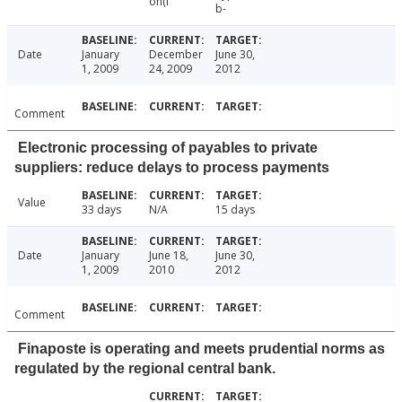
on(i
b-
Date
January
December
June 30,
1, 2009
24, 2009
2012
Comment
Electronic processing of payables to private
suppliers: reduce delays to process payments
Value
33 days
N/A
15 days
Date
January
June 18,
June 30,
1, 2009
2010
2012
Comment
Finaposte is operating and meets prudential norms as
regulated by the regional central bank.