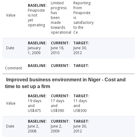
Limited
Reporting
progress
from
Finaposte
has
Finaposte
Value
is not
been
is
yet
made
satisfactory
operating
towards
to the
operational
Ce
Date
January
June 18,
June 30,
1, 2009
2010
2012
Comment
Improved business environment in Niger - Cost and
time to set up a firm
19 days
17 days
11 days
Value
and
and
and
US$475
US$390
US$300
Date
June 2,
June 2,
June 30,
2008
2009
2012