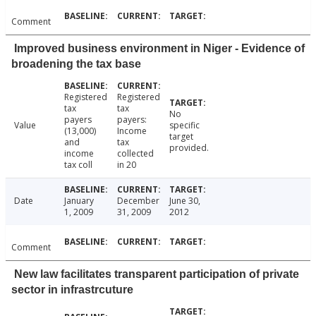
Comment
Improved business environment in Niger - Evidence of
broadening the tax base
Registered
Registered
tax
tax
No
payers
payers:
Value
specific
(13,000)
Income
target
and
tax
provided.
income
collected
tax coll
in 20
Date
January
December
June 30,
1, 2009
31, 2009
2012
Comment
New law facilitates transparent participation of private
sector in infrastrcuture