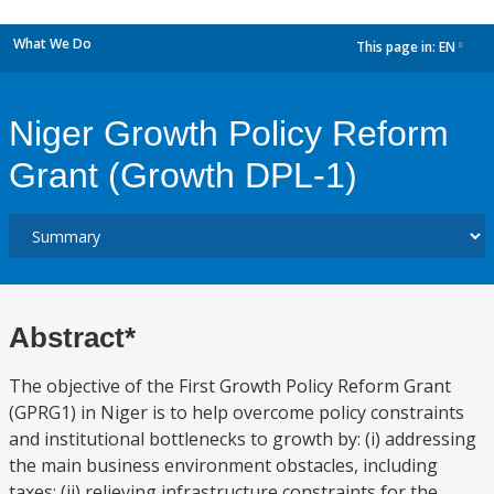
What We Do
This page in:
EN
dropdown
Niger Growth Policy Reform
Grant (Growth DPL-1)
Abstract*
The objective of the First Growth Policy Reform Grant
(GPRG1) in Niger is to help overcome policy constraints
and institutional bottlenecks to growth by: (i) addressing
the main business environment obstacles, including
taxes; (ii) relieving infrastructure constraints for the