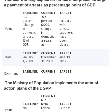
a payment of arrears as percentage point of GDP
-0.7
-0.5
0
percent
percent
(arrears
(change
(2009,
with
Value
in
change
private
domestic
in
suppliers
arrears,
domestic
have
% of
arrears,
been
GDP
as
cleare
Date
January
December
June 30,
1, 2009
31, 2009
2012
Comment
The Ministry of Population implements the annual
action plans of the DGPP
Mid-
term
No
review
Ex-post
Value