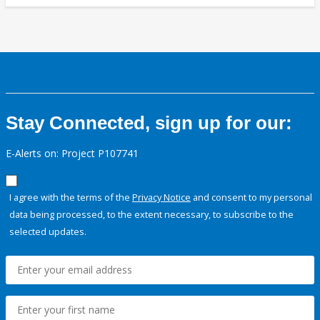
Stay Connected, sign up for our:
E-Alerts on: Project P107741
I agree with the terms of the
Privacy Notice
and consent to my personal
data being processed, to the extent necessary, to subscribe to the
selected updates.