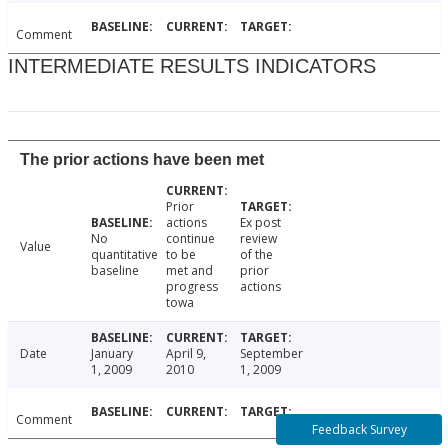
Comment
INTERMEDIATE RESULTS INDICATORS
The prior actions have been met
Prior
actions
Ex post
No
continue
review
Value
quantitative
to be
of the
baseline
met and
prior
progress
actions
towa
Date
January
April 9,
September
1, 2009
2010
1, 2009
Comment
Feedback Survey