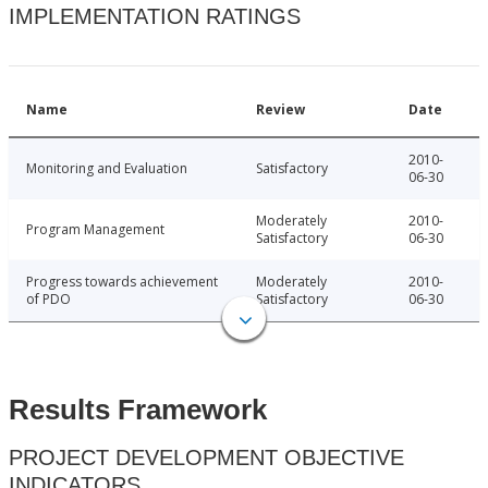
IMPLEMENTATION RATINGS
Name
Review
Date
2010-
Monitoring and Evaluation
Satisfactory
06-30
Moderately
2010-
Program Management
Satisfactory
06-30
Progress towards achievement
Moderately
2010-
of PDO
Satisfactory
06-30
Results Framework
PROJECT DEVELOPMENT OBJECTIVE
INDICATORS