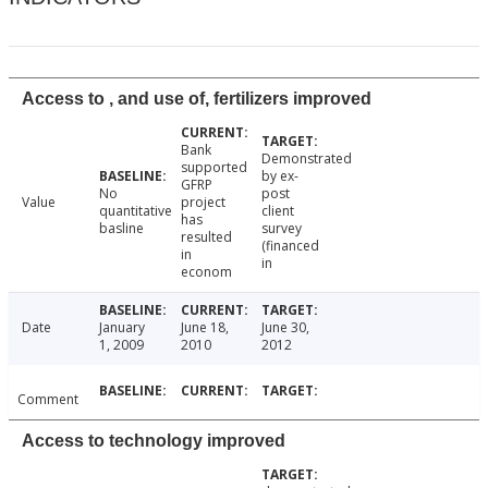
Access to , and use of, fertilizers improved
Bank
Demonstrated
supported
by ex-
GFRP
No
post
Value
project
quantitative
client
has
basline
survey
resulted
(financed
in
in
econom
Date
January
June 18,
June 30,
1, 2009
2010
2012
Comment
Access to technology improved