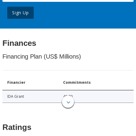
Sign Up
Finances
Financing Plan (US$ Millions)
Financier
Commitments
IDA Grant
40.00
Ratings