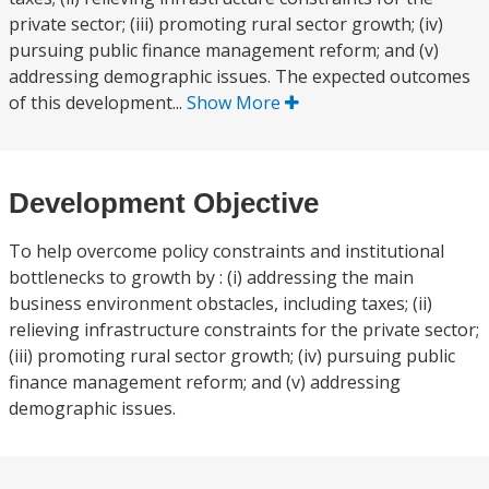
private sector; (iii) promoting rural sector growth; (iv)
pursuing public finance management reform; and (v)
addressing demographic issues. The expected outcomes
of this development...
Show More
Development Objective
To help overcome policy constraints and institutional
bottlenecks to growth by : (i) addressing the main
business environment obstacles, including taxes; (ii)
relieving infrastructure constraints for the private sector;
(iii) promoting rural sector growth; (iv) pursuing public
finance management reform; and (v) addressing
demographic issues.