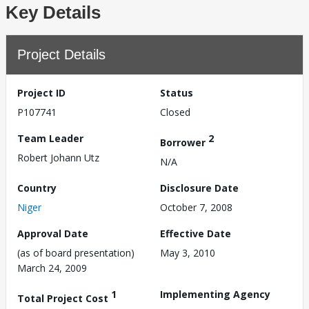
Key Details
Project Details
Project ID
Status
P107741
Closed
Team Leader
2
Borrower
Robert Johann Utz
N/A
Country
Disclosure Date
Niger
October 7, 2008
Approval Date
Effective Date
(as of board presentation)
May 3, 2010
March 24, 2009
1
Implementing Agency
Total Project Cost