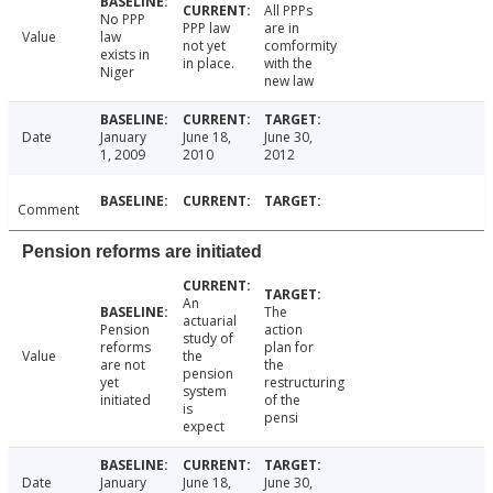
All PPPs
No PPP
PPP law
are in
Value
law
not yet
comformity
exists in
in place.
with the
Niger
new law
Date
January
June 18,
June 30,
1, 2009
2010
2012
Comment
Pension reforms are initiated
An
The
actuarial
Pension
action
study of
reforms
plan for
Value
the
are not
the
pension
yet
restructuring
system
initiated
of the
is
pensi
expect
Date
January
June 18,
June 30,