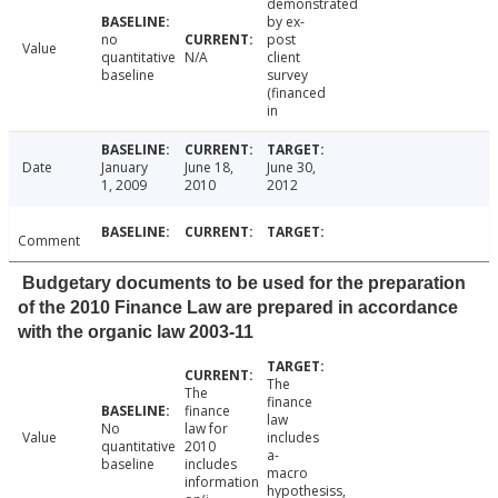
demonstrated
by ex-
no
post
Value
quantitative
N/A
client
baseline
survey
(financed
in
Date
January
June 18,
June 30,
1, 2009
2010
2012
Comment
Budgetary documents to be used for the preparation
of the 2010 Finance Law are prepared in accordance
with the organic law 2003-11
The
The
finance
finance
law
No
law for
Value
includes
quantitative
2010
a-
baseline
includes
macro
information
hypothesiss,