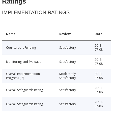
Ratings
IMPLEMENTATION RATINGS
Name
Review
Date
2013-
Counterpart Funding
Satisfactory
07-08
2013-
Monitoring and Evaluation
Satisfactory
07-08
Overall Implementation
Moderately
2013-
Progress (IP)
Satisfactory
07-08
2013-
Overall Safeguards Rating
Satisfactory
07-08
2013-
Overall Safeguards Rating
Satisfactory
07-08