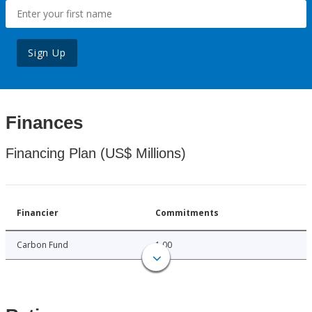
Sign Up
Finances
Financing Plan (US$ Millions)
Financier
Commitments
Carbon Fund
1.00