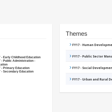
Themes
FY17 - Human Developme
FY17 - Public Sector Ma
 - Early Childhood Education
 - Public Administration -
ation
FY17 - Social Developme
 - Primary Education
 - Secondary Education
FY17 - Urban and Rural 