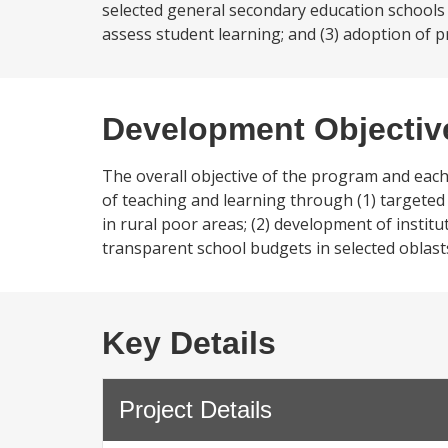
selected general secondary education schools a
assess student learning; and (3) adoption of p
Development Objectiv
The overall objective of the program and each
of teaching and learning through (1) targeted
in rural poor areas; (2) development of institu
transparent school budgets in selected oblast
Key Details
Project Details