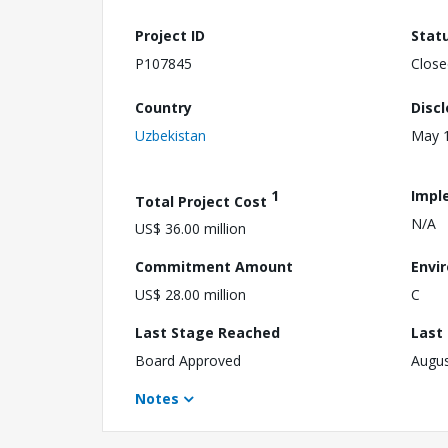
Project ID
Stat
P107845
Close
Country
Disc
Uzbekistan
May 1
1
Impl
Total Project Cost
N/A
US$ 36.00 million
Commitment Amount
Envi
US$ 28.00 million
C
Last Stage Reached
Last
Board Approved
Augus
Notes