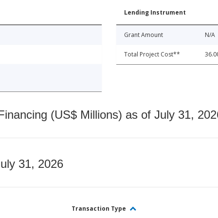
Lending Instrument
Grant Amount
N/A
Total Project Cost**
36.0
nancing (US$ Millions) as of July 31, 202
July 31, 2026
Transaction Type