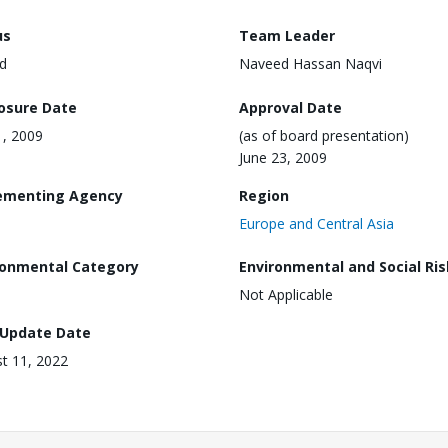
us
Team Leader
d
Naveed Hassan Naqvi
losure Date
Approval Date
, 2009
(as of board presentation)
June 23, 2009
ementing Agency
Region
Europe and Central Asia
ronmental Category
Environmental and Social Ris
Not Applicable
 Update Date
t 11, 2022