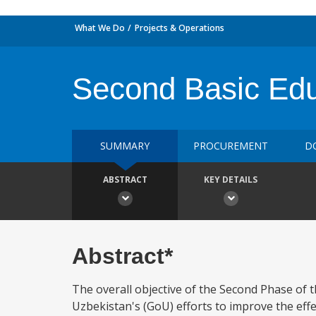
What We Do
Projects & Operations
Second Basic Edu
SUMMARY
PROCUREMENT
D
ABSTRACT
KEY DETAILS
Abstract*
The overall objective of the Second Phase of 
Uzbekistan's (GoU) efforts to improve the effe