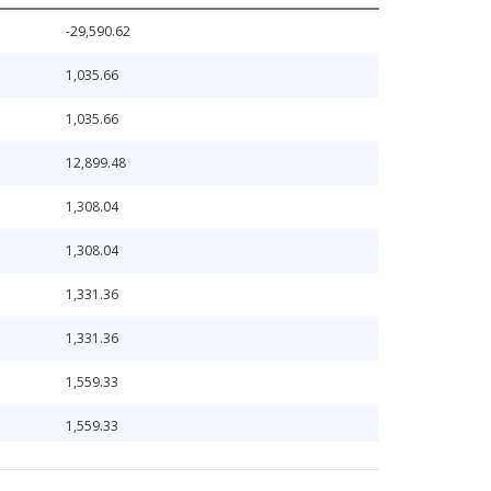
-29,590.62
1,035.66
1,035.66
12,899.48
1,308.04
1,308.04
1,331.36
1,331.36
1,559.33
1,559.33
1,695.60