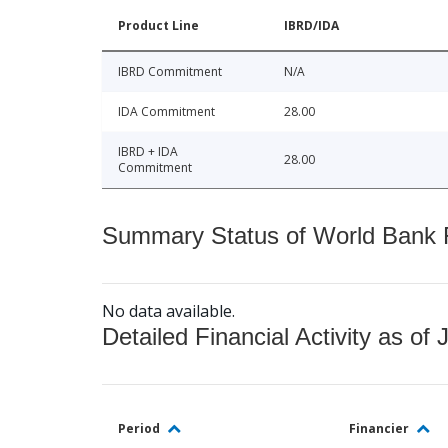
Product Line
IBRD/IDA
IBRD Commitment
N/A
IDA Commitment
28.00
IBRD + IDA
28.00
Commitment
Summary Status of World Bank Fi
No data available.
Detailed Financial Activity as of 
Period
Financier