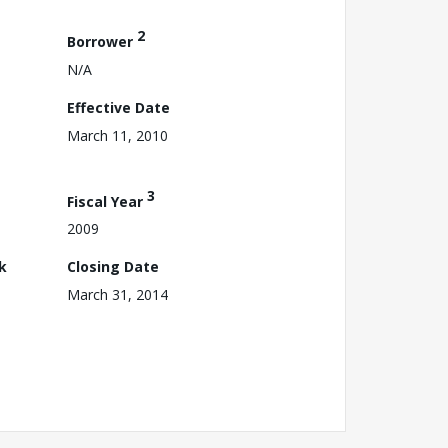
2
Borrower
N/A
Effective Date
March 11, 2010
3
Fiscal Year
2009
k
Closing Date
March 31, 2014