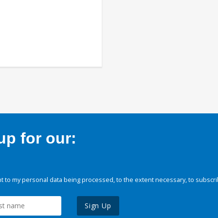
p for our:
 to my personal data being processed, to the extent necessary, to subscri
Sign Up