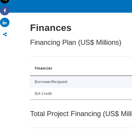
Print
Share
Share
Finances
Financing Plan (US$ Millions)
Financier
Borrower/Recipient
IDA Credit
Total Project Financing (US$ Mill