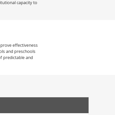
tutional capacity to
mprove effectiveness
ools and preschools
of predictable and