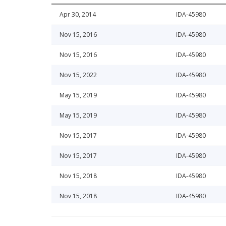
Apr 30, 2014
IDA-45980
Nov 15, 2016
IDA-45980
Nov 15, 2016
IDA-45980
Nov 15, 2022
IDA-45980
May 15, 2019
IDA-45980
May 15, 2019
IDA-45980
Nov 15, 2017
IDA-45980
Nov 15, 2017
IDA-45980
Nov 15, 2018
IDA-45980
Nov 15, 2018
IDA-45980
May 15, 2016
IDA-45980