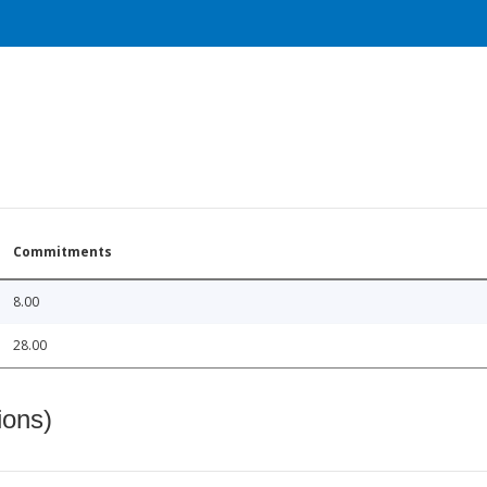
Commitments
8.00
28.00
ions)