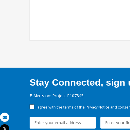
Stay Connected, sign u
E-Alerts on: Project P107845
I agree with the terms of the
Privacy Notice
and consent
Email
Tweet