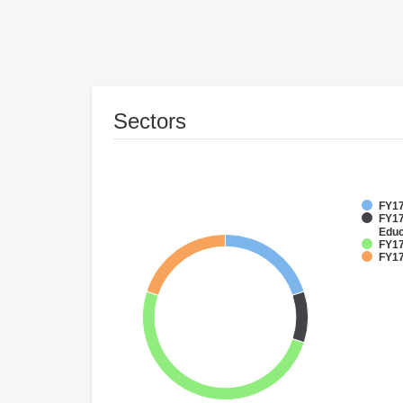
Sectors
FY17
FY17
Educ
FY17
FY17