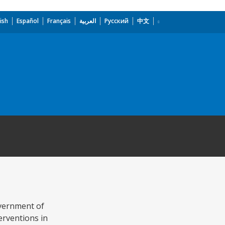
ish
Español
Français
العربية
Русский
中文
overnment of
erventions in