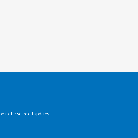
be to the selected updates.