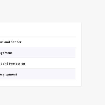
nt and Gender
nagement
nt and Protection
Development