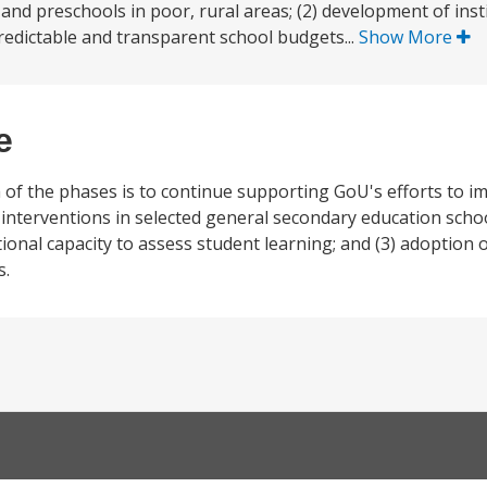
nd preschools in poor, rural areas; (2) development of insti
redictable and transparent school budgets...
Show More
e
 of the phases is to continue supporting GoU's efforts to i
 interventions in selected general secondary education sch
tional capacity to assess student learning; and (3) adoption 
s.