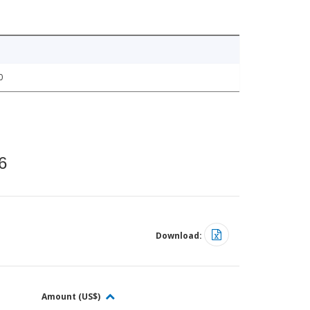
0
6
Download:
Amount (US$)