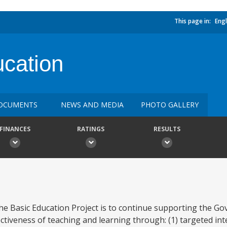
This page in:
Engl
cation
OCUMENTS
NEWS AND MEDIA
PHOTO GALLERY
FINANCES
RATINGS
RESULTS
the Basic Education Project is to continue supporting the G
ctiveness of teaching and learning through: (1) targeted int