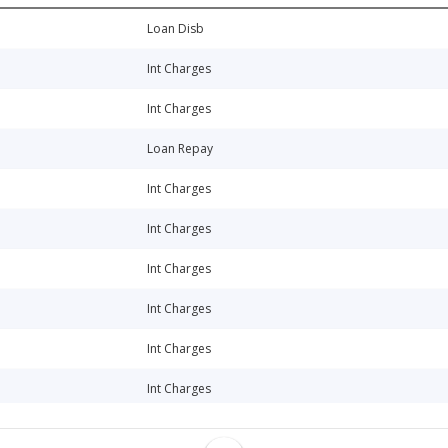
Loan Disb
Int Charges
Int Charges
Loan Repay
Int Charges
Int Charges
Int Charges
Int Charges
Int Charges
Int Charges
Int Charges