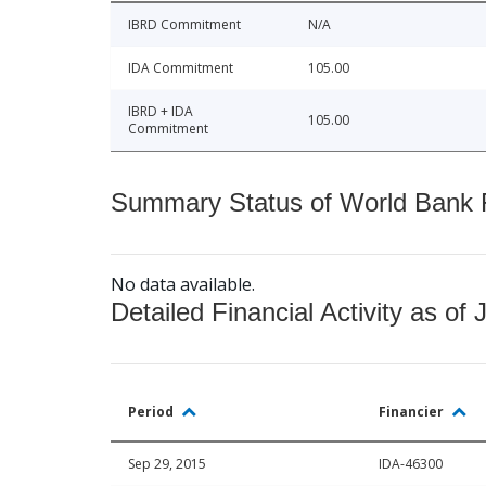
IBRD Commitment
N/A
IDA Commitment
105.00
IBRD + IDA
105.00
Commitment
Summary Status of World Bank Fi
No data available.
Detailed Financial Activity as of 
Period
Financier
Sep 29, 2015
IDA-46300