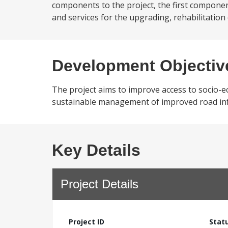
components to the project, the first componen
and services for the upgrading, rehabilitation
Development Objectiv
The project aims to improve access to socio-
sustainable management of improved road in
Key Details
Project Details
Project ID
Stat