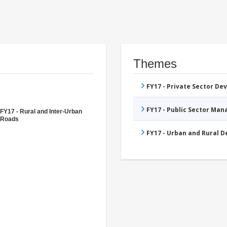
Themes
FY17 - Private Sector D
FY17 - Public Sector Ma
FY17 - Rural and Inter-Urban
Roads
FY17 - Urban and Rural 