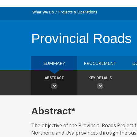
What We Do
Projects & Operations
Provincial Roads
SUMMARY
PROCUREMENT
D
ABSTRACT
KEY DETAILS
Abstract*
The objective of the Provincial Roads Project 
Northern, and Uva provinces through the sus