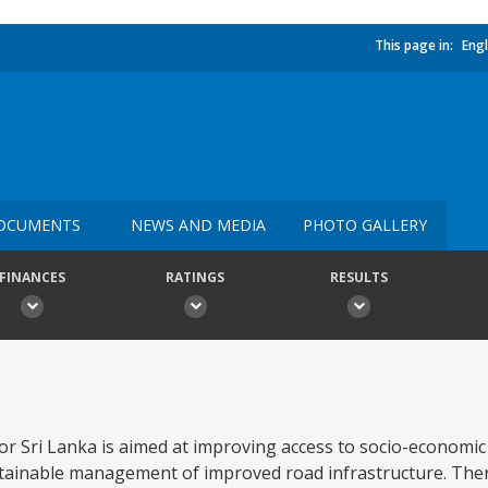
This page in:
Engl
OCUMENTS
NEWS AND MEDIA
PHOTO GALLERY
FINANCES
RATINGS
RESULTS
for Sri Lanka is aimed at improving access to socio-economic
tainable management of improved road infrastructure. Ther