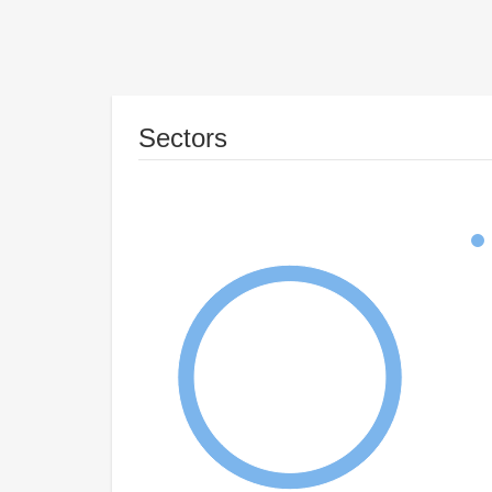
Sectors