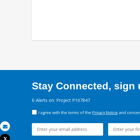
Stay Connected, sign u
E-Alerts on: Project P107847
I agree with the terms of the
Privacy Notice
and consent
Email
Tweet