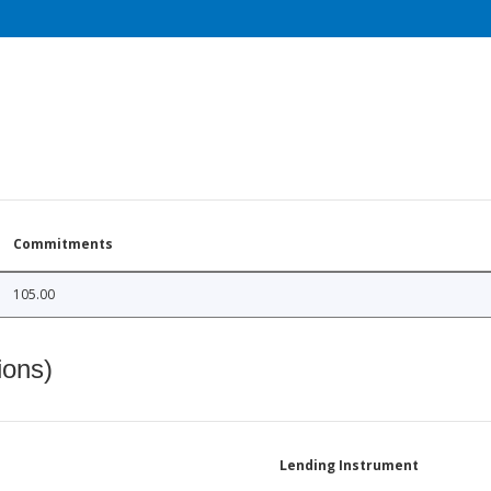
Commitments
105.00
ions)
Lending Instrument