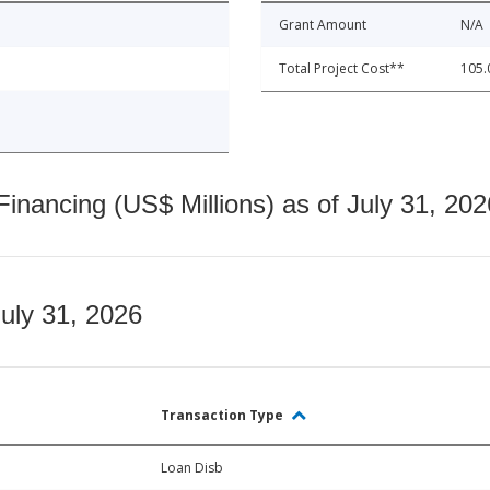
Grant Amount
N/A
Total Project Cost**
105.
nancing (US$ Millions) as of July 31, 202
July 31, 2026
Transaction Type
Loan Disb