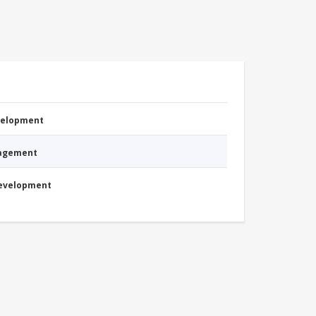
evelopment
nagement
Development