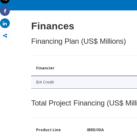
Print
Share
Finances
Share
Financing Plan (US$ Millions)
Financier
IDA Credit
Total Project Financing (US$ Mill
Product Line
IBRD/IDA