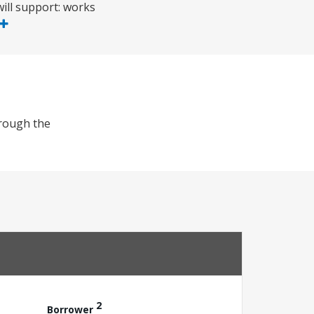
ill support: works
hrough the
2
Borrower