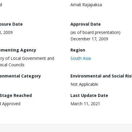
d
Amali Rajapaksa
losure Date
Approval Date
8, 2009
(as of board presentation)
December 17, 2009
ementing Agency
Region
try of Local Government and
South Asia
nical Councils
ronmental Category
Environmental and Social Ris
Not Applicable
 Stage Reached
Last Update Date
d Approved
March 11, 2021