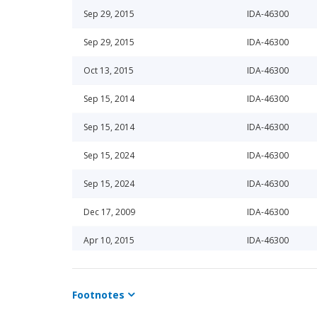
Sep 29, 2015
IDA-46300
Sep 29, 2015
IDA-46300
Oct 13, 2015
IDA-46300
Sep 15, 2014
IDA-46300
Sep 15, 2014
IDA-46300
Sep 15, 2024
IDA-46300
Sep 15, 2024
IDA-46300
Dec 17, 2009
IDA-46300
Apr 10, 2015
IDA-46300
Sep 15, 2020
IDA-46300
Footnotes
Mar 15, 2024
IDA-46300