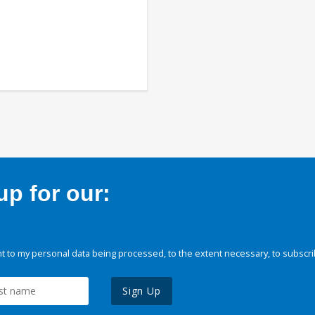
p for our:
 to my personal data being processed, to the extent necessary, to subscri
Sign Up