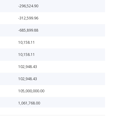
-296,524.90
-312,599.96
-685,899.88
10,158.11
10,158.11
102,948.43
102,948.43
105,000,000.00
1,061,768.00
11,165.23
118,135.33