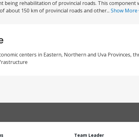
t being rehabilitation of provincial roads. This component w
 of about 150 km of provincial roads and other...
Show More
e
economic centers in Eastern, Northern and Uva Provinces, t
frastructure
us
Team Leader