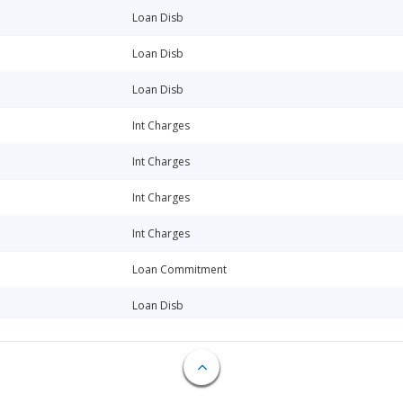
Loan Disb
Loan Disb
Loan Disb
Int Charges
Int Charges
Int Charges
Int Charges
Loan Commitment
Loan Disb
Loan Repay
Loan Repay