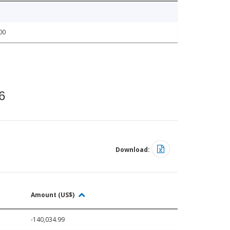
00
6
Download:
Amount (US$)
-140,034.99