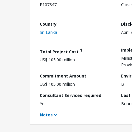
P107847
Close
Country
Disc
Sri Lanka
April 
1
Impl
Total Project Cost
Minis
US$ 105.00 million
Provi
Commitment Amount
Envi
US$ 105.00 million
B
Consultant Services required
Last
Yes
Boar
Notes