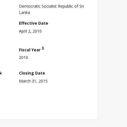
Democratic Socialist Republic of Sri
Lanka
Effective Date
April 2, 2010
3
Fiscal Year
2010
k
Closing Date
March 31, 2015