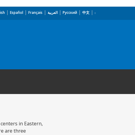
ish
Español
Français
العربية
Русский
中文
 centers in Eastern,
e are three