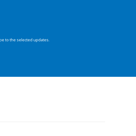
be to the selected updates.