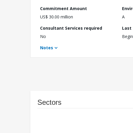
Commitment Amount
Envi
US$ 30.00 million
A
Consultant Services required
Last
No
Begin
Notes
Sectors