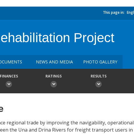
This page in:
Engl
abilitation Project
OCUMENTS
NEWS AND MEDIA
PHOTO GALLERY
FINANCES
RATINGS
RESULTS
e
ce regional trade by improving the navigability, operation
ween the Una and Drina Rivers for freight transport users i