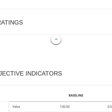
RATINGS
ECTIVE INDICATORS
BASELINE
Value
100.00
0.0