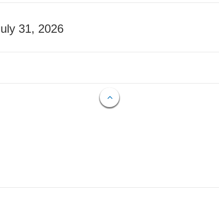
July 31, 2026