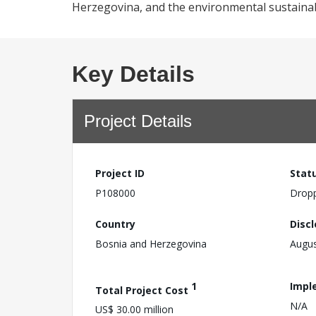
Herzegovina, and the environmental sustainabi
Key Details
Project Details
Project ID
Stat
P108000
Drop
Country
Disc
Bosnia and Herzegovina
Augus
1
Impl
Total Project Cost
N/A
US$ 30.00 million