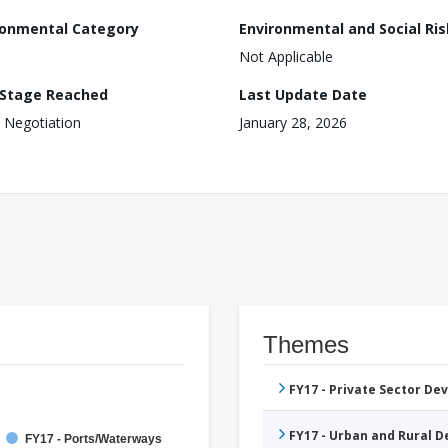
ronmental Category
Environmental and Social Ris
Not Applicable
 Stage Reached
Last Update Date
 Negotiation
January 28, 2026
Themes
FY17 - Private Sector D
FY17 - Urban and Rural 
FY17 - Ports/Waterways