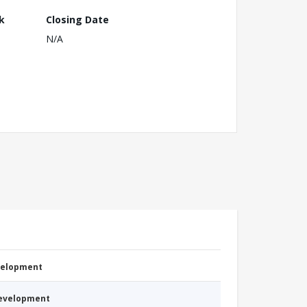
k
Closing Date
N/A
evelopment
Development