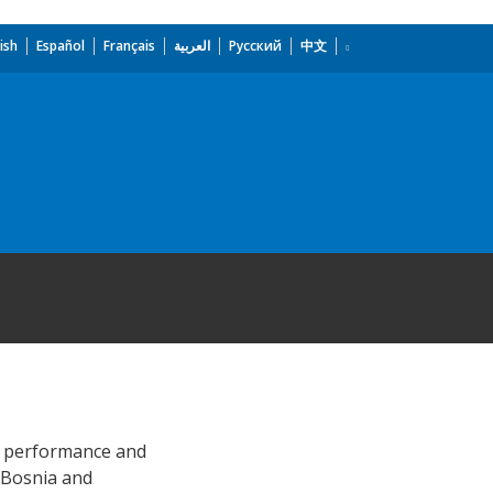
ish
Español
Français
العربية
Русский
中文
al performance and
n Bosnia and