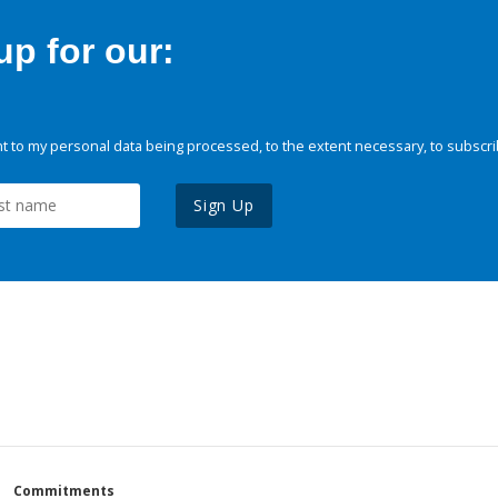
p for our:
 to my personal data being processed, to the extent necessary, to subscri
Sign Up
Commitments