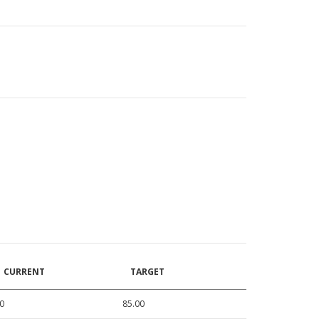
CURRENT
TARGET
0
85.00