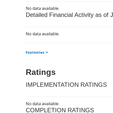
No data available.
Detailed Financial Activity as of 
No data available.
Footnotes
Ratings
IMPLEMENTATION RATINGS
No data available.
COMPLETION RATINGS