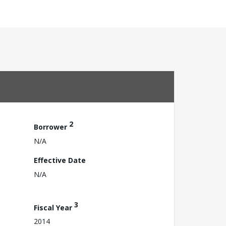
2
Borrower
N/A
Effective Date
N/A
3
Fiscal Year
2014