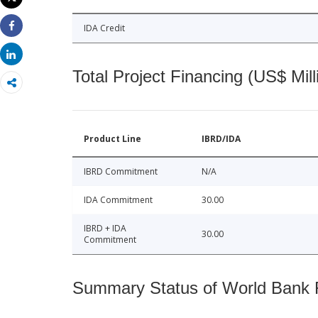
Print
IDA Credit
Share
Share
Total Project Financing (US$ Mill
Product Line
IBRD/IDA
IBRD Commitment
N/A
IDA Commitment
30.00
IBRD + IDA
30.00
Commitment
Summary Status of World Bank Fi