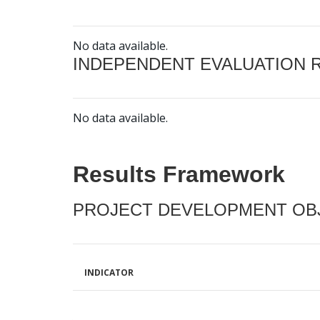
No data available.
INDEPENDENT EVALUATION 
No data available.
Results Framework
PROJECT DEVELOPMENT OBJ
INDICATOR