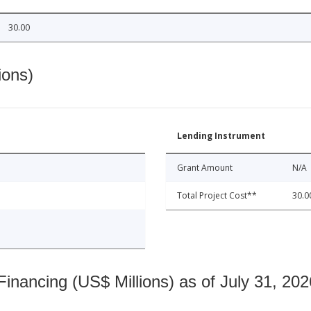
30.00
ions)
Lending Instrument
Grant Amount
N/A
Total Project Cost**
30.0
nancing (US$ Millions) as of July 31, 202