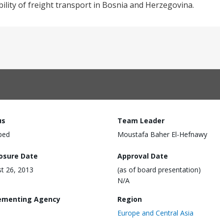
lity of freight transport in Bosnia and Herzegovina.
us
Team Leader
ped
Moustafa Baher El-Hefnawy
losure Date
Approval Date
t 26, 2013
(as of board presentation)
N/A
ementing Agency
Region
Europe and Central Asia