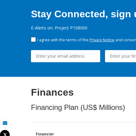
Stay Connected, sign u
E-Alerts on: Project P108000
I agree with the terms of the
Privacy Notice
and consent
Finances
Financing Plan (US$ Millions)
Email
Financier
Tweet