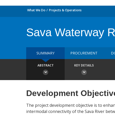
What We Do
Projects & Operations
Sava Waterway Reh
SUMMARY
PROCUREMENT
D
ABSTRACT
KEY DETAILS
Development Objectiv
The project development objective is to enhan
intermodal connectivity of the Sava River bet