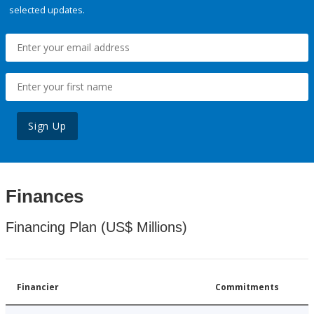
selected updates.
Sign Up
Finances
Financing Plan (US$ Millions)
Financier
Commitments