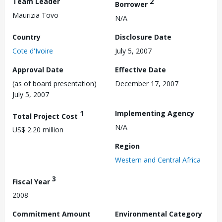
Team Leader
2
Borrower
Maurizia Tovo
N/A
Country
Disclosure Date
Cote d'Ivoire
July 5, 2007
Approval Date
Effective Date
(as of board presentation)
December 17, 2007
July 5, 2007
1
Implementing Agency
Total Project Cost
N/A
US$ 2.20 million
Region
Western and Central Africa
3
Fiscal Year
2008
Commitment Amount
Environmental Category