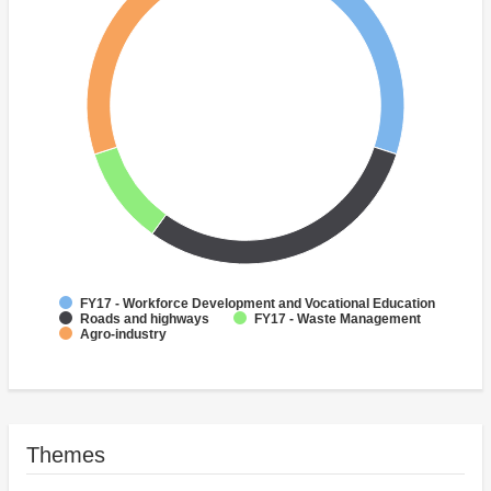
FY17 - Workforce Development and Vocational Education
Roads and highways
FY17 - Waste Management
Agro-industry
Themes