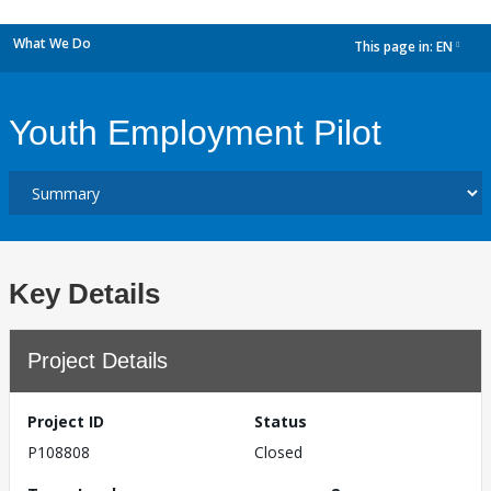
What We Do
This page in:
EN
dropdown
Youth Employment Pilot
Key Details
Project Details
Project ID
Status
P108808
Closed