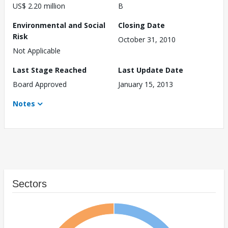
US$ 2.20 million
B
Environmental and Social
Closing Date
Risk
October 31, 2010
Not Applicable
Last Stage Reached
Last Update Date
Board Approved
January 15, 2013
Notes
Sectors