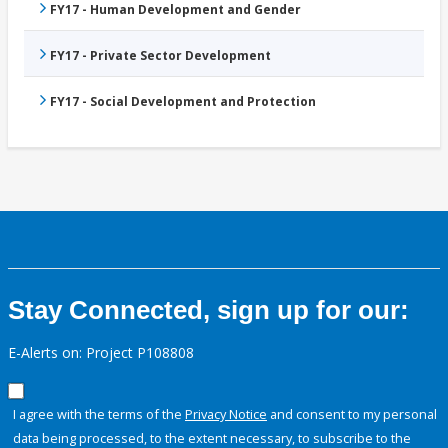
FY17 - Human Development and Gender
FY17 - Private Sector Development
FY17 - Social Development and Protection
Stay Connected, sign up for our:
E-Alerts on: Project P108808
I agree with the terms of the
Privacy Notice
and consent to my personal
data being processed, to the extent necessary, to subscribe to the