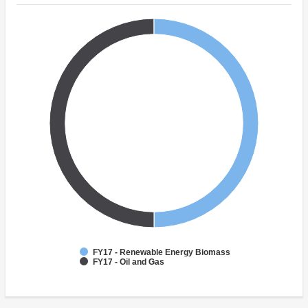
FY17 - Renewable Energy Biomass
FY17 - Oil and Gas