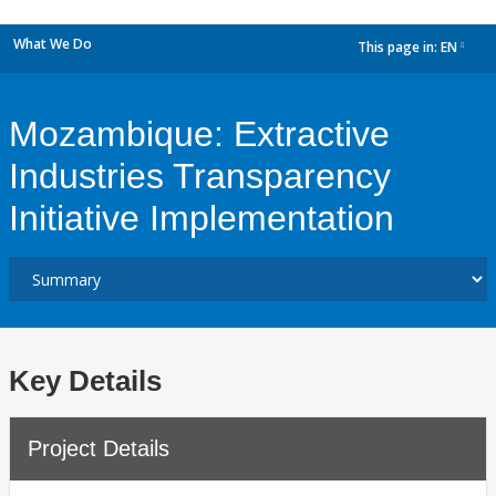
What We Do
This page in:
EN
dropdown
Mozambique: Extractive
Industries Transparency
Initiative Implementation
Key Details
Project Details