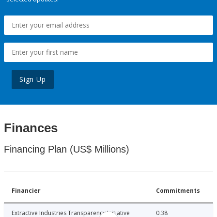
Sign Up
Finances
Financing Plan (US$ Millions)
Financier
Commitments
Extractive Industries Transparency Initiative
0.38