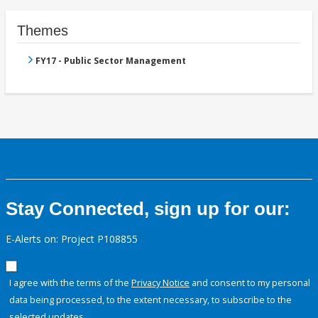
Themes
FY17 - Public Sector Management
Stay Connected, sign up for our:
E-Alerts on: Project P108855
I agree with the terms of the
Privacy Notice
and consent to my personal
data being processed, to the extent necessary, to subscribe to the
selected updates.