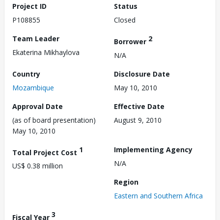
Project ID
Status
P108855
Closed
Team Leader
2
Borrower
Ekaterina Mikhaylova
N/A
Country
Disclosure Date
Mozambique
May 10, 2010
Approval Date
Effective Date
(as of board presentation)
August 9, 2010
May 10, 2010
1
Implementing Agency
Total Project Cost
N/A
US$ 0.38 million
Region
Eastern and Southern Africa
3
Fiscal Year