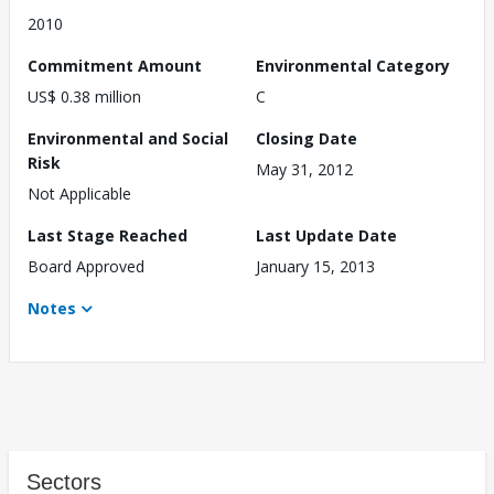
2010
Commitment Amount
Environmental Category
US$ 0.38 million
C
Environmental and Social
Closing Date
Risk
May 31, 2012
Not Applicable
Last Stage Reached
Last Update Date
Board Approved
January 15, 2013
Notes
Sectors