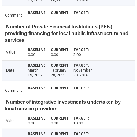
Comment
Number of Private Financial Institutions (PFIs)
providing financing for local public infrastructure and
services
Value
0.00
0.00
5.00
Date
March
February
November
19, 2012
28, 2015
30, 2016
Comment
Number of integrative investments undertaken by
local service providers
Value
0.00
0.00
10.00