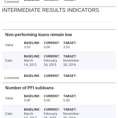
Comment
INTERMEDIATE RESULTS INDICATORS
Non-performing loans remain low
Value
3.50
0.00
3.50
Date
March
February
November
19, 2012
28, 2015
30, 2016
Comment
Number of PFI subloans
Value
0.00
0.00
5.00
Date
March
February
November
19, 2012
28, 2015
30, 2016