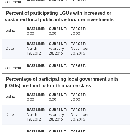
Comment
Percent of participating LGUs with increased or
sustained local public infrastructure investments
Value
0.00
0.00
50.00
Date
March
February
November
19, 2012
28, 2015
30, 2016
Comment
Percentage of participating local government units
(LGUs) are third to fourth income class
Value
0.00
0.00
50.00
Date
March
February
November
19, 2012
28, 2015
30, 2016