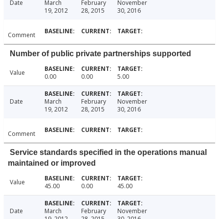
Date
March
February
November
19, 2012
28, 2015
30, 2016
Comment
Number of public private partnerships supported
Value
0.00
0.00
5.00
Date
March
February
November
19, 2012
28, 2015
30, 2016
Comment
Service standards specified in the operations manual
maintained or improved
Value
45.00
0.00
45.00
Date
March
February
November
19, 2012
28, 2015
30, 2016