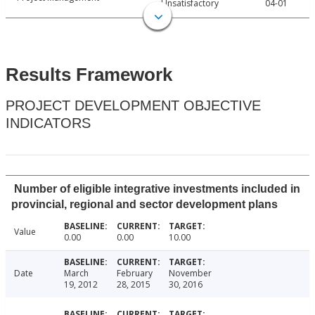
Unsatisfactory
04-01
Results Framework
PROJECT DEVELOPMENT OBJECTIVE
INDICATORS
Number of eligible integrative investments included in
provincial, regional and sector development plans
Value
0.00
0.00
10.00
Date
March
February
November
19, 2012
28, 2015
30, 2016