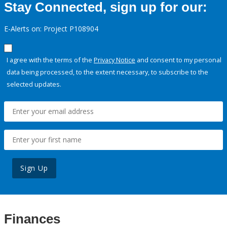
Stay Connected, sign up for our:
E-Alerts on: Project P108904
I agree with the terms of the
Privacy Notice
and consent to my personal
data being processed, to the extent necessary, to subscribe to the
selected updates.
Sign Up
Finances