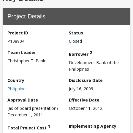
Project Details
Project ID
Status
P108904
Closed
Team Leader
2
Borrower
Christopher T. Pablo
Development Bank of the
Philippines
Country
Disclosure Date
Philippines
July 16, 2009
Approval Date
Effective Date
(as of board presentation)
October 11, 2012
December 1, 2011
1
Implementing Agency
Total Project Cost