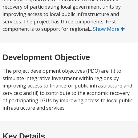
recovery of participating local government units by
improving access to local public infrastructure and
services. The project has three components. First
component is to support for regional...
Show More
Development Objective
The project development objectives (PDO) are: (i) to
stimulate integrative investment within regions by
improving access to financefor public infrastructure and
services; and (ii) to contribute to the economic recovery
of participating LGUs by improving access to local public
infrastructure and services.
Key Details