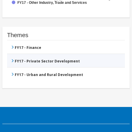
FY17 - Other Industry, Trade and Services
Themes
FY17 - Finance
FY17 - Private Sector Development
FY17 - Urban and Rural Development