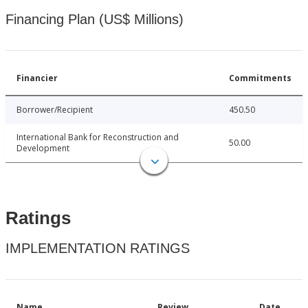
Financing Plan (US$ Millions)
Financier
Commitments
Borrower/Recipient
450.50
International Bank for Reconstruction and
50.00
Development
Ratings
IMPLEMENTATION RATINGS
Name
Review
Date