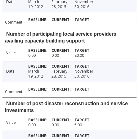
Date
March
February
November
19, 2012
28, 2015
30, 2016
Comment
Number of participating local service providers
availing capacity building support
Value
0.00
0.00
80.00
Date
March
February
November
19, 2012
28, 2015
30, 2016
Comment
Number of post-disaster reconstruction and service
investments
Value
0.00
0.00
5.00