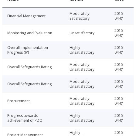
Moderately
2015-
Financial Management
Satisfactory
04-01
2015-
Monitoring and Evaluation
Unsatisfactory
04-01
Overall Implementation
Highly
2015-
Progress (IP)
Unsatisfactory
04-01
Moderately
2015-
Overall Safeguards Rating
Unsatisfactory
04-01
Moderately
2015-
Overall Safeguards Rating
Unsatisfactory
04-01
Moderately
2015-
Procurement
Unsatisfactory
04-01
Progress towards
Highly
2015-
achievement of PDO
Unsatisfactory
04-01
Highly
2015-
Project Management