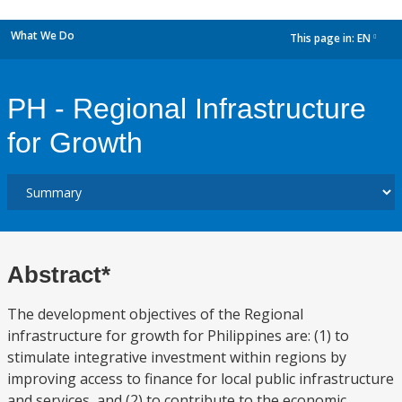
What We Do
This page in:
EN
dropdown
PH - Regional Infrastructure
for Growth
Abstract*
The development objectives of the Regional
infrastructure for growth for Philippines are: (1) to
stimulate integrative investment within regions by
improving access to finance for local public infrastructure
and services, and (2) to contribute to the economic