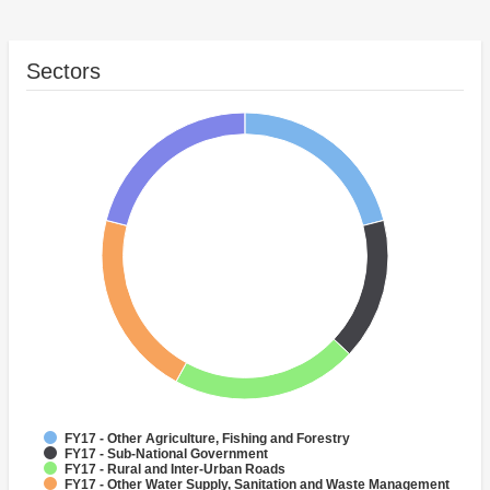
Sectors
FY17 - Other Agriculture, Fishing and Forestry
FY17 - Sub-National Government
FY17 - Rural and Inter-Urban Roads
FY17 - Other Water Supply, Sanitation and Waste Management