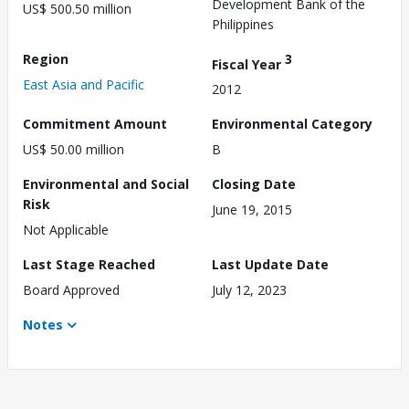
Development Bank of the
US$ 500.50 million
Philippines
Region
3
Fiscal Year
East Asia and Pacific
2012
Commitment Amount
Environmental Category
US$ 50.00 million
B
Environmental and Social
Closing Date
Risk
June 19, 2015
Not Applicable
Last Stage Reached
Last Update Date
Board Approved
July 12, 2023
Notes