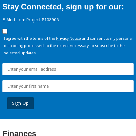
Stay Connected, sign up for our:
E-Alerts on: Project P108905
I agree with the terms of the
Privacy Notice
and consent to my personal
data being processed, to the extent necessary, to subscribe to the
selected updates.
Sign Up
Finances