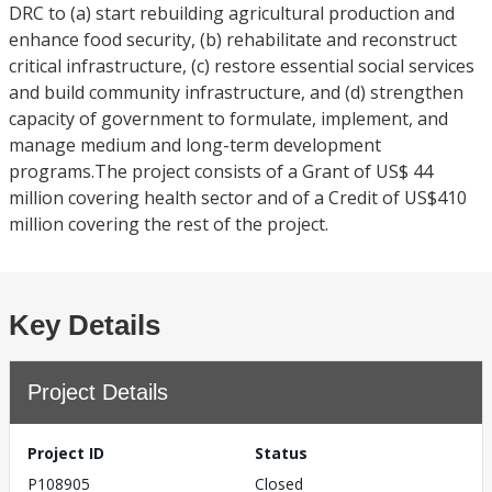
DRC to (a) start rebuilding agricultural production and
enhance food security, (b) rehabilitate and reconstruct
critical infrastructure, (c) restore essential social services
and build community infrastructure, and (d) strengthen
capacity of government to formulate, implement, and
manage medium and long-term development
programs.The project consists of a Grant of US$ 44
million covering health sector and of a Credit of US$410
million covering the rest of the project.
Key Details
Project Details
Project ID
Status
P108905
Closed