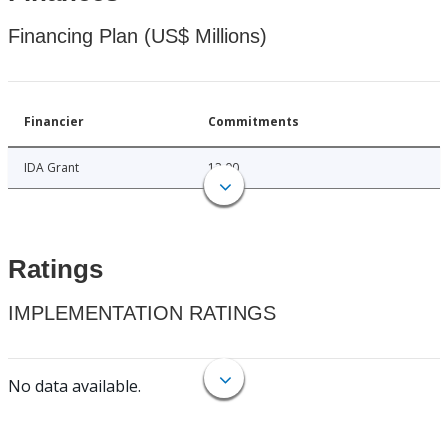
Financing Plan (US$ Millions)
Financier
Commitments
IDA Grant
12.00
Ratings
IMPLEMENTATION RATINGS
No data available.