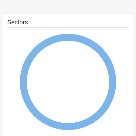
Sectors