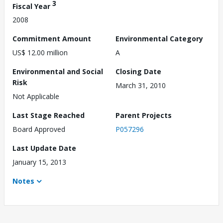
3
Fiscal Year
2008
Commitment Amount
Environmental Category
US$ 12.00 million
A
Environmental and Social
Closing Date
Risk
March 31, 2010
Not Applicable
Last Stage Reached
Parent Projects
Board Approved
P057296
Last Update Date
January 15, 2013
Notes