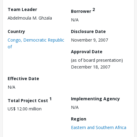
Team Leader
2
Borrower
Abdelmoula M. Ghzala
N/A
Country
Disclosure Date
Congo, Democratic Republic
November 9, 2007
of
Approval Date
(as of board presentation)
December 18, 2007
Effective Date
N/A
1
Implementing Agency
Total Project Cost
N/A
US$ 12.00 million
Region
Eastern and Southern Africa