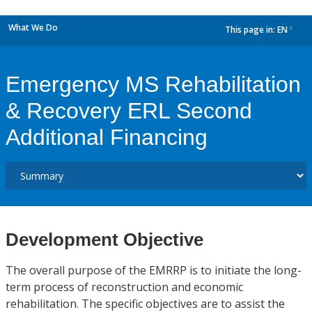
What We Do
This page in:
EN
dropdown
Emergency MS Rehabilitation
& Recovery ERL Second
Additional Financing
Development Objective
The overall purpose of the EMRRP is to initiate the long-
term process of reconstruction and economic
rehabilitation. The specific objectives are to assist the