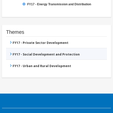
FY17 - Energy Transmission and Distribution
Themes
FY17 - Private Sector Development
FY17 - Social Development and Protection
FY17 - Urban and Rural Development