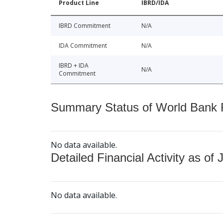
Product Line
IBRD/IDA
IBRD Commitment
N/A
IDA Commitment
N/A
IBRD + IDA
N/A
Commitment
Summary Status of World Bank Fi
No data available.
Detailed Financial Activity as of 
No data available.