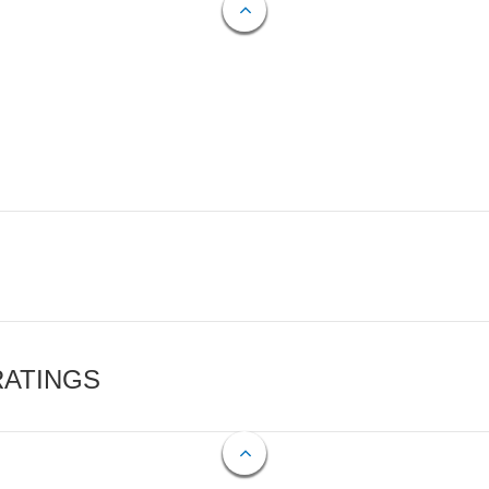
RATINGS