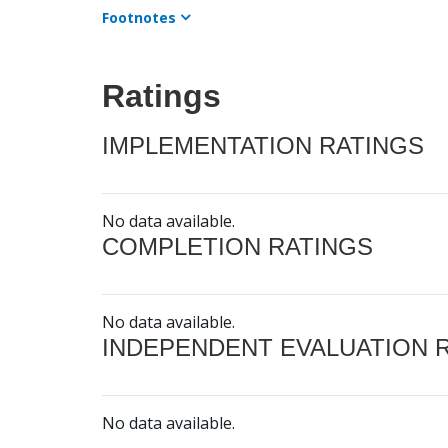
Footnotes
Ratings
IMPLEMENTATION RATINGS
No data available.
COMPLETION RATINGS
No data available.
INDEPENDENT EVALUATION 
No data available.