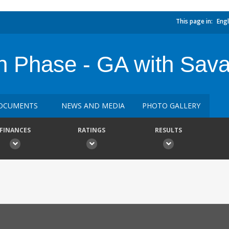
This page in:
Engl
n Phase - GA with Sav
OCUMENTS
NEWS AND MEDIA
PHOTO GALLERY
FINANCES
RATINGS
RESULTS