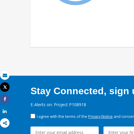
Email
Tweet
Stay Connected, sign u
Print
Share
E-Alerts on: Project P108918
Share
I agree with the terms of the
Privacy Notice
and consent