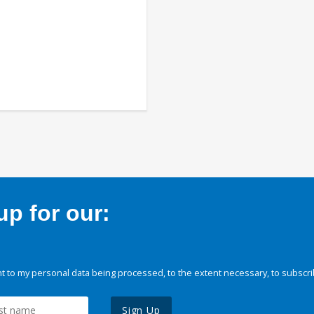
p for our:
 to my personal data being processed, to the extent necessary, to subscri
Sign Up