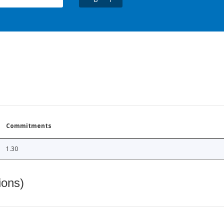
Commitments
1.30
ions)