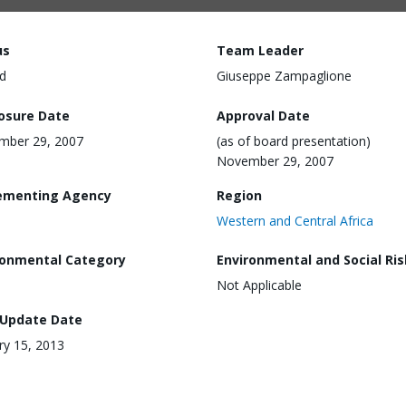
us
Team Leader
d
Giuseppe Zampaglione
losure Date
Approval Date
mber 29, 2007
(as of board presentation)
November 29, 2007
ementing Agency
Region
Western and Central Africa
ronmental Category
Environmental and Social Ris
Not Applicable
 Update Date
ry 15, 2013