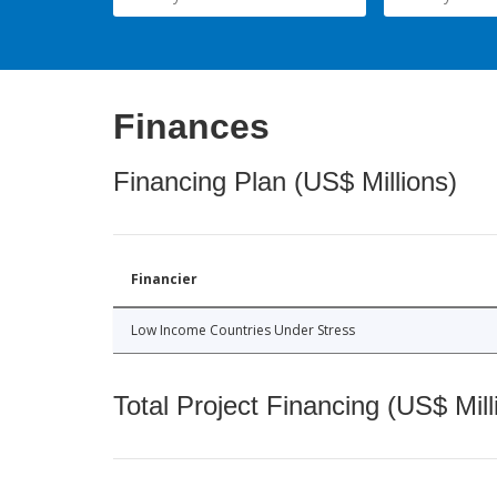
Finances
Financing Plan (US$ Millions)
Financier
Low Income Countries Under Stress
Total Project Financing (US$ Mill