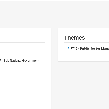
Themes
FY17 - Public Sector Ma
7 - Sub-National Government