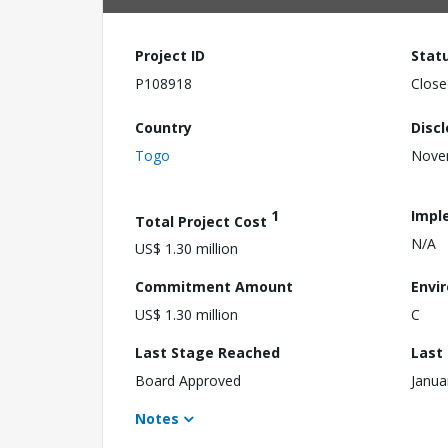
Project ID
Stat
P108918
Close
Country
Disc
Togo
Nove
1
Impl
Total Project Cost
N/A
US$ 1.30 million
Commitment Amount
Envi
US$ 1.30 million
C
Last Stage Reached
Last
Board Approved
Janua
Notes