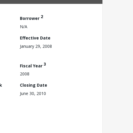
2
Borrower
N/A
Effective Date
January 29, 2008
3
Fiscal Year
2008
k
Closing Date
June 30, 2010