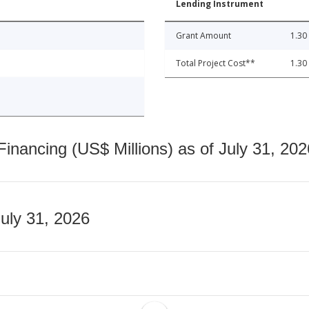
Lending Instrument
Grant Amount
1.30
Total Project Cost**
1.30
nancing (US$ Millions) as of July 31, 202
July 31, 2026