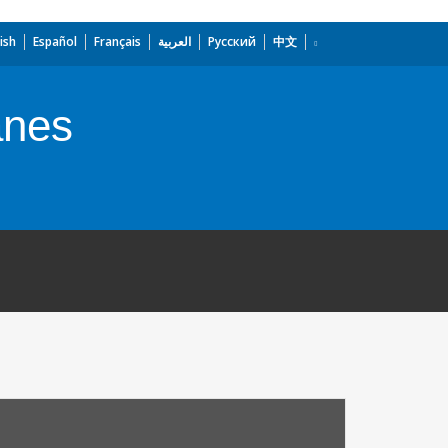
ish
Español
Français
العربية
Русский
中文
anes