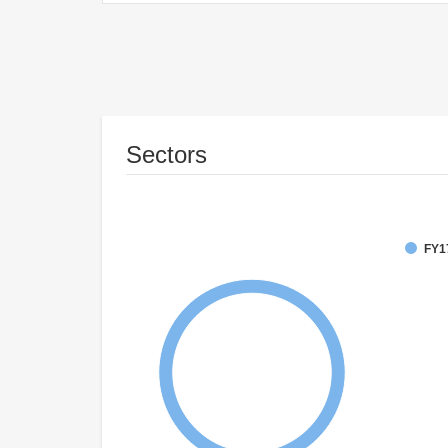
Sectors
FY1