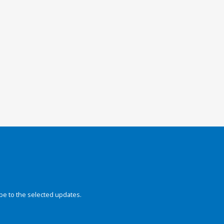
be to the selected updates.