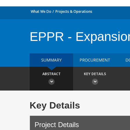
What We Do
Projects & Operations
EPPR - Expansio
SUMMARY
PROCUREMENT
D
ABSTRACT
KEY DETAILS
Key Details
Project Details