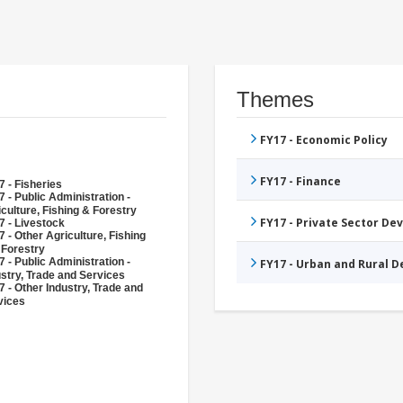
Themes
FY17 - Economic Policy
FY17 - Finance
 - Fisheries
 - Public Administration -
culture, Fishing & Forestry
FY17 - Private Sector D
7 - Livestock
 - Other Agriculture, Fishing
 Forestry
 - Public Administration -
FY17 - Urban and Rural 
ustry, Trade and Services
 - Other Industry, Trade and
vices