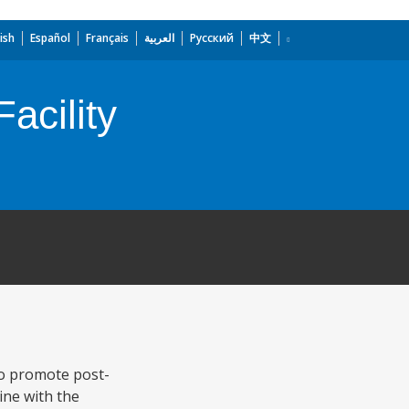
ish
Español
Français
العربية
Русский
中文
acility
to promote post-
ine with the