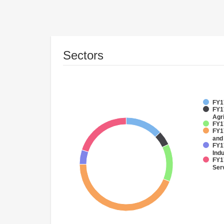
Sectors
FY17
FY17
Agri
FY1
FY17
and
FY17
Ind
FY17
Ser