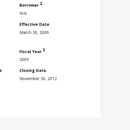
2
Borrower
N/A
Effective Date
March 30, 2009
3
Fiscal Year
2009
k
Closing Date
November 30, 2012