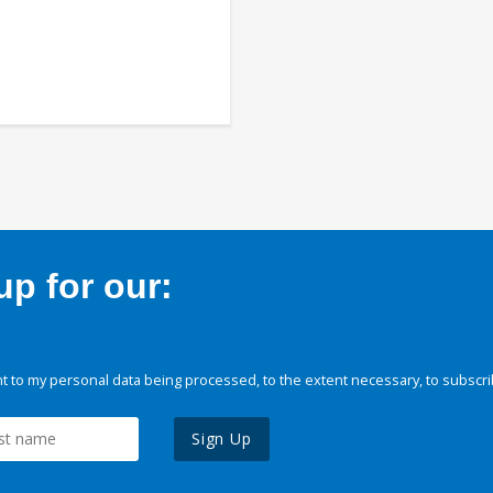
p for our:
 to my personal data being processed, to the extent necessary, to subscri
Sign Up