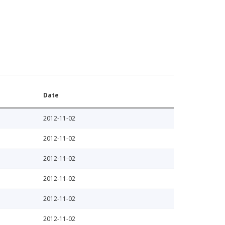
Date
2012-11-02
2012-11-02
2012-11-02
2012-11-02
2012-11-02
2012-11-02