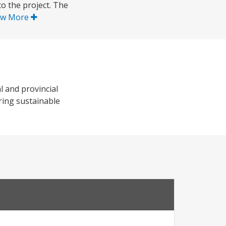
o the project. The
ow More
l and provincial
ring sustainable