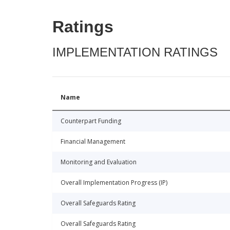
Ratings
IMPLEMENTATION RATINGS
Name
Counterpart Funding
Financial Management
Monitoring and Evaluation
Overall Implementation Progress (IP)
Overall Safeguards Rating
Overall Safeguards Rating