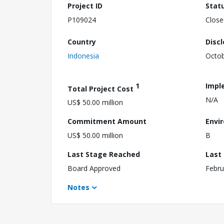
Project ID
Stat
P109024
Close
Country
Disc
Indonesia
Octob
1
Impl
Total Project Cost
N/A
US$ 50.00 million
Commitment Amount
Envi
US$ 50.00 million
B
Last Stage Reached
Last
Board Approved
Febru
Notes