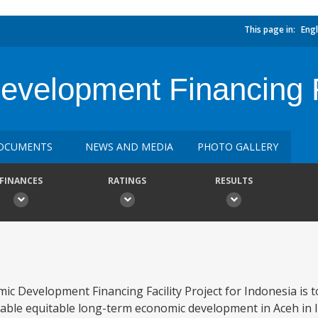
This page in:
Engl
velopment Financing F
OCUMENTS
NEWS AND MEDIA
PHOTO GALLERY
FINANCES
RATINGS
RESULTS
c Development Financing Facility Project for Indonesia is 
able equitable long-term economic development in Aceh in l