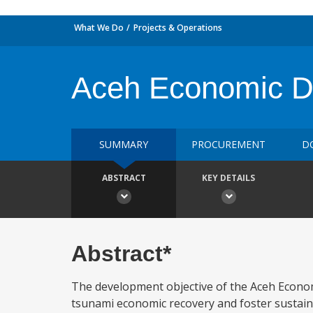
What We Do
Projects & Operations
Aceh Economic De
SUMMARY
PROCUREMENT
D
ABSTRACT
KEY DETAILS
Abstract*
The development objective of the Aceh Economi
tsunami economic recovery and foster sustain