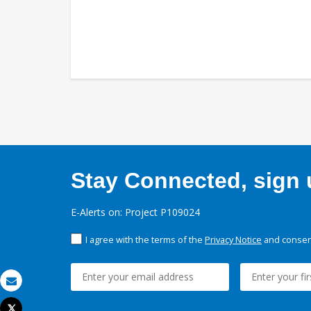
Stay Connected, sign u
E-Alerts on: Project P109024
I agree with the terms of the
Privacy Notice
and consent
Email
Tweet