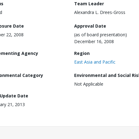
us
Team Leader
d
Alexandra L. Drees-Gross
losure Date
Approval Date
er 22, 2008
(as of board presentation)
December 16, 2008
ementing Agency
Region
East Asia and Pacific
ronmental Category
Environmental and Social Ris
Not Applicable
 Update Date
ary 21, 2013