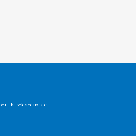
be to the selected updates.