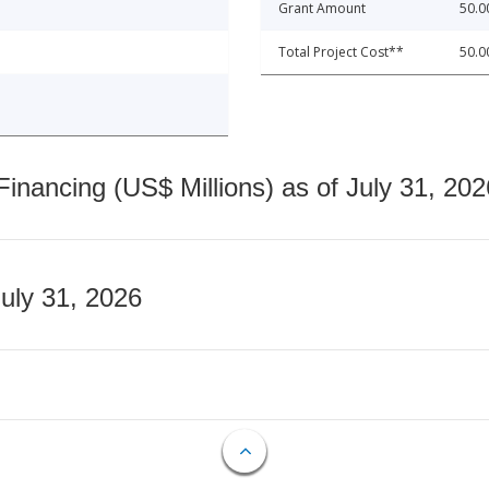
Grant Amount
50.0
Total Project Cost**
50.0
nancing (US$ Millions) as of July 31, 202
July 31, 2026