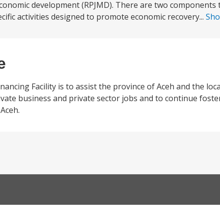
economic development (RPJMD). There are two components t
cific activities designed to promote economic recovery...
Sh
e
ncing Facility is to assist the province of Aceh and the loca
ate business and private sector jobs and to continue foste
 Aceh.