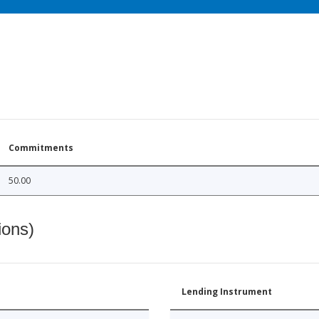
Commitments
50.00
ions)
Lending Instrument