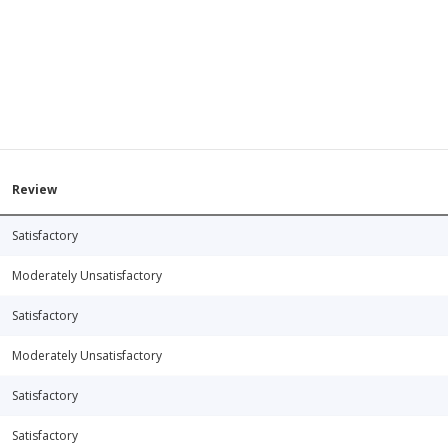
Review
Satisfactory
Moderately Unsatisfactory
Satisfactory
Moderately Unsatisfactory
Satisfactory
Satisfactory