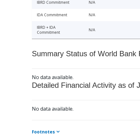
IBRD Commitment
N/A
IDA Commitment
N/A
IBRD + IDA
N/A
Commitment
Summary Status of World Bank Fi
No data available.
Detailed Financial Activity as of 
No data available.
Footnotes