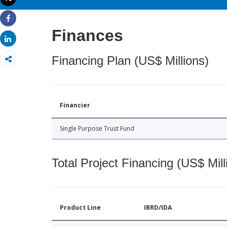
Print
Share
Finances
Share
Financing Plan (US$ Millions)
Financier
Single Purpose Trust Fund
Total Project Financing (US$ Mill
Product Line
IBRD/IDA