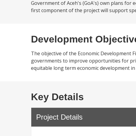
Government of Aceh's (GoA's) own plans for 
first component of the project will support spe
Development Objectiv
The objective of the Economic Development Fina
governments to improve opportunities for priv
equitable long term economic development in
Key Details
Project Details