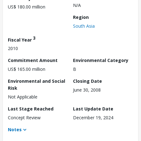
N/A
US$ 180.00 million
Region
South Asia
3
Fiscal Year
2010
Commitment Amount
Environmental Category
US$ 165.00 million
B
Environmental and Social
Closing Date
Risk
June 30, 2008
Not Applicable
Last Stage Reached
Last Update Date
Concept Review
December 19, 2024
Notes