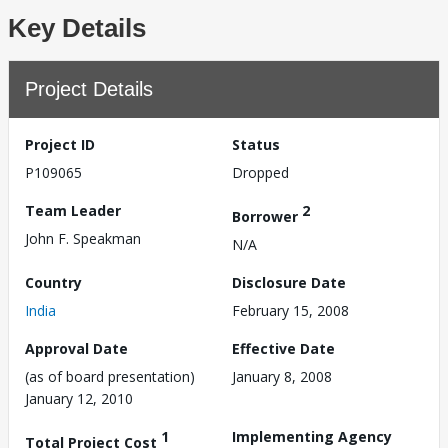
Key Details
Project Details
Project ID
Status
P109065
Dropped
Team Leader
2
Borrower
John F. Speakman
N/A
Country
Disclosure Date
India
February 15, 2008
Approval Date
Effective Date
(as of board presentation)
January 8, 2008
January 12, 2010
1
Implementing Agency
Total Project Cost