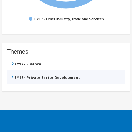
FY17 - Other Industry, Trade and Services
Themes
FY17 - Finance
FY17 - Private Sector Development