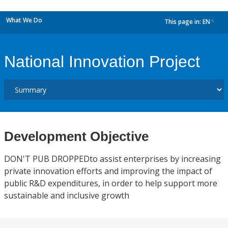
What We Do
This page in:
EN
dropdown
National Innovation Project
Development Objective
DON'T PUB DROPPEDto assist enterprises by increasing
private innovation efforts and improving the impact of
public R&D expenditures, in order to help support more
sustainable and inclusive growth