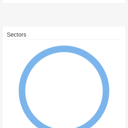
Sectors