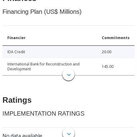
Financing Plan (US$ Millions)
Financier
Commitments
IDA Credit
20.00
International Bank for Reconstruction and
145.00
Development
Ratings
IMPLEMENTATION RATINGS
No data available.