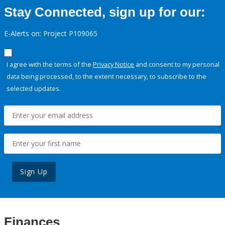
Stay Connected, sign up for our:
E-Alerts on: Project P109065
I agree with the terms of the
Privacy Notice
and consent to my personal
data being processed, to the extent necessary, to subscribe to the
selected updates.
Sign Up
Finances