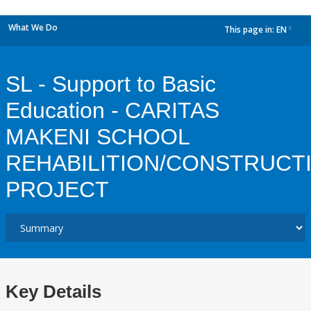
What We Do
This page in:
EN
dropdown
SL - Support to Basic
Education - CARITAS
MAKENI SCHOOL
REHABILITION/CONSTRUCT
PROJECT
Key Details