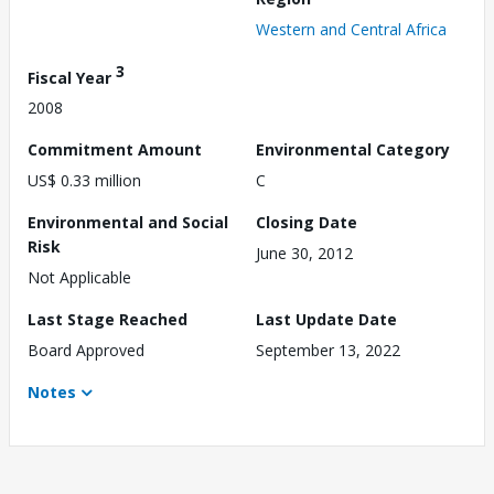
Western and Central Africa
3
Fiscal Year
2008
Commitment Amount
Environmental Category
US$ 0.33 million
C
Environmental and Social
Closing Date
Risk
June 30, 2012
Not Applicable
Last Stage Reached
Last Update Date
Board Approved
September 13, 2022
Notes