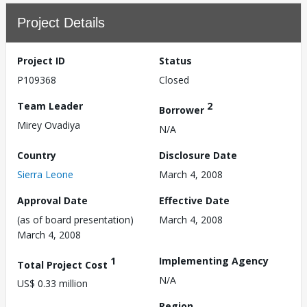
Project Details
Project ID
Status
P109368
Closed
Team Leader
2
Borrower
Mirey Ovadiya
N/A
Country
Disclosure Date
Sierra Leone
March 4, 2008
Approval Date
Effective Date
(as of board presentation)
March 4, 2008
March 4, 2008
1
Implementing Agency
Total Project Cost
N/A
US$ 0.33 million
Region