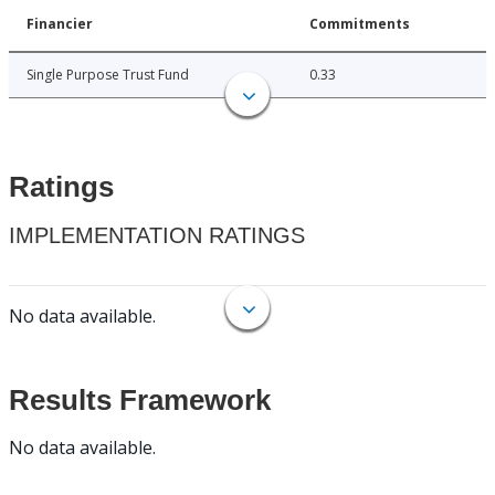
Financier
Commitments
Single Purpose Trust Fund
0.33
Ratings
IMPLEMENTATION RATINGS
No data available.
Results Framework
No data available.