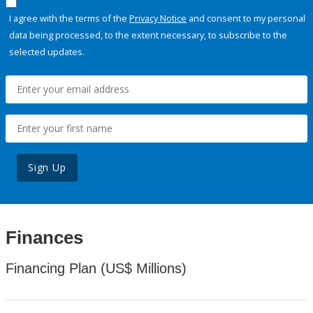
I agree with the terms of the
Privacy Notice
and consent to my personal
data being processed, to the extent necessary, to subscribe to the
selected updates.
Sign Up
Finances
Financing Plan (US$ Millions)