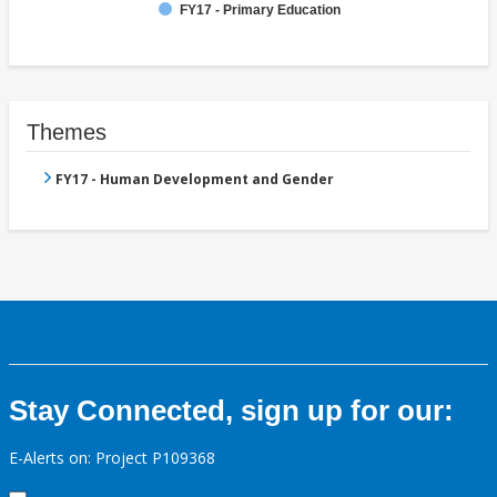
FY17 - Primary Education
Themes
FY17 - Human Development and Gender
Stay Connected, sign up for our:
E-Alerts on: Project P109368