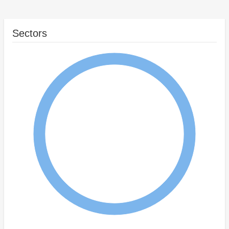
Sectors