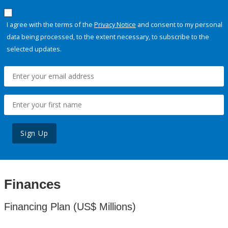
I agree with the terms of the
Privacy Notice
and consent to my personal
data being processed, to the extent necessary, to subscribe to the
selected updates.
Sign Up
Finances
Financing Plan (US$ Millions)