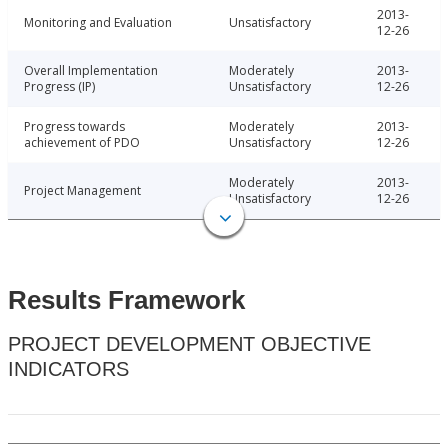
2013-
Monitoring and Evaluation
Unsatisfactory
12-26
Overall Implementation
Moderately
2013-
Progress (IP)
Unsatisfactory
12-26
Progress towards
Moderately
2013-
achievement of PDO
Unsatisfactory
12-26
Moderately
2013-
Project Management
Unsatisfactory
12-26
Results Framework
PROJECT DEVELOPMENT OBJECTIVE
INDICATORS