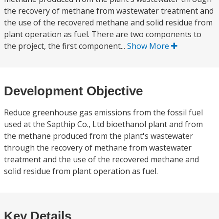
the recovery of methane from wastewater treatment and
the use of the recovered methane and solid residue from
plant operation as fuel. There are two components to
the project, the first component...
Show More
Development Objective
Reduce greenhouse gas emissions from the fossil fuel
used at the Sapthip Co., Ltd bioethanol plant and from
the methane produced from the plant's wastewater
through the recovery of methane from wastewater
treatment and the use of the recovered methane and
solid residue from plant operation as fuel.
Key Details