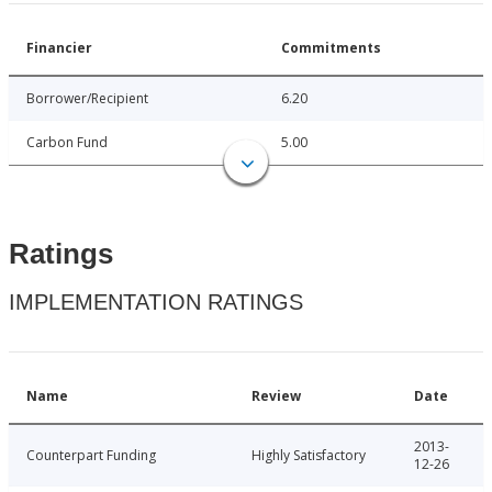
Financier
Commitments
Borrower/Recipient
6.20
Carbon Fund
5.00
Ratings
IMPLEMENTATION RATINGS
Name
Review
Date
2013-
Counterpart Funding
Highly Satisfactory
12-26