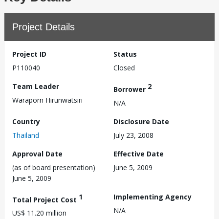
Project Details
Project ID
Status
P110040
Closed
Team Leader
2
Borrower
Waraporn Hirunwatsiri
N/A
Country
Disclosure Date
Thailand
July 23, 2008
Approval Date
Effective Date
(as of board presentation)
June 5, 2009
June 5, 2009
1
Implementing Agency
Total Project Cost
N/A
US$ 11.20 million