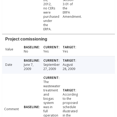
2012,
3.01 of
no CERs
the
were
ERPA
purchased
Amendment.
under
the
ERPA.
Project comissioning
Value
No
Yes
Yes
Date
June 7,
September
August
2009
27, 2009
28, 2009
The
wastewater
treatment
and
According
biogas
to the
system
proposed
was in
schedule
Comment
full
illustrated
operation
in the