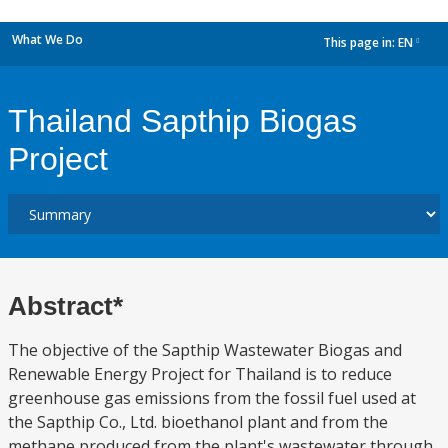
What We Do
This page in:
EN
dropdown
Thailand Sapthip Biogas
Project
Abstract*
The objective of the Sapthip Wastewater Biogas and
Renewable Energy Project for Thailand is to reduce
greenhouse gas emissions from the fossil fuel used at
the Sapthip Co., Ltd. bioethanol plant and from the
methane produced from the plant's wastewater through