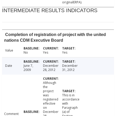
originalERPA).
INTERMEDIATE RESULTS INDICATORS
Completion of registration of project with the united
nations CDM Executive Board
Value
No
Yes
Yes
Date
June 7,
December
December
2009
28, 2012
31, 2012
Although
the
project
was
This is in
registered
accordance
effective
with
on
Paragraph
December
(a) of
Comment
28,
Section