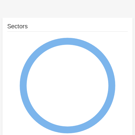
Sectors