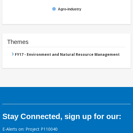
Agro-industry
Themes
FY17 - Environment and Natural Resource Management
Stay Connected, sign up for our:
E-Alerts on: Project P110040