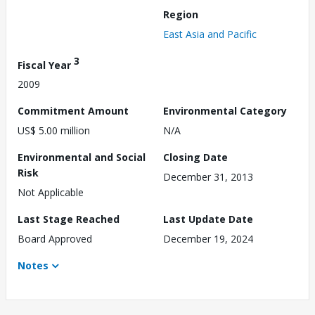
Region
East Asia and Pacific
3
Fiscal Year
2009
Commitment Amount
Environmental Category
US$ 5.00 million
N/A
Environmental and Social
Closing Date
Risk
December 31, 2013
Not Applicable
Last Stage Reached
Last Update Date
Board Approved
December 19, 2024
Notes