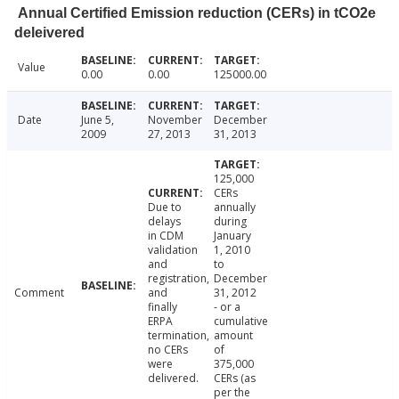
Annual Certified Emission reduction (CERs) in tCO2e
deleivered
Value
0.00
0.00
125000.00
Date
June 5,
November
December
2009
27, 2013
31, 2013
125,000
CERs
Due to
annually
delays
during
in CDM
January
validation
1, 2010
and
to
registration,
December
Comment
and
31, 2012
finally
- or a
ERPA
cumulative
termination,
amount
no CERs
of
were
375,000
delivered.
CERs (as
per the