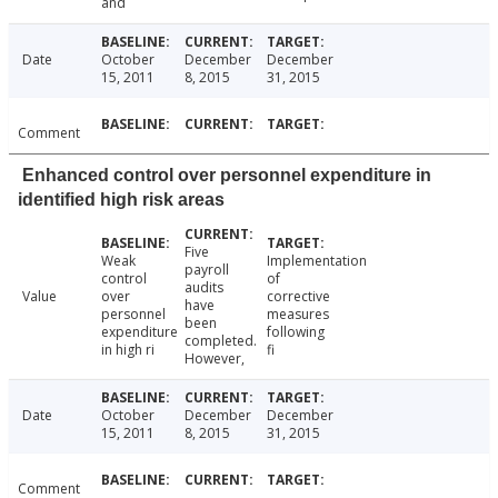
and
Date
October
December
December
15, 2011
8, 2015
31, 2015
Comment
Enhanced control over personnel expenditure in
identified high risk areas
Five
Weak
Implementation
payroll
control
of
audits
Value
over
corrective
have
personnel
measures
been
expenditure
following
completed.
in high ri
fi
However,
Date
October
December
December
15, 2011
8, 2015
31, 2015
Comment