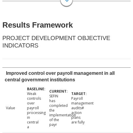
Results Framework
PROJECT DEVELOPMENT OBJECTIVE
INDICATORS
Improved control over payroll management in all
central government institutions
Weak
SEFIN
controls
Payroll
has
over
management
completed
Value
payroll
audits#
the
processing
action
implementation
in
plans
of the
central
are fully
payr
a