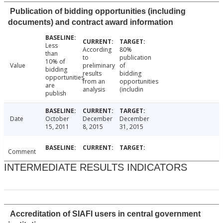
Publication of bidding opportunities (including
documents) and contract award information
Less
According
80%
than
to
publication
10% of
Value
preliminary
of
bidding
results
bidding
opportunities
from an
opportunities
are
analysis
(includin
publish
Date
October
December
December
15, 2011
8, 2015
31, 2015
Comment
INTERMEDIATE RESULTS INDICATORS
Accreditation of SIAFI users in central government