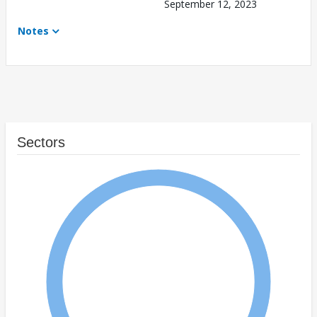
September 12, 2023
Notes
Sectors