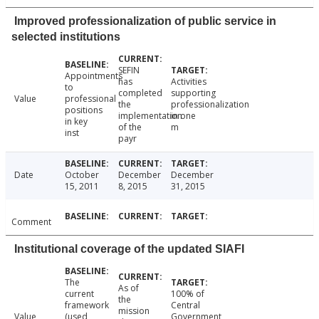
Improved professionalization of public service in
selected institutions
SEFIN
Appointments
has
Activities
to
completed
supporting
Value
professional
the
professionalization
positions
implementation
in one
in key
of the
m
inst
payr
Date
October
December
December
15, 2011
8, 2015
31, 2015
Comment
Institutional coverage of the updated SIAFI
The
As of
current
100% of
the
framework
Central
mission
Value
(used
Government