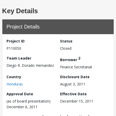
Key Details
Project Details
Project ID
Status
P110050
Closed
Team Leader
2
Borrower
Diego R. Dorado Hernandez
Finance Secretariat
Country
Disclosure Date
Honduras
August 3, 2011
Approval Date
Effective Date
(as of board presentation)
December 15, 2011
December 6, 2011