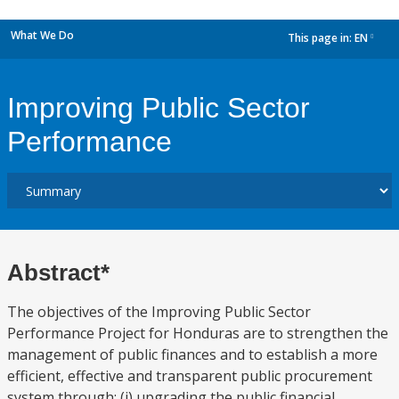
What We Do
This page in:
EN
dropdown
Improving Public Sector
Performance
Abstract*
The objectives of the Improving Public Sector
Performance Project for Honduras are to strengthen the
management of public finances and to establish a more
efficient, effective and transparent public procurement
system through: (i) upgrading the public financial