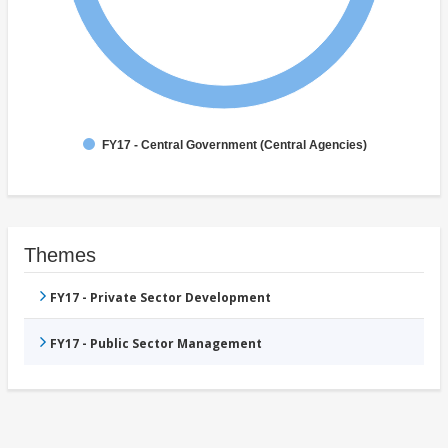
FY17 - Central Government (Central Agencies)
Themes
FY17 - Private Sector Development
FY17 - Public Sector Management