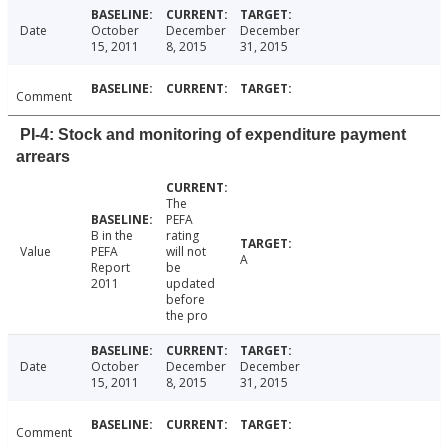
Date
October
December
December
15, 2011
8, 2015
31, 2015
Comment
PI-4: Stock and monitoring of expenditure payment
arrears
The
PEFA
B in the
rating
Value
PEFA
will not
A
Report
be
2011
updated
before
the pro
Date
October
December
December
15, 2011
8, 2015
31, 2015
Comment