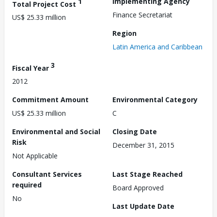
1
Implementing Agency
Total Project Cost
Finance Secretariat
US$ 25.33 million
Region
Latin America and Caribbean
3
Fiscal Year
2012
Commitment Amount
Environmental Category
US$ 25.33 million
C
Environmental and Social
Closing Date
Risk
December 31, 2015
Not Applicable
Consultant Services
Last Stage Reached
required
Board Approved
No
Last Update Date