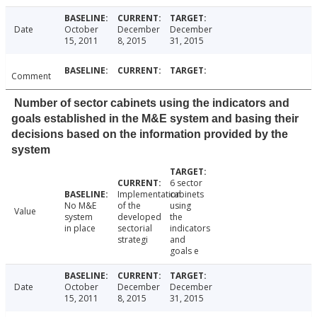
Date
October
December
December
15, 2011
8, 2015
31, 2015
Comment
Number of sector cabinets using the indicators and
goals established in the M&E system and basing their
decisions based on the information provided by the
system
6 sector
Implementation
cabinets
No M&E
of the
using
Value
system
developed
the
in place
sectorial
indicators
strategi
and
goals e
Date
October
December
December
15, 2011
8, 2015
31, 2015