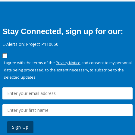
Stay Connected, sign up for our:
E-Alerts on: Project P110050
I agree with the terms of the
Privacy Notice
and consent to my personal
data being processed, to the extent necessary, to subscribe to the
selected updates.
Sign Up