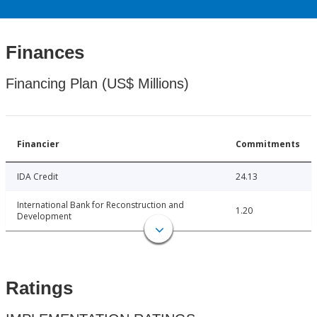
Finances
Financing Plan (US$ Millions)
Financier
Commitments
IDA Credit
24.13
International Bank for Reconstruction and
1.20
Development
Ratings