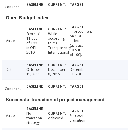
Comment
Open Budget Index
Improvement
Score of
While
on OBI
11 out
according
Value
index
of 100
to the
(at least
in OBI
Transparency
50 out
2010
International
of 100).
Date
October
December
December
15, 2011
8, 2015
31, 2015
Comment
Successful transition of project management
No
Value
Successful
transition
Achieved
transition
strategy