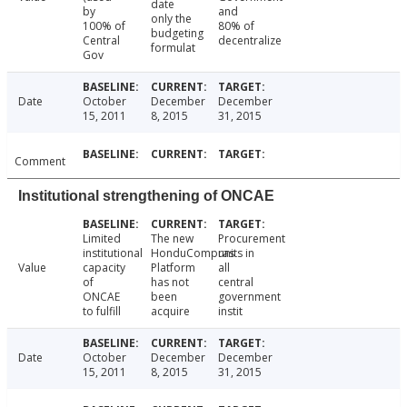
date
by
and
only the
100% of
80% of
budgeting
Central
decentralize
formulat
Gov
Date
October
December
December
15, 2011
8, 2015
31, 2015
Comment
Institutional strengthening of ONCAE
Limited
The new
Procurement
institutional
HonduCompras
units in
Value
capacity
Platform
all
of
has not
central
ONCAE
been
government
to fulfill
acquire
instit
Date
October
December
December
15, 2011
8, 2015
31, 2015