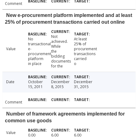
Comment
New e-procurement platform implemented and at least
25% of procurement transactions carried out online
Not
No
At least
achieved.
transactional
25% of
While
Value
e-
procurement
the
procurement
transactions
bidding
platform
carried
documents
in place
o
for the
Date
October
December
December
15, 2011
8, 2015
31, 2015
Comment
Number of framework agreements implemented for
common use goods
Value
0.00
6.00
6.00