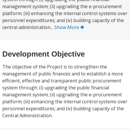
management system; (ii) upgrading the e-procurement
platform; (iii) enhancing the internal control systems over
personnel expenditures; and (iv) building capacity of the
central administration...
Show More
Development Objective
The objective of the Project is to strengthen the
management of public finances and to establish a more
efficient, effective and transparent public procurement
system through: (i) upgrading the public financial
management system; (ii) upgrading the e-procurement
platform; (iii) enhancing the internal control systems over
personnel expenditures; and (iv) building capacity of the
Central Administration.