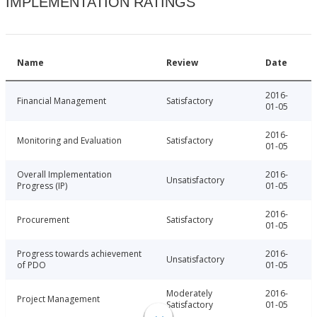
IMPLEMENTATION RATINGS
Name
Review
Date
2016-
Financial Management
Satisfactory
01-05
2016-
Monitoring and Evaluation
Satisfactory
01-05
Overall Implementation
2016-
Unsatisfactory
Progress (IP)
01-05
2016-
Procurement
Satisfactory
01-05
Progress towards achievement
2016-
Unsatisfactory
of PDO
01-05
Moderately
2016-
Project Management
Satisfactory
01-05