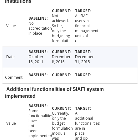
institutions
Not
All SIAFI
achieved.
users in
No
Value
So far,
financial
accreditation
only the
management
in place
budgeting
units of
formulati
c
Date
October
December
December
15, 2011
8, 2015
31, 2015
Comment
Additional functionalities of SIAFI system
implemented
Some
Currently,
All
functionalities
only the
additional
have
Value
budget
functionalities
not
formulation
are in
been
module
place
implemented
was
and op