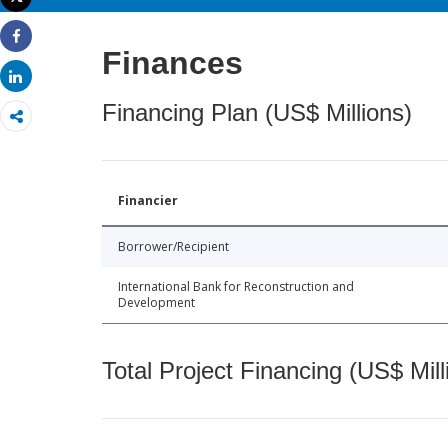
Print
Share
Finances
Share
Financing Plan (US$ Millions)
Financier
Borrower/Recipient
International Bank for Reconstruction and
Development
Total Project Financing (US$ Mill