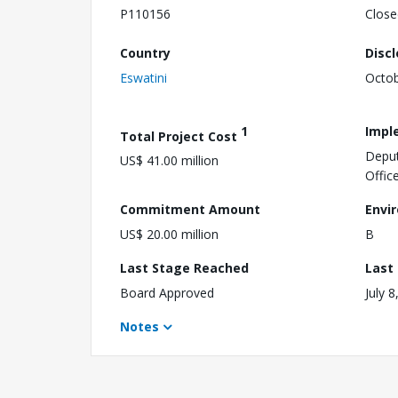
P110156
Close
Country
Disc
Eswatini
Octob
1
Impl
Total Project Cost
Deput
US$ 41.00 million
Offic
Commitment Amount
Envi
US$ 20.00 million
B
Last Stage Reached
Last
Board Approved
July 8
Notes