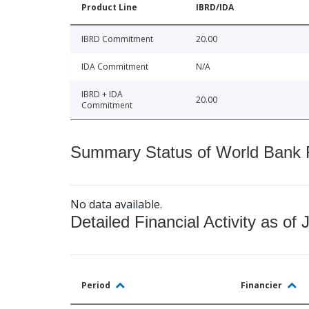
Product Line
IBRD/IDA
IBRD Commitment
20.00
IDA Commitment
N/A
IBRD + IDA
20.00
Commitment
Summary Status of World Bank Fi
No data available.
Detailed Financial Activity as of 
Period
Financier