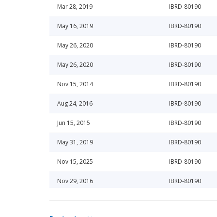
Mar 28, 2019
IBRD-80190
May 16, 2019
IBRD-80190
May 26, 2020
IBRD-80190
May 26, 2020
IBRD-80190
Nov 15, 2014
IBRD-80190
Aug 24, 2016
IBRD-80190
Jun 15, 2015
IBRD-80190
May 31, 2019
IBRD-80190
Nov 15, 2025
IBRD-80190
Nov 29, 2016
IBRD-80190
Jun 19, 2014
IBRD-80190