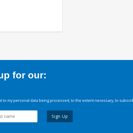
p for our:
 to my personal data being processed, to the extent necessary, to subscri
Sign Up