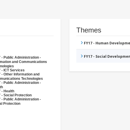
Themes
FY17 - Human Developme
FY17 - Social Developme
 - Public Administration -
rmation and Communications
nologies
 - ICT Services
 - Other Information and
unications Technologies
 - Public Administration -
th
 - Health
 - Social Protection
 - Public Administration -
al Protection