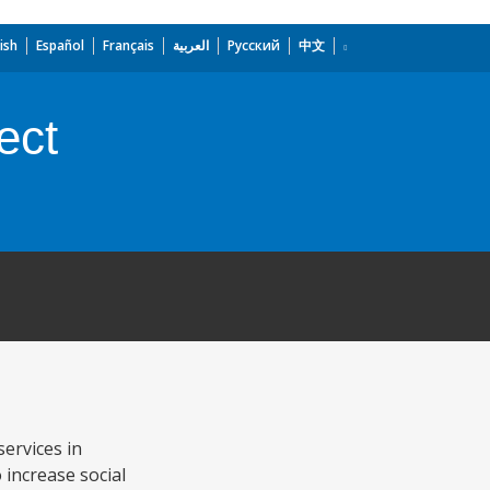
ish
Español
Français
العربية
Русский
中文
ect
services in
 increase social