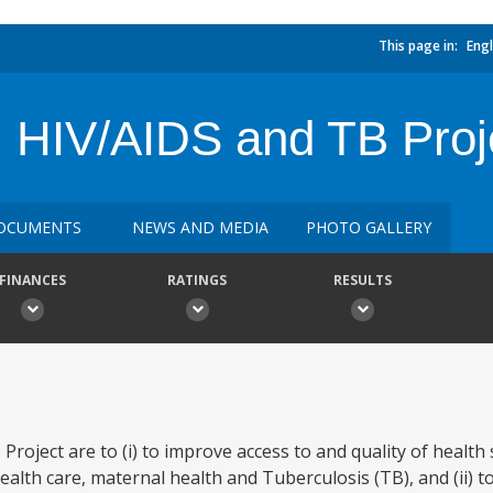
This page in:
Engl
, HIV/AIDS and TB Proj
OCUMENTS
NEWS AND MEDIA
PHOTO GALLERY
FINANCES
RATINGS
RESULTS
roject are to (i) to improve access to and quality of health 
alth care, maternal health and Tuberculosis (TB), and (ii) to