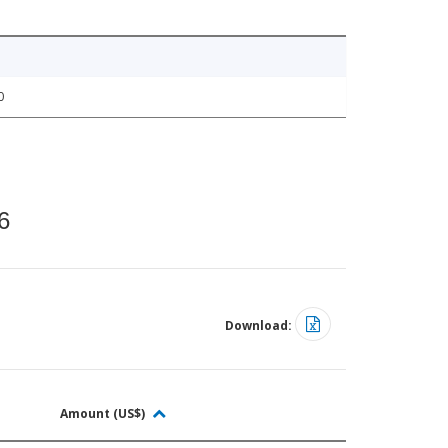
0
6
Download:
Amount (US$)