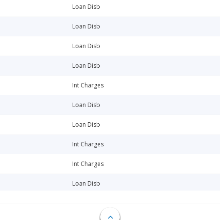
Loan Disb
Loan Disb
Loan Disb
Loan Disb
Int Charges
Loan Disb
Loan Disb
Int Charges
Int Charges
Loan Disb
Loan Disb