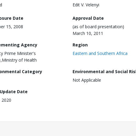
d
Edit V. Velenyi
losure Date
Approval Date
er 15, 2008
(as of board presentation)
March 10, 2011
ementing Agency
Region
y Prime Minister's
Eastern and Southern Africa
e,Ministry of Health
ronmental Category
Environmental and Social Ris
Not Applicable
 Update Date
, 2020