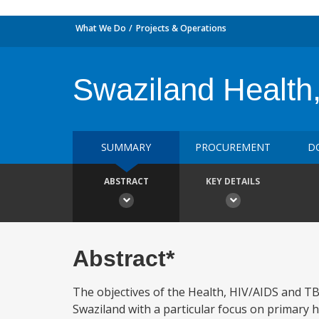
What We Do
Projects & Operations
Swaziland Health
SUMMARY
PROCUREMENT
D
ABSTRACT
KEY DETAILS
Abstract*
The objectives of the Health, HIV/AIDS and TB P
Swaziland with a particular focus on primary he