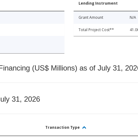
Lending Instrument
Grant Amount
N/A
Total Project Cost**
41.0
nancing (US$ Millions) as of July 31, 202
July 31, 2026
Transaction Type