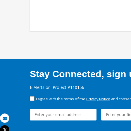
Stay Connected, sign u
E-Alerts on: Project P110156
I agree with the terms of the
Privacy Notice
and consent
Email
Tweet