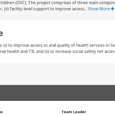
children (OVC). The project comprises of three main compone
 (ii) facility-level support to improve access...
Show More
e
 (i) to improve access to and quality of health services in S
al health and TB, and (ii) to increase social safety net acce
us
Team Leader