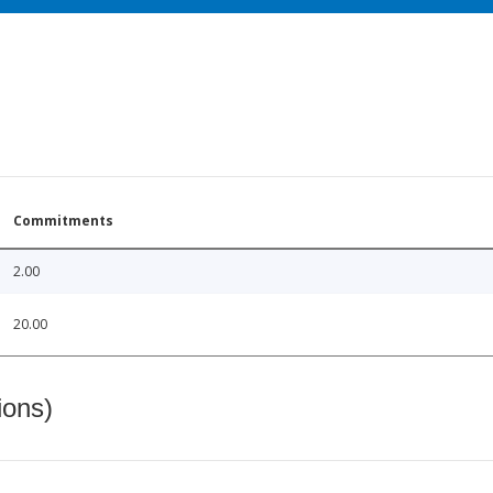
Commitments
2.00
20.00
ions)