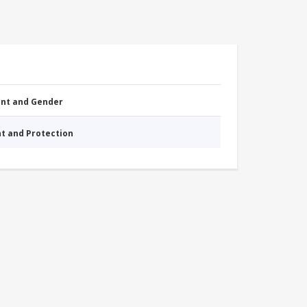
nt and Gender
nt and Protection