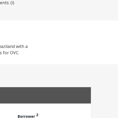
nts: (i)
waziland with a
ss for OVC.
2
Borrower