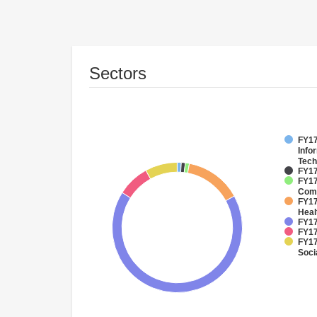
Sectors
FY17
Info
Tech
FY17
FY17
Comm
FY17
Heal
FY17
FY17
FY17
Soci