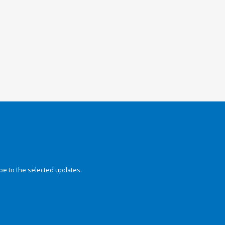
be to the selected updates.