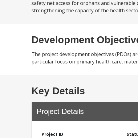
safety net access for orphans and vulnerable 
strengthening the capacity of the health sector,
Development Objectiv
The project development objectives (PDOs) are:
particular focus on primary health care, matern
Key Details
Project Details
Project ID
Stat