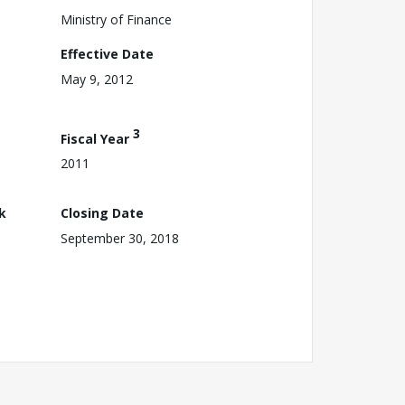
Ministry of Finance
Effective Date
May 9, 2012
3
Fiscal Year
2011
k
Closing Date
September 30, 2018