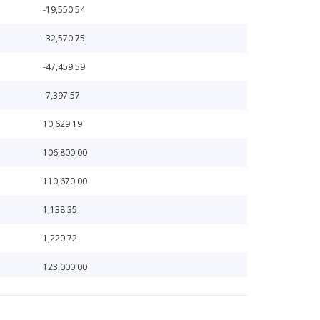
-19,550.54
-32,570.75
-47,459.59
-7,397.57
10,629.19
106,800.00
110,670.00
1,138.35
1,220.72
123,000.00
126,393.59