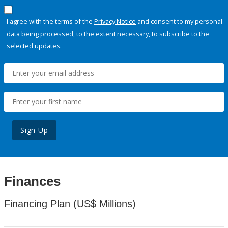
I agree with the terms of the
Privacy Notice
and consent to my personal
data being processed, to the extent necessary, to subscribe to the
selected updates.
Sign Up
Finances
Financing Plan (US$ Millions)