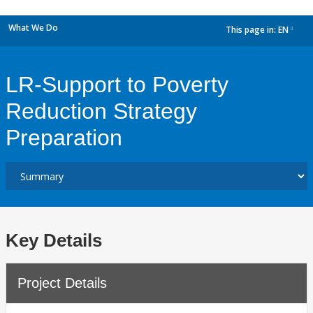
What We Do
This page in:
EN
dropdown
LR-Support to Poverty
Reduction Strategy
Preparation
Key Details
Project Details