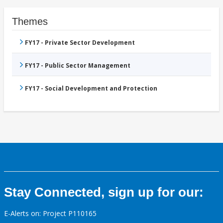
Themes
FY17 - Private Sector Development
FY17 - Public Sector Management
FY17 - Social Development and Protection
Stay Connected, sign up for our:
E-Alerts on: Project P110165