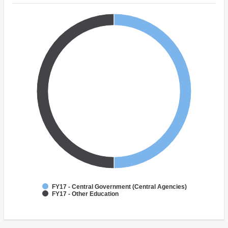
FY17 - Central Government (Central Agencies)
FY17 - Other Education