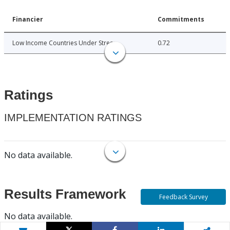
Financier
Commitments
Low Income Countries Under Stress
0.72
Ratings
IMPLEMENTATION RATINGS
No data available.
Results Framework
Feedback Survey
No data available.