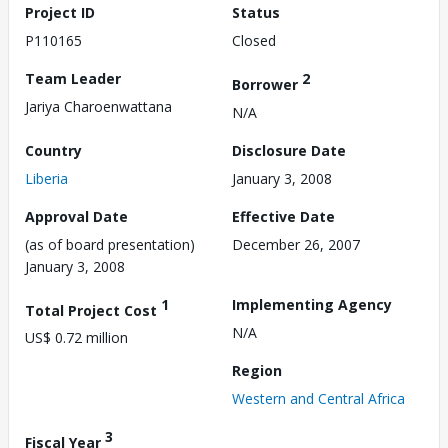
Project ID
Status
P110165
Closed
Team Leader
2
Borrower
Jariya Charoenwattana
N/A
Country
Disclosure Date
Liberia
January 3, 2008
Approval Date
Effective Date
(as of board presentation)
December 26, 2007
January 3, 2008
1
Implementing Agency
Total Project Cost
N/A
US$ 0.72 million
Region
Western and Central Africa
3
Fiscal Year