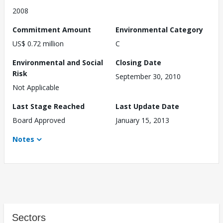
2008
Commitment Amount
Environmental Category
US$ 0.72 million
C
Environmental and Social
Closing Date
Risk
September 30, 2010
Not Applicable
Last Stage Reached
Last Update Date
Board Approved
January 15, 2013
Notes
Sectors