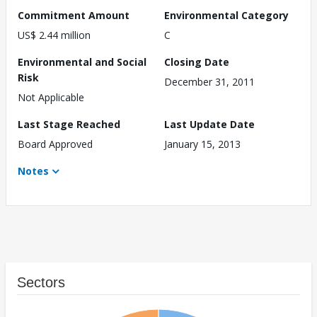
Commitment Amount
Environmental Category
US$ 2.44 million
C
Environmental and Social
Closing Date
Risk
December 31, 2011
Not Applicable
Last Stage Reached
Last Update Date
Board Approved
January 15, 2013
Notes
Sectors