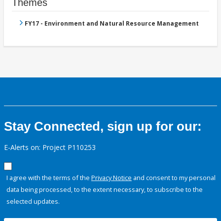
Themes
FY17 - Environment and Natural Resource Management
Stay Connected, sign up for our:
E-Alerts on: Project P110253
I agree with the terms of the
Privacy Notice
and consent to my personal
data being processed, to the extent necessary, to subscribe to the
selected updates.