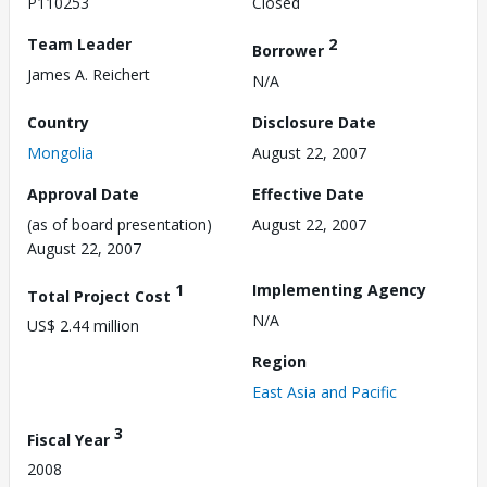
P110253
Closed
Team Leader
2
Borrower
James A. Reichert
N/A
Country
Disclosure Date
Mongolia
August 22, 2007
Approval Date
Effective Date
(as of board presentation)
August 22, 2007
August 22, 2007
1
Implementing Agency
Total Project Cost
N/A
US$ 2.44 million
Region
East Asia and Pacific
3
Fiscal Year
2008