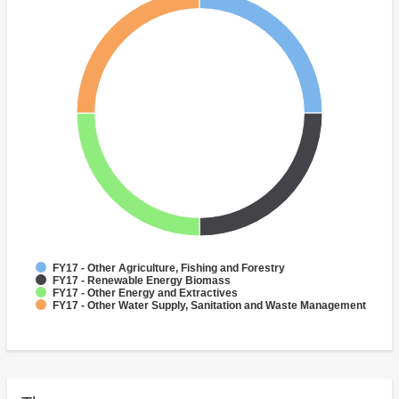
FY17 - Other Agriculture, Fishing and Forestry
FY17 - Renewable Energy Biomass
FY17 - Other Energy and Extractives
FY17 - Other Water Supply, Sanitation and Waste Management