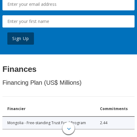
Sign Up
Finances
Financing Plan (US$ Millions)
Financier
Commitments
Mongolia - Free-standing Trust Fund Program
2.44