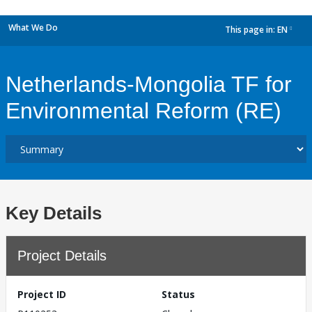
What We Do
This page in:
EN
dropdown
Netherlands-Mongolia TF for
Environmental Reform (RE)
Key Details
Project Details
Project ID
Status