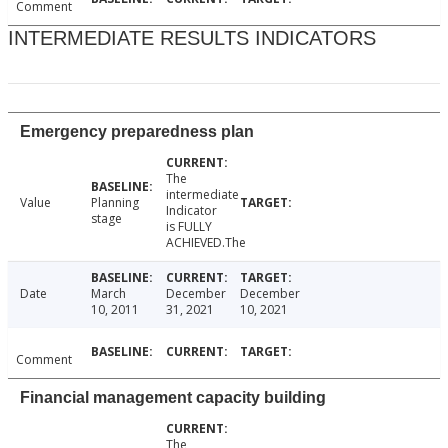
Comment
INTERMEDIATE RESULTS INDICATORS
Emergency preparedness plan
The
intermediate
Value
Planning
Indicator
stage
is FULLY
ACHIEVED.The
Date
March
December
December
10, 2011
31, 2021
10, 2021
Comment
Financial management capacity building
The