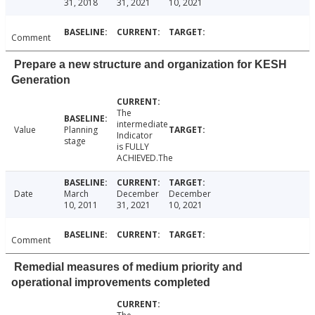
31, 2018
31, 2021
10, 2021
Comment
Prepare a new structure and organization for KESH
Generation
The
intermediate
Value
Planning
Indicator
stage
is FULLY
ACHIEVED.The
Date
March
December
December
10, 2011
31, 2021
10, 2021
Comment
Remedial measures of medium priority and
operational improvements completed