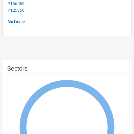
P166469
P125856
Notes
Sectors