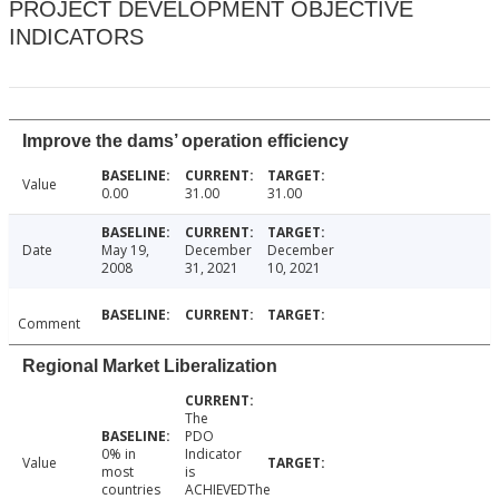
PROJECT DEVELOPMENT OBJECTIVE
INDICATORS
Improve the dams’ operation efficiency
Value
0.00
31.00
31.00
Date
May 19,
December
December
2008
31, 2021
10, 2021
Comment
Regional Market Liberalization
The
PDO
0% in
Indicator
Value
most
is
countries
ACHIEVEDThe