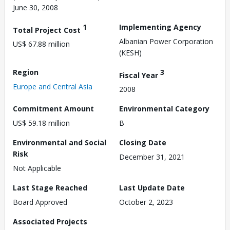
June 30, 2008
1
Implementing Agency
Total Project Cost
Albanian Power Corporation
US$ 67.88 million
(KESH)
Region
3
Fiscal Year
Europe and Central Asia
2008
Commitment Amount
Environmental Category
US$ 59.18 million
B
Environmental and Social
Closing Date
Risk
December 31, 2021
Not Applicable
Last Stage Reached
Last Update Date
Board Approved
October 2, 2023
Associated Projects