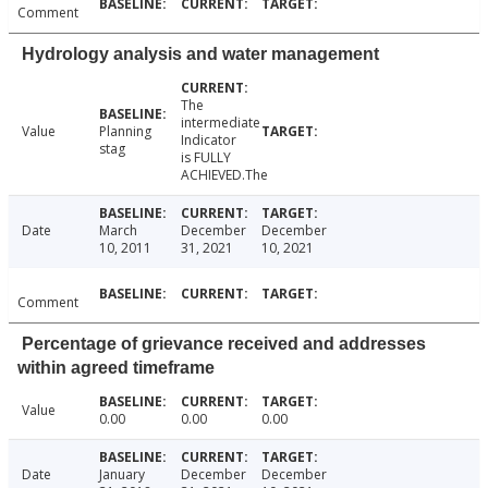
Comment
Hydrology analysis and water management
The
intermediate
Value
Planning
Indicator
stag
is FULLY
ACHIEVED.The
Date
March
December
December
10, 2011
31, 2021
10, 2021
Comment
Percentage of grievance received and addresses
within agreed timeframe
Value
0.00
0.00
0.00
Date
January
December
December