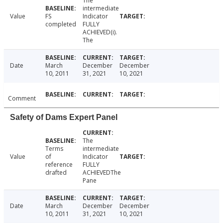
The
intermediate
Value
FS
Indicator
completed
FULLY
ACHIEVED(i).
The
Date
March
December
December
10, 2011
31, 2021
10, 2021
Comment
Safety of Dams Expert Panel
The
Terms
intermediate
Value
of
Indicator
reference
FULLY
drafted
ACHIEVEDThe
Pane
Date
March
December
December
10, 2011
31, 2021
10, 2021