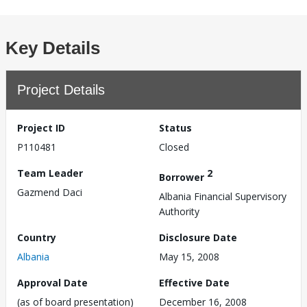
Key Details
Project Details
Project ID
Status
P110481
Closed
Team Leader
2
Borrower
Gazmend Daci
Albania Financial Supervisory
Authority
Country
Disclosure Date
Albania
May 15, 2008
Approval Date
Effective Date
(as of board presentation)
December 16, 2008