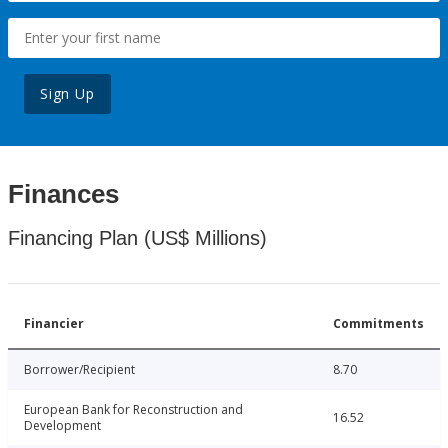
Sign Up
Finances
Financing Plan (US$ Millions)
Financier
Commitments
Borrower/Recipient
8.70
European Bank for Reconstruction and
16.52
Development