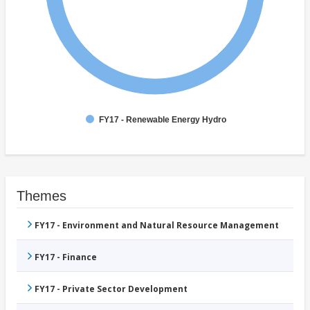
FY17 - Renewable Energy Hydro
Themes
FY17 - Environment and Natural Resource Management
FY17 - Finance
FY17 - Private Sector Development