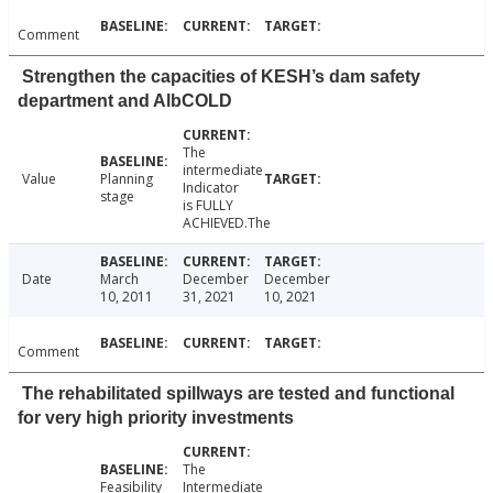
Comment
Strengthen the capacities of KESH’s dam safety
department and AlbCOLD
The
intermediate
Value
Planning
Indicator
stage
is FULLY
ACHIEVED.The
Date
March
December
December
10, 2011
31, 2021
10, 2021
Comment
The rehabilitated spillways are tested and functional
for very high priority investments
The
Feasibility
Intermediate