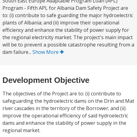
South East Europe Adaptable Program Loan (APL)
Program - Fifth APL for Albania Dam Safety Project are
to: (i) contribute to safe guarding the major hydroelectric
plants of Albania; and (ii) improve their operational
efficiency and enhance the stability of power supply for
the regional electricity market. The project's main impact
will be to prevent a possible catastrophe resulting from a
dam failure...
Show More
Development Objective
The objectives of the Project are to: (i) contribute to
safeguarding the hydroelectric dams on the Drin and Mat
river cascades in the territory of the Borrower; and (ii)
improve the operational efficiency of said hydroelectric
dams and enhance the stability of power supply in the
regional market.