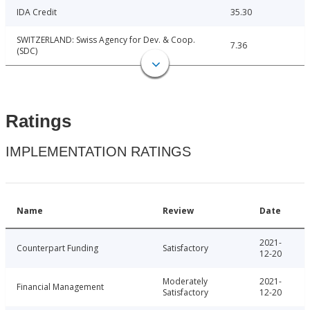
IDA Credit
35.30
SWITZERLAND: Swiss Agency for Dev. & Coop.
7.36
(SDC)
Ratings
IMPLEMENTATION RATINGS
Name
Review
Date
2021-
Counterpart Funding
Satisfactory
12-20
Moderately
2021-
Financial Management
Satisfactory
12-20