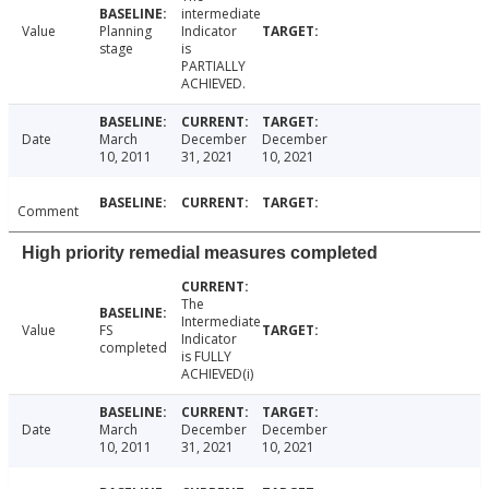
intermediate
Value
Planning
Indicator
stage
is
PARTIALLY
ACHIEVED.
Date
March
December
December
10, 2011
31, 2021
10, 2021
Comment
High priority remedial measures completed
The
Intermediate
Value
FS
Indicator
completed
is FULLY
ACHIEVED(i)
Date
March
December
December
10, 2011
31, 2021
10, 2021