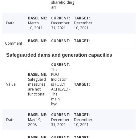
shareholding
arr
Date
March
December
December
10, 2011
31, 2021
10, 2021
Comment
Safeguarded dams and generation capacities
The
PDO
Safeguard
Indicator
Value
measures
is FULLY
are not
ACHIEVED•
functional
The
main
hyd
Date
May 19,
December
December
2008
31, 2021
10, 2021