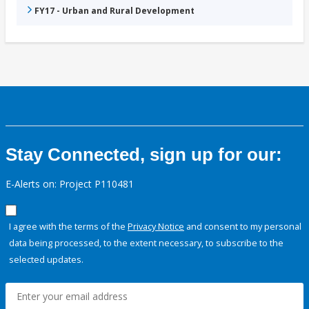
FY17 - Urban and Rural Development
Stay Connected, sign up for our:
E-Alerts on: Project P110481
I agree with the terms of the
Privacy Notice
and consent to my personal
data being processed, to the extent necessary, to subscribe to the
selected updates.