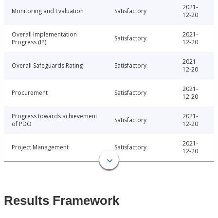
2021-
Monitoring and Evaluation
Satisfactory
12-20
Overall Implementation
2021-
Satisfactory
Progress (IP)
12-20
2021-
Overall Safeguards Rating
Satisfactory
12-20
2021-
Procurement
Satisfactory
12-20
Progress towards achievement
2021-
Satisfactory
of PDO
12-20
2021-
Project Management
Satisfactory
12-20
Results Framework