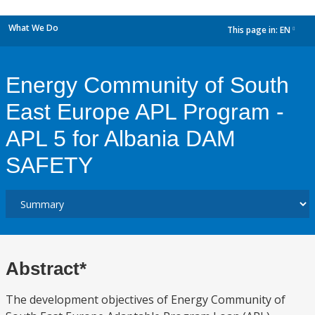
What We Do
This page in:
EN
dropdown
Energy Community of South
East Europe APL Program -
APL 5 for Albania DAM
SAFETY
Abstract*
The development objectives of Energy Community of