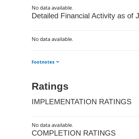
No data available.
Detailed Financial Activity as of 
No data available.
Footnotes
Ratings
IMPLEMENTATION RATINGS
No data available.
COMPLETION RATINGS