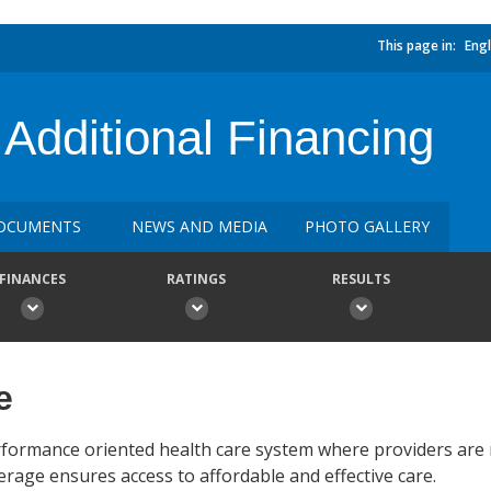
This page in:
Engl
dditional Financing
OCUMENTS
NEWS AND MEDIA
PHOTO GALLERY
FINANCES
RATINGS
RESULTS
e
erformance oriented health care system where providers are 
rage ensures access to affordable and effective care.