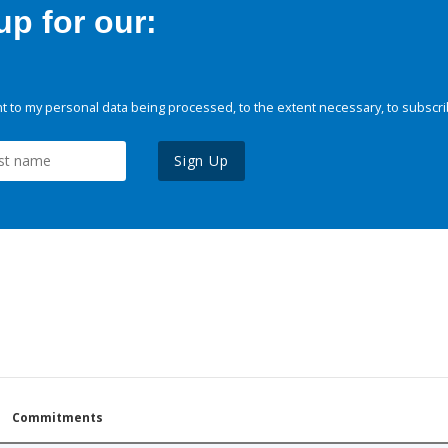
p for our:
 to my personal data being processed, to the extent necessary, to subscri
Sign Up
Commitments