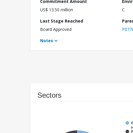
Commitment Amount
Envi
US$ 13.50 million
C
Last Stage Reached
Pare
Board Approved
P077
Notes
Sectors
F
F