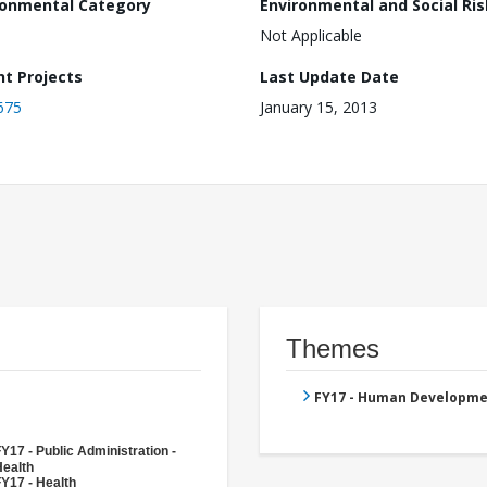
ronmental Category
Environmental and Social Ris
Not Applicable
nt Projects
Last Update Date
675
January 15, 2013
Themes
FY17 - Human Developme
Y17 - Public Administration -
Health
Y17 - Health