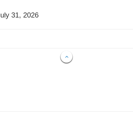
July 31, 2026