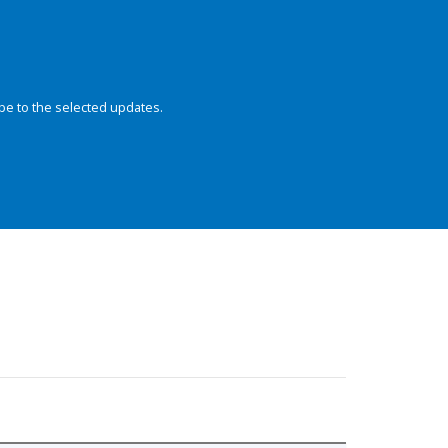
be to the selected updates.