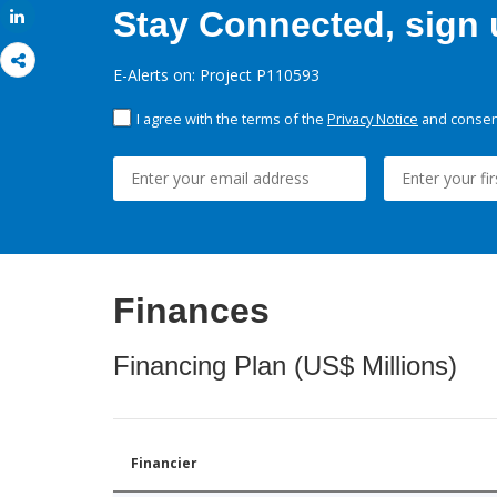
Stay Connected, sign u
Share
E-Alerts on: Project P110593
I agree with the terms of the
Privacy Notice
and consent
Finances
Financing Plan (US$ Millions)
Financier