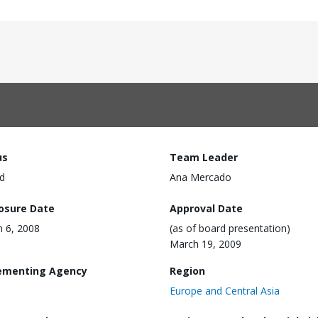
us
Team Leader
d
Ana Mercado
losure Date
Approval Date
 6, 2008
(as of board presentation)
March 19, 2009
ementing Agency
Region
Europe and Central Asia