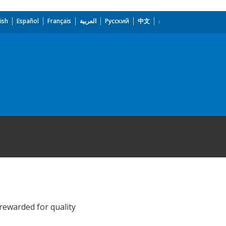
ish
Español
Français
العربية
Русский
中文
rewarded for quality