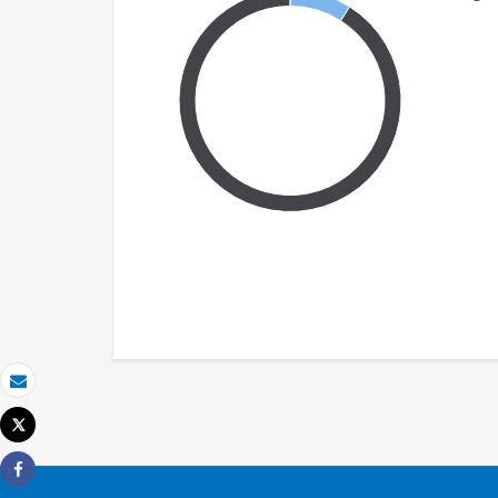
Email
Tweet
Print
Share