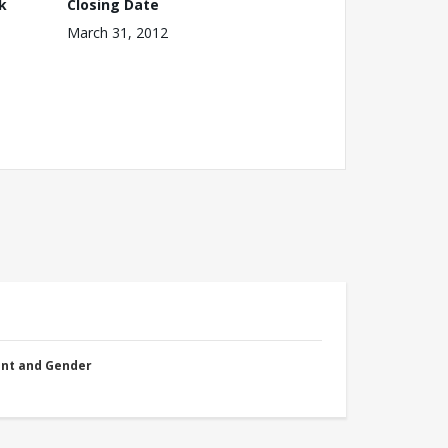
k
Closing Date
March 31, 2012
nt and Gender