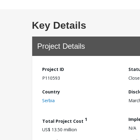
Key Details
Project Details
Project ID
Stat
P110593
Close
Country
Disc
Serbia
March
1
Impl
Total Project Cost
N/A
US$ 13.50 million