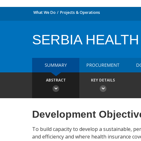
What We Do
Projects & Operations
SERBIA HEALTH A
SUMMARY
PROCUREMENT
D
ABSTRACT
KEY DETAILS
Development Objectiv
To build capacity to develop a sustainable, p
and efficiency and where health insurance cove