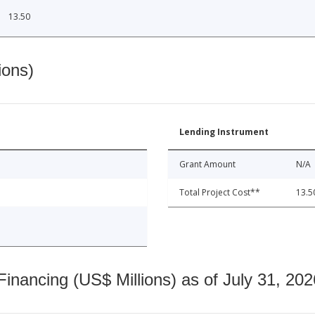
13.50
ions)
Lending Instrument
Grant Amount
N/A
Total Project Cost**
13.5
nancing (US$ Millions) as of July 31, 202