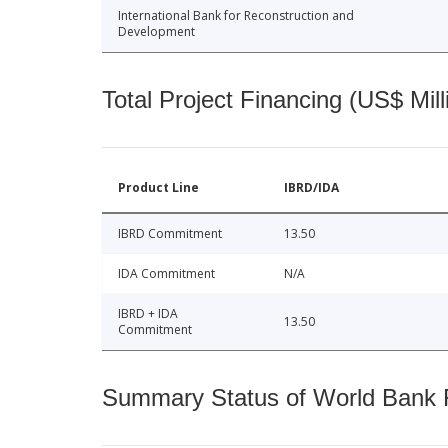
International Bank for Reconstruction and
Development
Total Project Financing (US$ Mill
Product Line
IBRD/IDA
IBRD Commitment
13.50
IDA Commitment
N/A
IBRD + IDA
13.50
Commitment
Summary Status of World Bank Fi