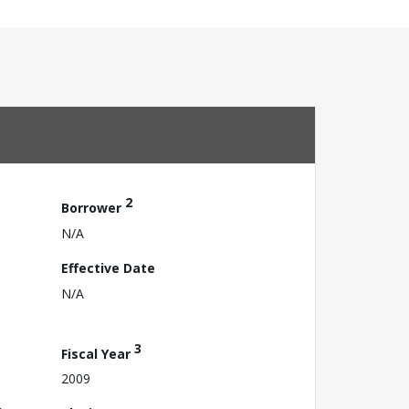
2
Borrower
N/A
Effective Date
N/A
3
Fiscal Year
2009