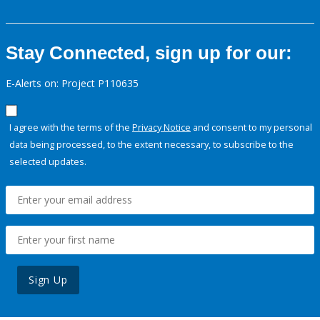
Stay Connected, sign up for our:
E-Alerts on: Project P110635
I agree with the terms of the
Privacy Notice
and consent to my personal
data being processed, to the extent necessary, to subscribe to the
selected updates.
Sign Up