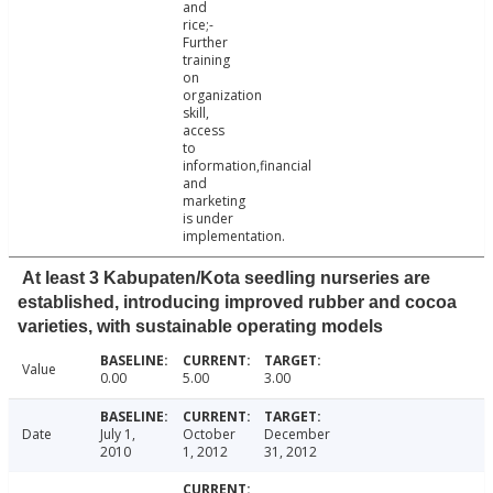
and
rice;-
Further
training
on
organization
skill,
access
to
information,financial
and
marketing
is under
implementation.
At least 3 Kabupaten/Kota seedling nurseries are
established, introducing improved rubber and cocoa
varieties, with sustainable operating models
Value
0.00
5.00
3.00
Date
July 1,
October
December
2010
1, 2012
31, 2012