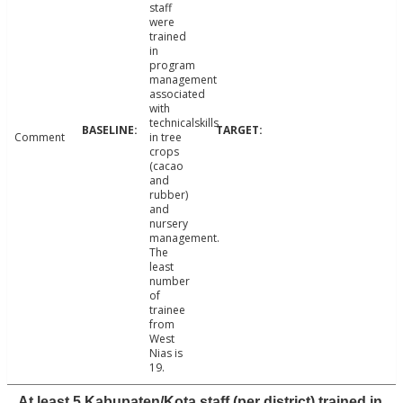
staff
were
trained
in
program
management
associated
with
technicalskills
Comment
in tree
crops
(cacao
and
rubber)
and
nursery
management.
The
least
number
of
trainee
from
West
Nias is
19.
At least 5 Kabupaten/Kota staff (per district) trained in