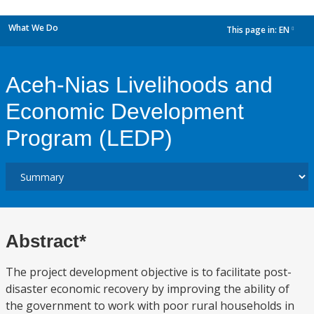
What We Do
This page in:
EN
dropdown
Aceh-Nias Livelihoods and
Economic Development
Program (LEDP)
Abstract*
The project development objective is to facilitate post-
disaster economic recovery by improving the ability of
the government to work with poor rural households in