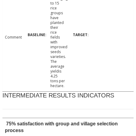
to 15
rice
groups
have
planted
their
rice
Comment
fields
with
improved
seeds
varieties.
The
average
yieldis
4.25
tons per
hectare.
INTERMEDIATE RESULTS INDICATORS
75% satisfaction with group and village selection
process