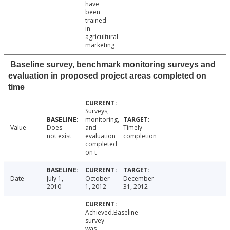
have
been
trained
in
agricultural
marketing
Baseline survey, benchmark monitoring surveys and
evaluation in proposed project areas completed on
time
Surveys,
monitoring,
Value
Does
and
Timely
not exist
evaluation
completion
completed
on t
Date
July 1,
October
December
2010
1, 2012
31, 2012
Achieved.Baseline
survey
was