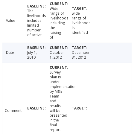
Wide
The
range of
wide
livelihoods
livelihoods
range of
Value
includes
including
livelihoods
limited
the
is
number
raising
identified
of activit
of
Date
July 1,
October
December
2010
1, 2012
31, 2012
Survey
plan is
under
implementation
by M&E
Team
and
results
Comment
will be
presented
in the
final
report