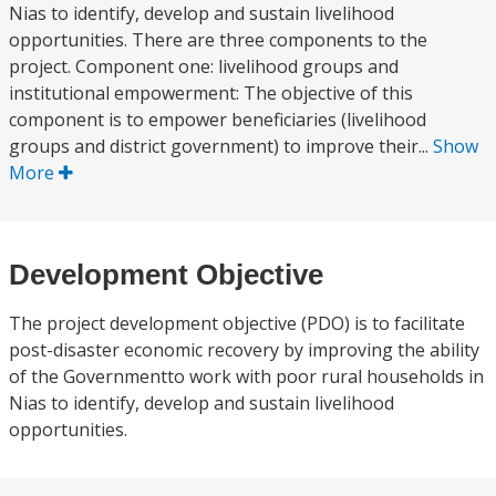
Nias to identify, develop and sustain livelihood
opportunities. There are three components to the
project. Component one: livelihood groups and
institutional empowerment: The objective of this
component is to empower beneficiaries (livelihood
groups and district government) to improve their...
Show
More
Development Objective
The project development objective (PDO) is to facilitate
post-disaster economic recovery by improving the ability
of the Governmentto work with poor rural households in
Nias to identify, develop and sustain livelihood
opportunities.