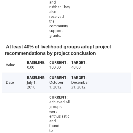
and
rubber.They
also
received
the
community
support
grants.
At least 40% of livelihood groups adopt project
recommendations by project conclusion
Value
0.00
100.00
40.00
Date
July 1,
October
December
2010
1, 2012
31, 2012
Achieved.All
groups
were
enthusiastic
and
found
to