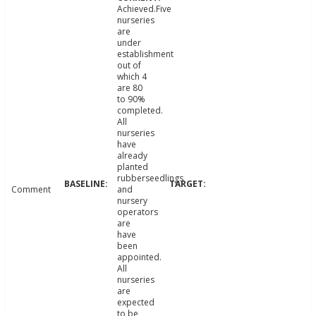
Achieved.Five
nurseries
are
under
establishment
out of
which 4
are 80
to 90%
completed.
All
nurseries
have
already
planted
rubberseedlings
Comment
and
nursery
operators
are
have
been
appointed.
All
nurseries
are
expected
to be