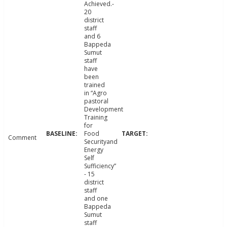
Achieved.-
20
district
staff
and 6
Bappeda
Sumut
staff
have
been
trained
in “Agro
pastoral
Development
Training
for
Food
Comment
Securityand
Energy
Self
Sufficiency”
- 15
district
staff
and one
Bappeda
Sumut
staff