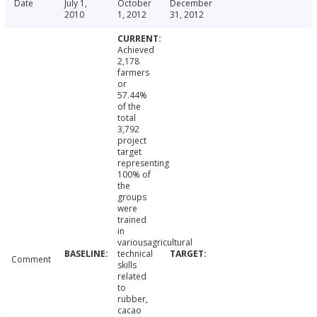
Date
July 1,
October
December
2010
1, 2012
31, 2012
Achieved
2,178
farmers
or
57.44%
of the
total
3,792
project
target
representing
100% of
the
groups
were
trained
in
variousagricultural
technical
Comment
skills
related
to
rubber,
cacao