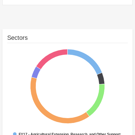
Sectors
FY17 - Agricultural Extension, Research, and Other Support