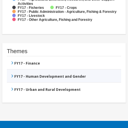
Activities
FY17 - Fisheries
FY17 - Crops
FY17 - Public Administration - Agriculture, Fishing & Forestry
FY17 - Livestock
FY17 - Other Agriculture, Fishing and Forestry
Themes
FY17 - Finance
FY17 - Human Development and Gender
FY17 - Urban and Rural Development