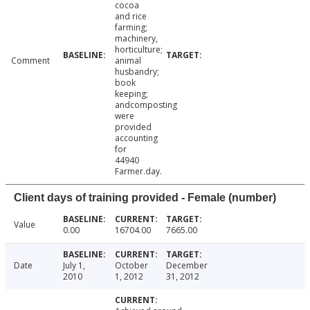
cocoa
and rice
farming;
machinery,
horticulture;
Comment
animal
husbandry;
book
keeping;
andcomposting
were
provided
accounting
for
44940
Farmer.day.
Client days of training provided - Female (number)
Value
0.00
16704.00
7665.00
Date
July 1,
October
December
2010
1, 2012
31, 2012