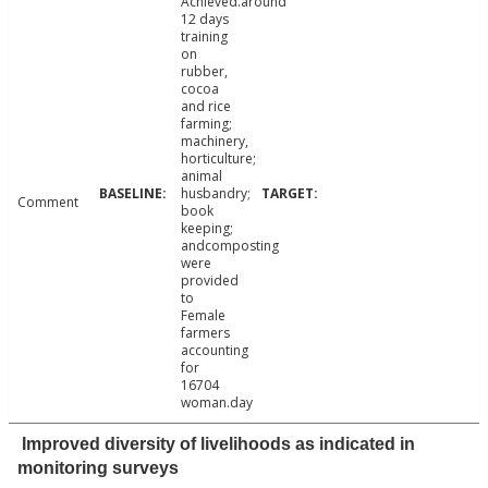
Achieved.around
12 days
training
on
rubber,
cocoa
and rice
farming;
machinery,
horticulture;
animal
husbandry;
Comment
book
keeping;
andcomposting
were
provided
to
Female
farmers
accounting
for
16704
woman.day
Improved diversity of livelihoods as indicated in
monitoring surveys