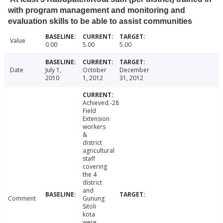
with program management and monitoring and
evaluation skills to be able to assist communities
Value
0.00
5.00
5.00
Date
July 1,
October
December
2010
1, 2012
31, 2012
Achieved.-28
Field
Extension
workers
&
district
agricultural
staff
covering
the 4
district
and
Comment
Gunung
Sitoli
kota
were