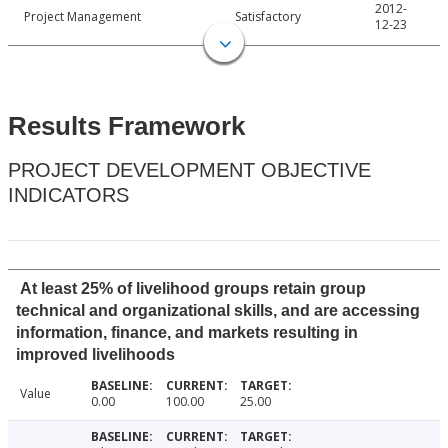
2012-
Project Management
Satisfactory
12-23
Results Framework
PROJECT DEVELOPMENT OBJECTIVE
INDICATORS
At least 25% of livelihood groups retain group
technical and organizational skills, and are accessing
information, finance, and markets resulting in
improved livelihoods
Value
0.00
100.00
25.00