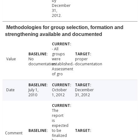
by
December
31,
2012.
Methodologies for group selection, formation and
strengthening available and documented
- All
groups
Value
No
were
proper
documentation
established.-
documentation
Assessment
of gro
Date
July 1,
October
December
2010
1, 2012
31, 2012
The
report
is
expected
to be
Comment
finalized