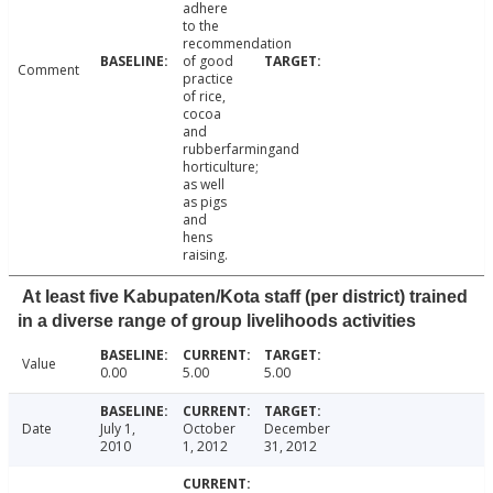
adhere
to the
recommendation
of good
Comment
practice
of rice,
cocoa
and
rubberfarmingand
horticulture;
as well
as pigs
and
hens
raising.
At least five Kabupaten/Kota staff (per district) trained
in a diverse range of group livelihoods activities
Value
0.00
5.00
5.00
Date
July 1,
October
December
2010
1, 2012
31, 2012