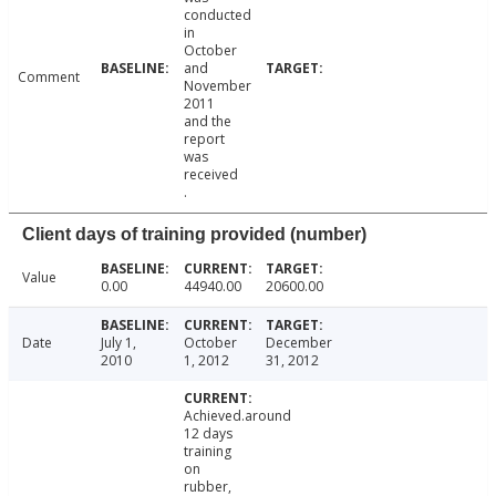
conducted
in
October
and
Comment
November
2011
and the
report
was
received
.
Client days of training provided (number)
Value
0.00
44940.00
20600.00
Date
July 1,
October
December
2010
1, 2012
31, 2012
Achieved.around
12 days
training
on
rubber,