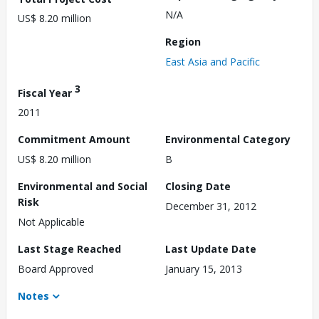
N/A
US$ 8.20 million
Region
East Asia and Pacific
3
Fiscal Year
2011
Commitment Amount
Environmental Category
US$ 8.20 million
B
Environmental and Social
Closing Date
Risk
December 31, 2012
Not Applicable
Last Stage Reached
Last Update Date
Board Approved
January 15, 2013
Notes