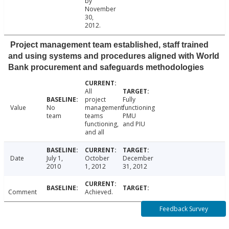
by
November
30,
2012.
Project management team established, staff trained
and using systems and procedures aligned with World
Bank procurement and safeguards methodologies
All
project
Fully
Value
No
management
functioning
team
teams
PMU
functioning,
and PIU
and all
Date
July 1,
October
December
2010
1, 2012
31, 2012
Comment
Achieved.
Feedback Survey