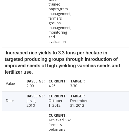
trained
onprogram
management,
farmers’
groups
management,
monitoring
and
evaluation
Increased rice yields to 3.3 tons per hectare in
targeted producing groups through introduction of
improved seeds of high-yielding varieties seeds and
fertilizer use.
Value
2.00
4.25
3.30
Date
July 1,
October
December
2010
1, 2012
31, 2012
Achieved.582
farmers
belonging