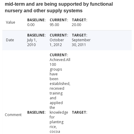
mid-term and are being supported by functional
nursery and other supply systems
Value
0.00
95.00
20.00
Date
July 1,
October
September
2010
1, 2012
30, 2011
Achieved.All
100
groups
have
been
established,
received
training
and
applied
the
knowledge
Comment
for
planting
rice,
cocoa