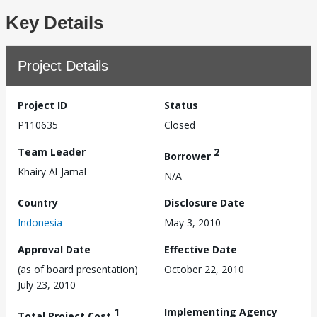
Key Details
Project Details
Project ID
Status
P110635
Closed
Team Leader
2
Borrower
Khairy Al-Jamal
N/A
Country
Disclosure Date
Indonesia
May 3, 2010
Approval Date
Effective Date
(as of board presentation)
October 22, 2010
July 23, 2010
1
Implementing Agency
Total Project Cost