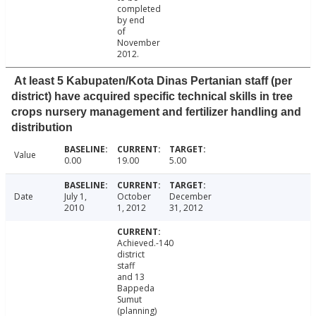
completed
by end
of
November
2012.
At least 5 Kabupaten/Kota Dinas Pertanian staff (per
district) have acquired specific technical skills in tree
crops nursery management and fertilizer handling and
distribution
Value
0.00
19.00
5.00
Date
July 1,
October
December
2010
1, 2012
31, 2012
Achieved.-140
district
staff
and 13
Bappeda
Sumut
(planning)