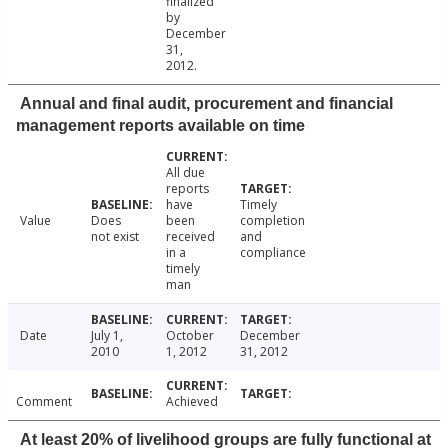
finalized
by
December
31,
2012.
Annual and final audit, procurement and financial
management reports available on time
All due
reports
have
Timely
Value
Does
been
completion
not exist
received
and
in a
compliance
timely
man
Date
July 1,
October
December
2010
1, 2012
31, 2012
Comment
Achieved
At least 20% of livelihood groups are fully functional at