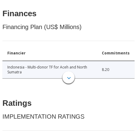
Finances
Financing Plan (US$ Millions)
Financier
Commitments
Indonesia - Multi-donor TF for Aceh and North
8.20
Sumatra
Ratings
IMPLEMENTATION RATINGS