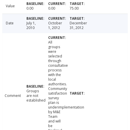
Value
0.00
0.00
75.00
Date
July 1,
October
December
2010
1, 2012
31, 2012
All
groups
were
selected
through
consultative
process
with the
local
authorities.
Community
Groups
satisfaction
Comment
are not
survey
established
plan is
underimplementation
by M&E
Team
and will
be