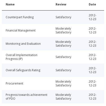
Name
Review
Date
2012-
Counterpart Funding
Satisfactory
12-23
Moderately
2012-
Financial Management
Satisfactory
12-23
Moderately
2012-
Monitoring and Evaluation
Satisfactory
12-23
Overall Implementation
2012-
Satisfactory
Progress (IP)
12-23
2012-
Overall Safeguards Rating
Satisfactory
12-23
Moderately
2012-
Procurement
Satisfactory
12-23
Progress towards achievement
Moderately
2012-
of PDO
Satisfactory
12-23