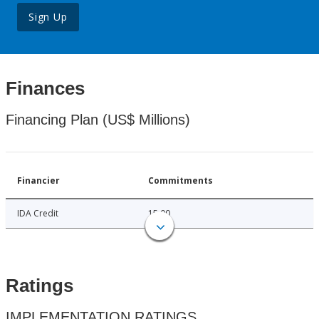
Sign Up
Finances
Financing Plan (US$ Millions)
Financier
Commitments
IDA Credit
15.00
Ratings
IMPLEMENTATION RATINGS