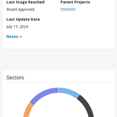
Last Stage Reached
Parent Projects
Board Approved
P000309
Last Update Date
July 17, 2024
Notes
Sectors