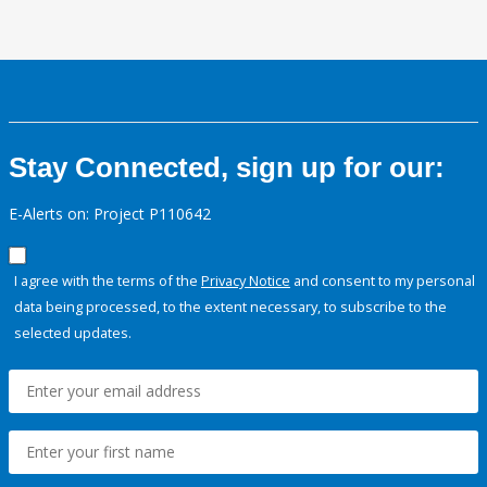
Stay Connected, sign up for our:
E-Alerts on: Project P110642
I agree with the terms of the
Privacy Notice
and consent to my personal
data being processed, to the extent necessary, to subscribe to the
selected updates.