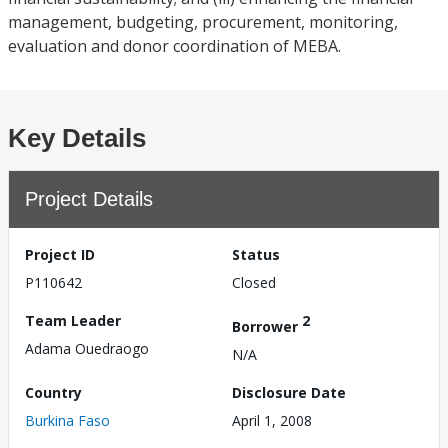
management, budgeting, procurement, monitoring,
evaluation and donor coordination of MEBA.
Key Details
Project Details
Project ID
Status
P110642
Closed
Team Leader
2
Borrower
Adama Ouedraogo
N/A
Country
Disclosure Date
Burkina Faso
April 1, 2008