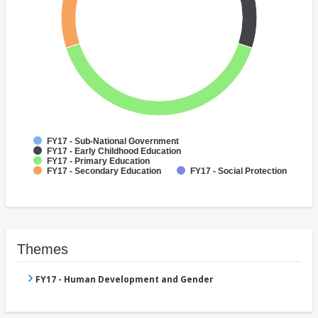
FY17 - Sub-National Government
FY17 - Early Childhood Education
FY17 - Primary Education
FY17 - Secondary Education
FY17 - Social Protection
Themes
FY17 - Human Development and Gender