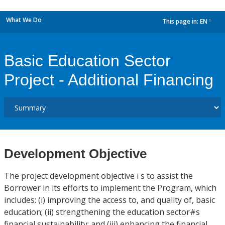
What We Do
This page in:
EN
dropdown
Basic Education Sector
Project - Additional Financing
Development Objective
The project development objective i s to assist the
Borrower in its efforts to implement the Program, which
includes: (i) improving the access to, and quality of, basic
education; (ii) strengthening the education sector#s
financial sustainability; and (iii) enhancing the financial