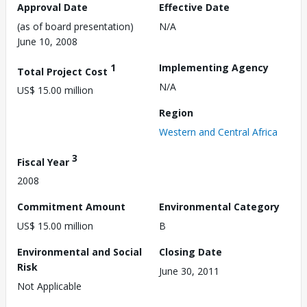
Approval Date
Effective Date
(as of board presentation)
N/A
June 10, 2008
1
Implementing Agency
Total Project Cost
N/A
US$ 15.00 million
Region
Western and Central Africa
3
Fiscal Year
2008
Commitment Amount
Environmental Category
US$ 15.00 million
B
Environmental and Social
Closing Date
Risk
June 30, 2011
Not Applicable