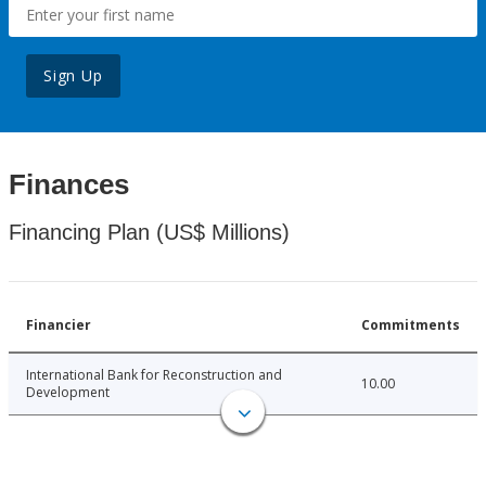
Sign Up
Finances
Financing Plan (US$ Millions)
Financier
Commitments
International Bank for Reconstruction and
10.00
Development