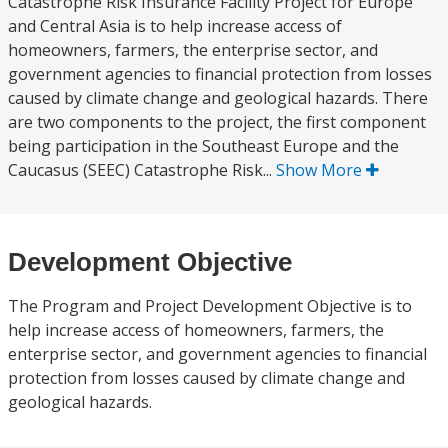
Catastrophe Risk Insurance Facility Project for Europe
and Central Asia is to help increase access of
homeowners, farmers, the enterprise sector, and
government agencies to financial protection from losses
caused by climate change and geological hazards. There
are two components to the project, the first component
being participation in the Southeast Europe and the
Caucasus (SEEC) Catastrophe Risk...
Show More
Development Objective
The Program and Project Development Objective is to
help increase access of homeowners, farmers, the
enterprise sector, and government agencies to financial
protection from losses caused by climate change and
geological hazards.