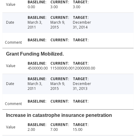
Value
0.00
3.00
3.00
Date
March 3,
March 9,
December
2011
2015
31, 2014
Comment
Grant Funding Mobilized.
Value
4500000.00
11500000.00
12000000.00
Date
March 3,
March 9,
December
2011
2015
31, 2013
Comment
Increase in catastrophe insurance penetration
Value
2.00
7.00
15.00