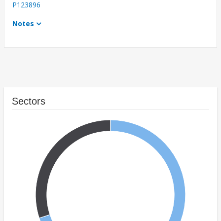
P123896
Notes
Sectors