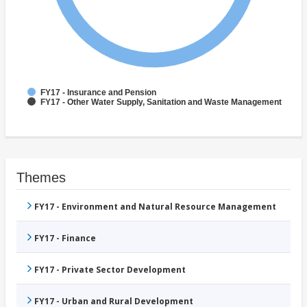
FY17 - Insurance and Pension
FY17 - Other Water Supply, Sanitation and Waste Management
Themes
FY17 - Environment and Natural Resource Management
FY17 - Finance
FY17 - Private Sector Development
FY17 - Urban and Rural Development