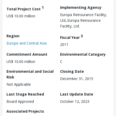
1
Implementing Agency
Total Project Cost
Europa Reinsurance Facility,
US$ 10.00 million
Ltd.,Europa Reinsurance
Facility, Ltd.
Region
3
Fiscal Year
Europe and Central Asia
2011
Commitment Amount
Environmental Category
US$ 10.00 million
C
Environmental and Social
Closing Date
Risk
December 31, 2015
Not Applicable
Last Stage Reached
Last Update Date
Board Approved
October 12, 2023
Associated Projects