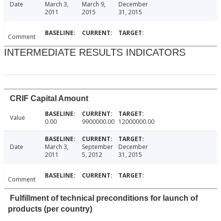
Date
March 3,
March 9,
December
2011
2015
31, 2015
Comment
INTERMEDIATE RESULTS INDICATORS
CRIF Capital Amount
Value
0.00
9900000.00
12000000.00
Date
March 3,
September
December
2011
5, 2012
31, 2015
Comment
Fulfillment of technical preconditions for launch of
products (per country)