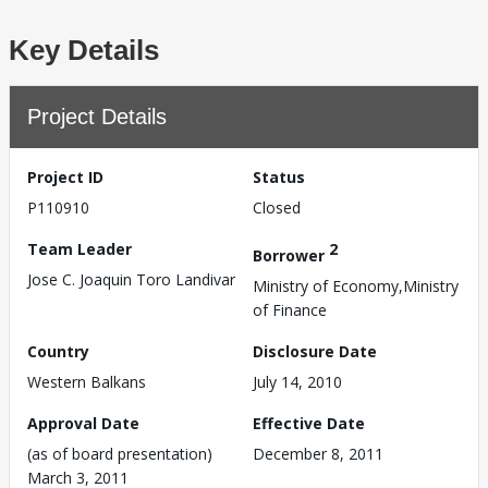
Key Details
Project Details
Project ID
Status
P110910
Closed
Team Leader
2
Borrower
Jose C. Joaquin Toro Landivar
Ministry of Economy,Ministry
of Finance
Country
Disclosure Date
Western Balkans
July 14, 2010
Approval Date
Effective Date
(as of board presentation)
December 8, 2011
March 3, 2011