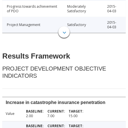
Progress towards achievement
Moderately
2015-
of PDO
Satisfactory
04-03
2015-
Project Management
Satisfactory
04-03
Results Framework
PROJECT DEVELOPMENT OBJECTIVE
INDICATORS
Increase in catastrophe insurance penetration
Value
2.00
7.00
15.00