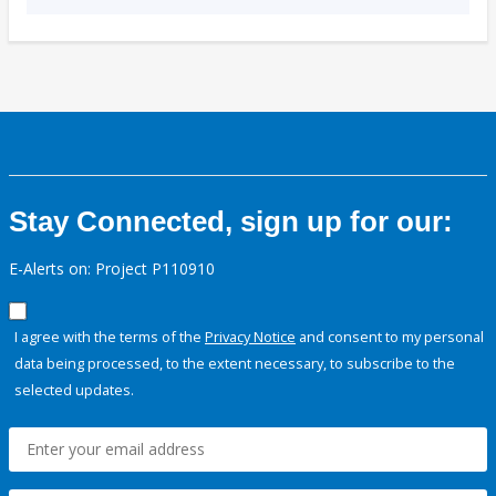
Stay Connected, sign up for our:
E-Alerts on: Project P110910
I agree with the terms of the
Privacy Notice
and consent to my personal
data being processed, to the extent necessary, to subscribe to the
selected updates.