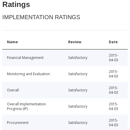
Ratings
IMPLEMENTATION RATINGS
Name
Review
Date
2015-
Financial Management
Satisfactory
04-03
2015-
Monitoring and Evaluation
Satisfactory
04-03
2015-
Overall
Satisfactory
04-03
Overall Implementation
2015-
Satisfactory
Progress (IP)
04-03
2015-
Procurement
Satisfactory
04-03