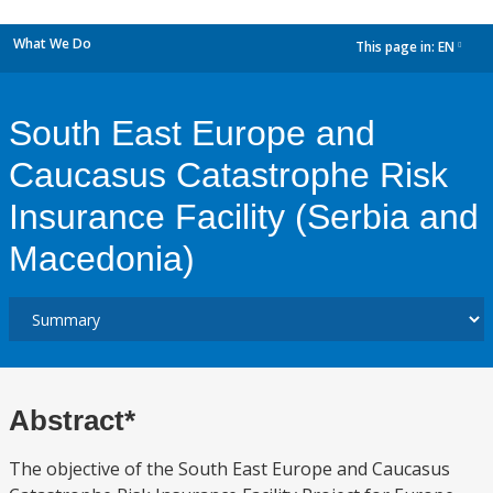
What We Do
This page in:
EN
dropdown
South East Europe and
Caucasus Catastrophe Risk
Insurance Facility (Serbia and
Macedonia)
Abstract*
The objective of the South East Europe and Caucasus