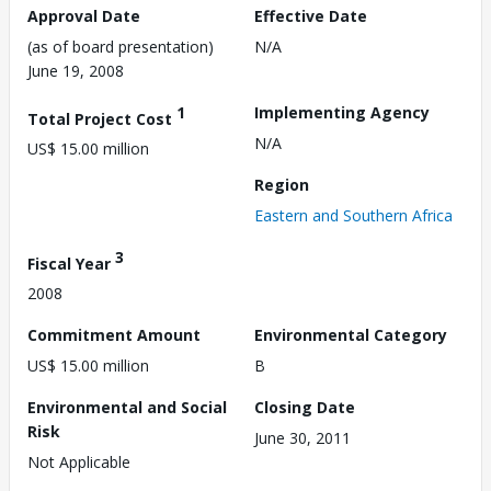
Approval Date
Effective Date
(as of board presentation)
N/A
June 19, 2008
1
Implementing Agency
Total Project Cost
N/A
US$ 15.00 million
Region
Eastern and Southern Africa
3
Fiscal Year
2008
Commitment Amount
Environmental Category
US$ 15.00 million
B
Environmental and Social
Closing Date
Risk
June 30, 2011
Not Applicable