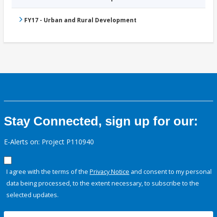
FY17 - Urban and Rural Development
Stay Connected, sign up for our:
E-Alerts on: Project P110940
I agree with the terms of the
Privacy Notice
and consent to my personal
data being processed, to the extent necessary, to subscribe to the
selected updates.