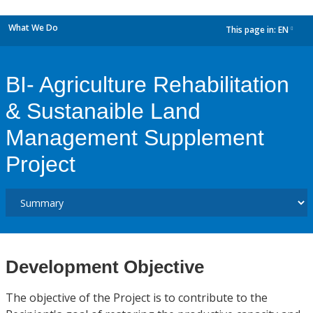
What We Do
This page in:
EN
dropdown
BI- Agriculture Rehabilitation
& Sustanaible Land
Management Supplement
Project
Development Objective
The objective of the Project is to contribute to the