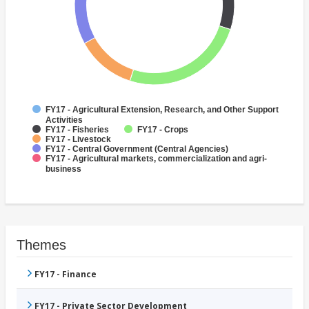
FY17 - Agricultural Extension, Research, and Other Support
Activities
FY17 - Fisheries
FY17 - Crops
FY17 - Livestock
FY17 - Central Government (Central Agencies)
FY17 - Agricultural markets, commercialization and agri-
business
Themes
FY17 - Finance
FY17 - Private Sector Development