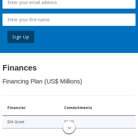
Sign Up
Finances
Financing Plan (US$ Millions)
Financier
Commitments
IDA Grant
15.00