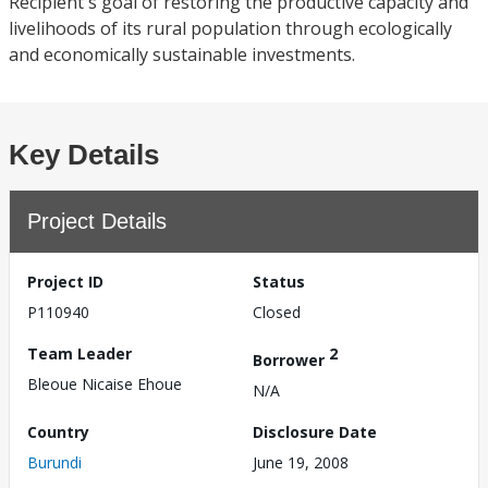
Recipient's goal of restoring the productive capacity and
livelihoods of its rural population through ecologically
and economically sustainable investments.
Key Details
Project Details
Project ID
Status
P110940
Closed
Team Leader
2
Borrower
Bleoue Nicaise Ehoue
N/A
Country
Disclosure Date
Burundi
June 19, 2008