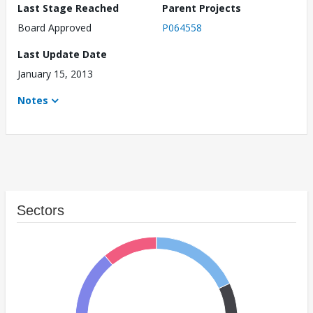
Last Stage Reached
Parent Projects
Board Approved
P064558
Last Update Date
January 15, 2013
Notes
Sectors