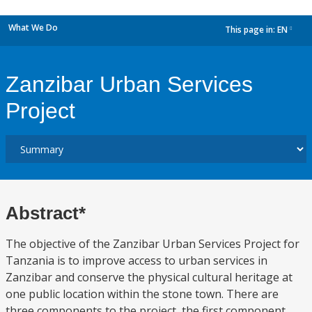
What We Do
This page in:
EN
dropdown
Zanzibar Urban Services
Project
Abstract*
The objective of the Zanzibar Urban Services Project for
Tanzania is to improve access to urban services in
Zanzibar and conserve the physical cultural heritage at
one public location within the stone town. There are
three components to the project, the first component