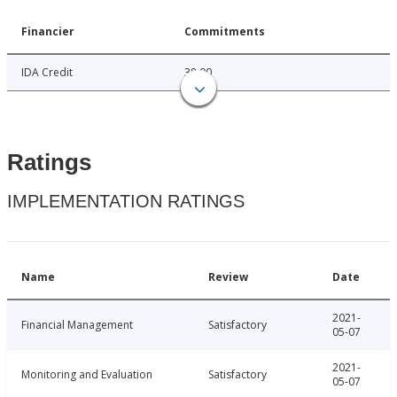
Financier
Commitments
IDA Credit
38.00
Ratings
IMPLEMENTATION RATINGS
Name
Review
Date
2021-
Financial Management
Satisfactory
05-07
2021-
Monitoring and Evaluation
Satisfactory
05-07