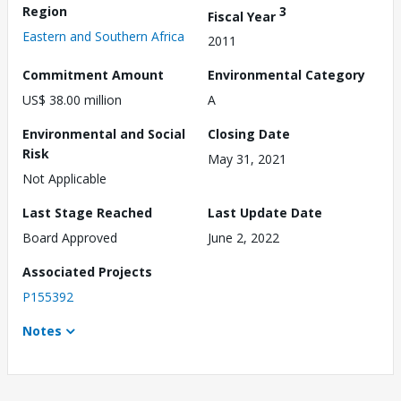
Region
3
Fiscal Year
Eastern and Southern Africa
2011
Commitment Amount
Environmental Category
US$ 38.00 million
A
Environmental and Social
Closing Date
Risk
May 31, 2021
Not Applicable
Last Stage Reached
Last Update Date
Board Approved
June 2, 2022
Associated Projects
P155392
Notes