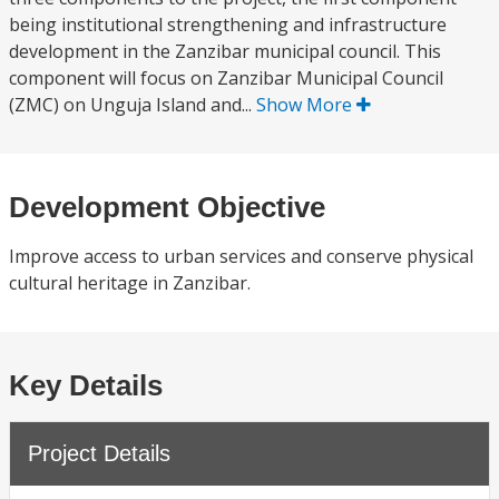
being institutional strengthening and infrastructure
development in the Zanzibar municipal council. This
component will focus on Zanzibar Municipal Council
(ZMC) on Unguja Island and...
Show More
Development Objective
Improve access to urban services and conserve physical
cultural heritage in Zanzibar.
Key Details
Project Details