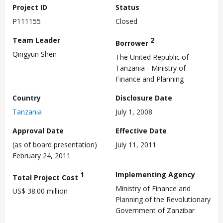
Project ID
Status
P111155
Closed
Team Leader
2
Borrower
Qingyun Shen
The United Republic of
Tanzania - Ministry of
Finance and Planning
Country
Disclosure Date
Tanzania
July 1, 2008
Approval Date
Effective Date
(as of board presentation)
July 11, 2011
February 24, 2011
1
Implementing Agency
Total Project Cost
Ministry of Finance and
US$ 38.00 million
Planning of the Revolutionary
Government of Zanzibar