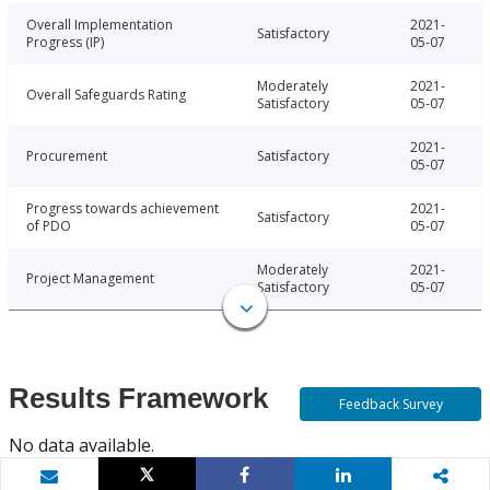
Overall Implementation
2021-
Satisfactory
Progress (IP)
05-07
Moderately
2021-
Overall Safeguards Rating
Satisfactory
05-07
2021-
Procurement
Satisfactory
05-07
Progress towards achievement
2021-
Satisfactory
of PDO
05-07
Moderately
2021-
Project Management
Satisfactory
05-07
Results Framework
Feedback Survey
No data available.