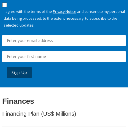
I agree with the terms of the
Privacy Notice
and consent to my personal
data being processed, to the extent necessary, to subscribe to the
selected updates.
Sign Up
Finances
Financing Plan (US$ Millions)