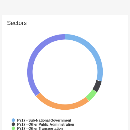
Sectors
FY17 - Sub-National Government
FY17 - Other Public Administration
FY17 - Other Transportation