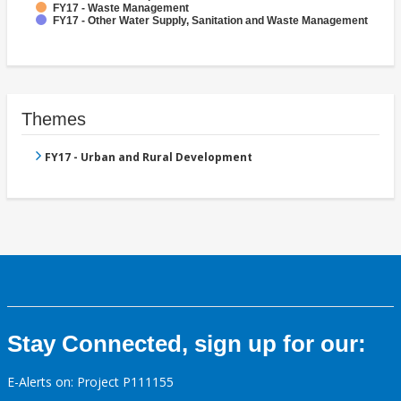
FY17 - Waste Management
FY17 - Other Water Supply, Sanitation and Waste Management
Themes
FY17 - Urban and Rural Development
Stay Connected, sign up for our:
E-Alerts on: Project P111155