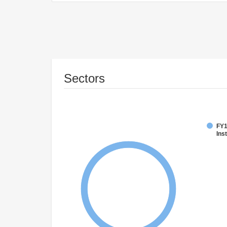
Sectors
FY1
Inst