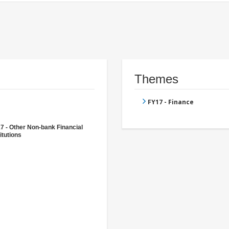
Themes
FY17 - Finance
7 - Other Non-bank Financial
itutions