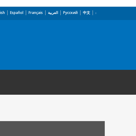
ish
Español
Français
العربية
Русский
中文