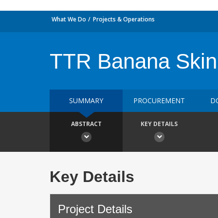
What We Do
Projects & Operations
TTR Banana Skin 
SUMMARY
PROCUREMENT
D
ABSTRACT
KEY DETAILS
Key Details
Project Details