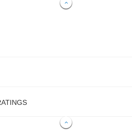
RATINGS