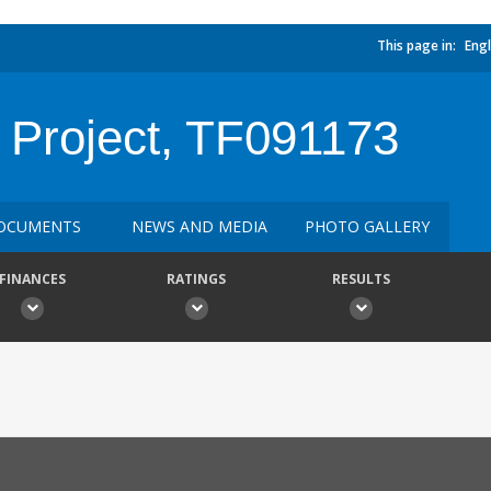
This page in:
Engl
Project, TF091173
OCUMENTS
NEWS AND MEDIA
PHOTO GALLERY
FINANCES
RATINGS
RESULTS