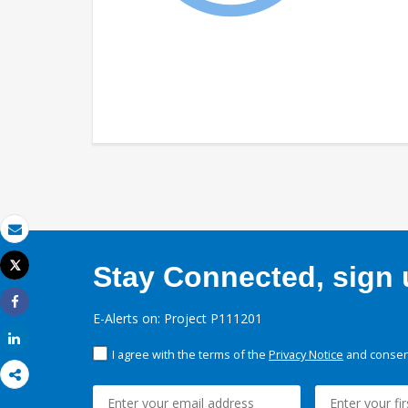
Email
Tweet
Stay Connected, sign u
Print
Share
E-Alerts on: Project P111201
Share
I agree with the terms of the
Privacy Notice
and consent