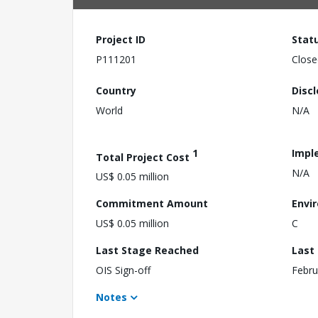
Project ID
Stat
P111201
Close
Country
Disc
World
N/A
1
Impl
Total Project Cost
N/A
US$ 0.05 million
Commitment Amount
Envi
US$ 0.05 million
C
Last Stage Reached
Last
OIS Sign-off
Febru
Notes