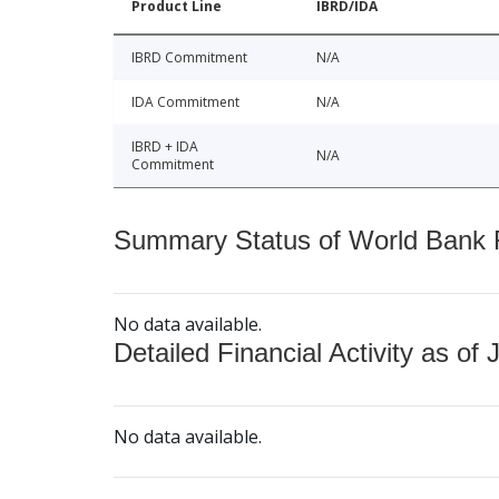
Product Line
IBRD/IDA
IBRD Commitment
N/A
IDA Commitment
N/A
IBRD + IDA
N/A
Commitment
Summary Status of World Bank Fi
No data available.
Detailed Financial Activity as of 
No data available.