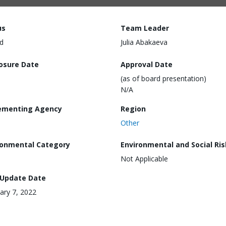
us
Team Leader
d
Julia Abakaeva
losure Date
Approval Date
(as of board presentation)
N/A
ementing Agency
Region
Other
ronmental Category
Environmental and Social Ris
Not Applicable
 Update Date
ary 7, 2022