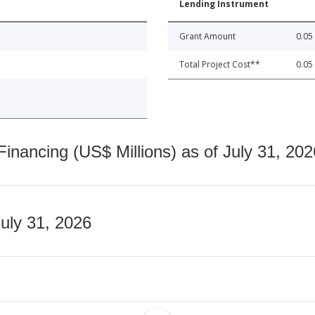
Lending Instrument
Grant Amount
0.05
Total Project Cost**
0.05
nancing (US$ Millions) as of July 31, 202
July 31, 2026