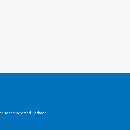
be to the selected updates.