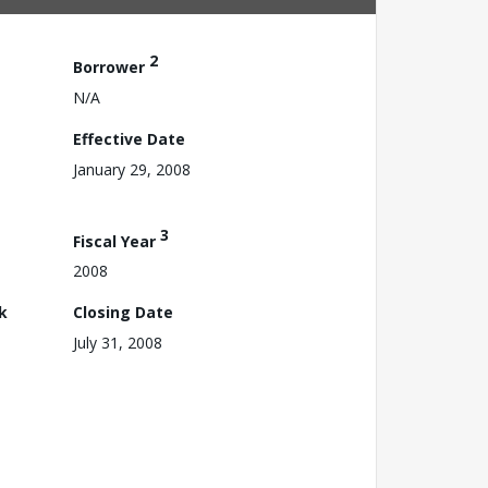
2
Borrower
N/A
Effective Date
January 29, 2008
3
Fiscal Year
2008
k
Closing Date
July 31, 2008