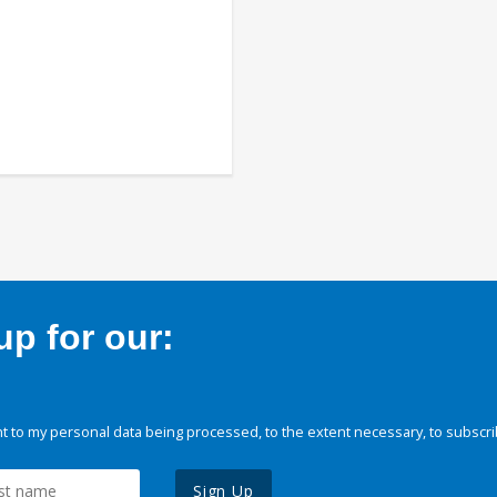
p for our:
 to my personal data being processed, to the extent necessary, to subscri
Sign Up