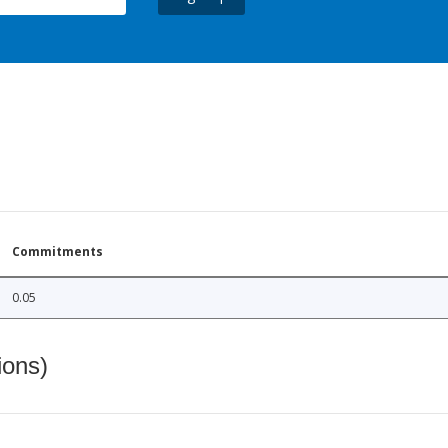
Commitments
0.05
ions)