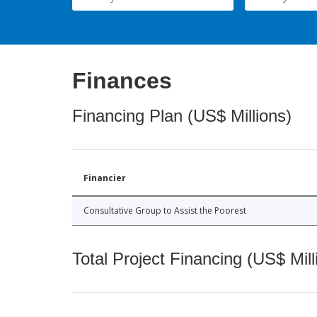
Finances
Financing Plan (US$ Millions)
Financier
Consultative Group to Assist the Poorest
Total Project Financing (US$ Mill