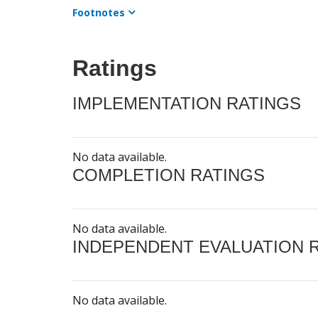
Footnotes
Ratings
IMPLEMENTATION RATINGS
No data available.
COMPLETION RATINGS
No data available.
INDEPENDENT EVALUATION 
No data available.