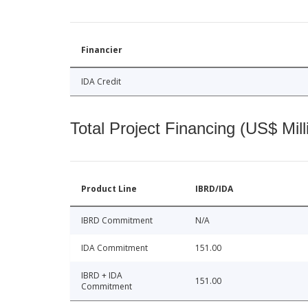
Financier
IDA Credit
Total Project Financing (US$ Mill
Product Line
IBRD/IDA
IBRD Commitment
N/A
IDA Commitment
151.00
IBRD + IDA
151.00
Commitment