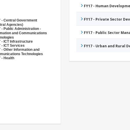
FY17 - Human Developme
FY17 - Private Sector D
 - Central Government
tral Agencies)
 - Public Administration -
FY17 - Public Sector Ma
rmation and Communications
nologies
 - ICT Infrastructure
 - ICT Services
FY17 - Urban and Rural 
 - Other Information and
unications Technologies
 - Health