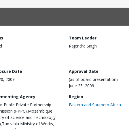
us
Team Leader
d
Rajendra Singh
losure Date
Approval Date
0, 2009
(as of board presentation)
June 25, 2009
ementing Agency
Region
i Public Private Partnership
Eastern and Southern Africa
ission (PPPC),Mozambique
try of Science and Technology
,Tanzania Ministry of Works,