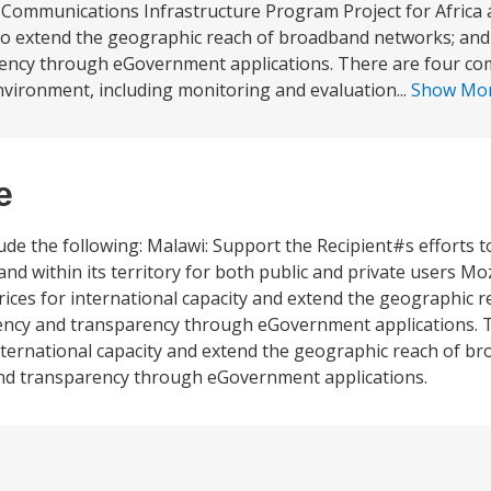
Communications Infrastructure Program Project for Africa ar
 to extend the geographic reach of broadband networks; and (
ency through eGovernment applications. There are four co
nvironment, including monitoring and evaluation...
Show Mo
e
ude the following: Malawi: Support the Recipient#s efforts 
dband within its territory for both public and private users 
prices for international capacity and extend the geographic
iency and transparency through eGovernment applications. 
or international capacity and extend the geographic reach of 
 and transparency through eGovernment applications.