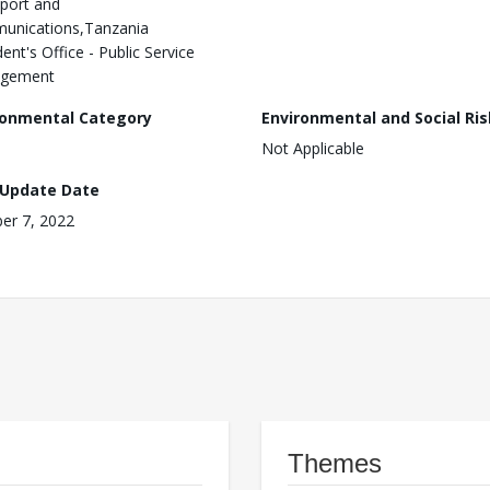
port and
unications,Tanzania
ent's Office - Public Service
gement
ronmental Category
Environmental and Social Ris
Not Applicable
 Update Date
er 7, 2022
Themes