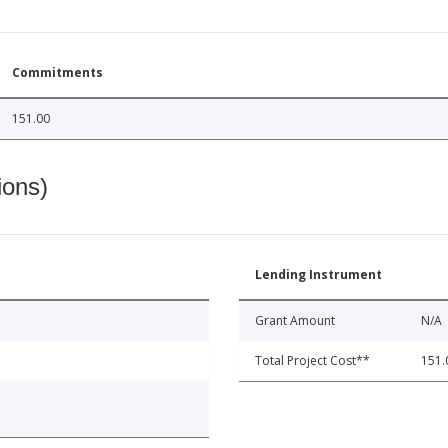
Commitments
151.00
ions)
Lending Instrument
Grant Amount
N/A
Total Project Cost**
151.