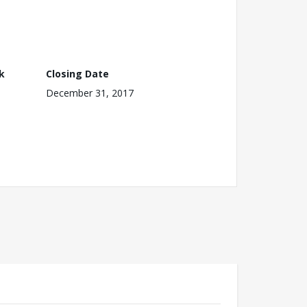
k
Closing Date
December 31, 2017