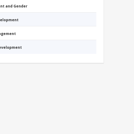
nt and Gender
evelopment
nagement
Development