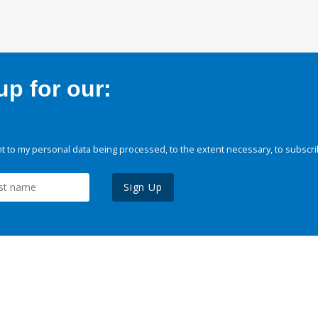
p for our:
 to my personal data being processed, to the extent necessary, to subscri
Sign Up