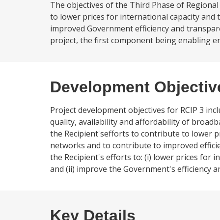
The objectives of the Third Phase of Regional 
to lower prices for international capacity and
improved Government efficiency and transpar
project, the first component being enabling e
Development Objectiv
Project development objectives for RCIP 3 incl
quality, availability and affordability of broa
the Recipient'sefforts to contribute to lower 
networks and to contribute to improved effic
the Recipient's efforts to: (i) lower prices f
and (ii) improve the Government's efficiency
Key Details