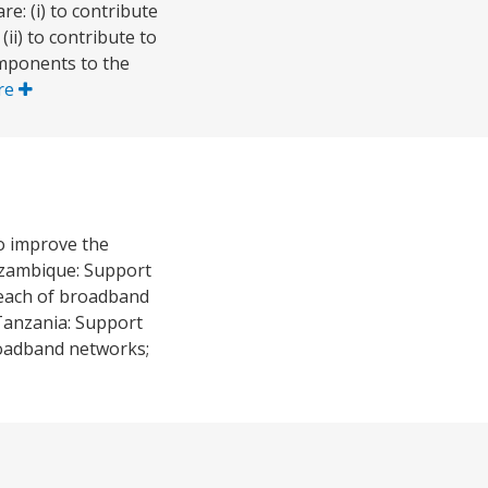
e: (i) to contribute
ii) to contribute to
mponents to the
re
to improve the
Mozambique: Support
 reach of broadband
Tanzania: Support
broadband networks;