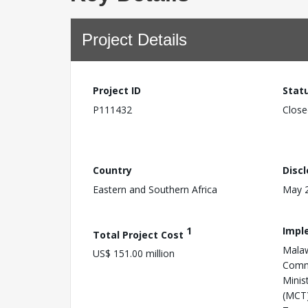
Project Details
Project ID
Stat
P111432
Close
Country
Disc
Eastern and Southern Africa
May 2
1
Impl
Total Project Cost
Malaw
US$ 151.00 million
Comm
Minis
(MCT)