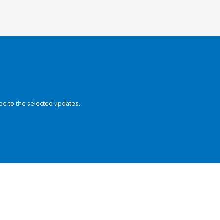
be to the selected updates.