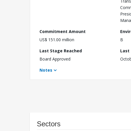
Trans
Comm
Presid
Mana
Commitment Amount
Envi
US$ 151.00 million
B
Last Stage Reached
Last
Board Approved
Octob
Notes
Sectors