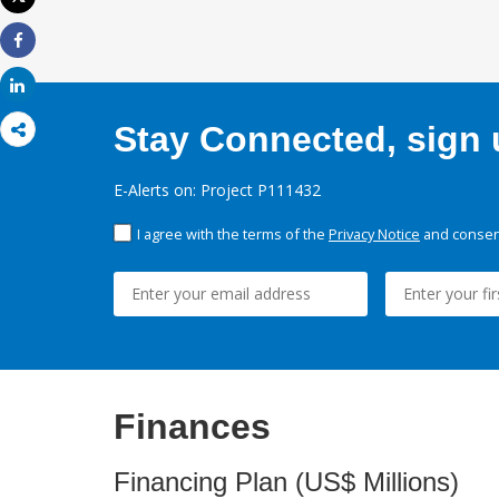
Print
Share
Share
Stay Connected, sign u
E-Alerts on: Project P111432
I agree with the terms of the
Privacy Notice
and consent
Finances
Financing Plan (US$ Millions)