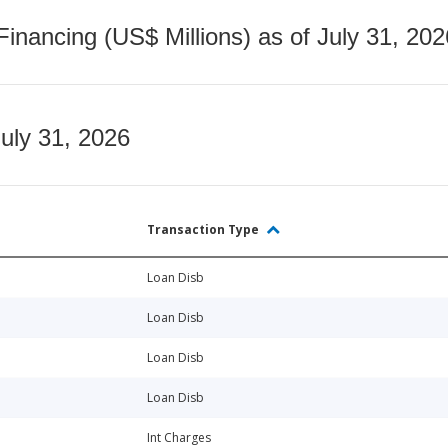
nancing (US$ Millions) as of July 31, 202
July 31, 2026
Transaction Type
Loan Disb
Loan Disb
Loan Disb
Loan Disb
Int Charges