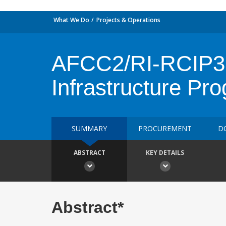
What We Do
Projects & Operations
AFCC2/RI-RCIP3 
Infrastructure Pr
SUMMARY
PROCUREMENT
D
ABSTRACT
KEY DETAILS
Abstract*