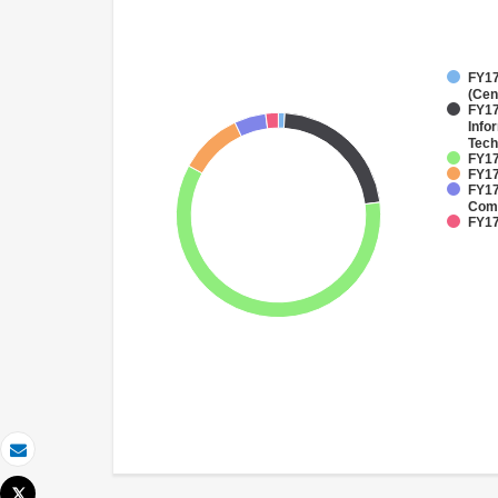
FY17
(Cen
FY17
Info
Tech
FY17
FY17
FY17
Comm
FY17
Email
Tweet