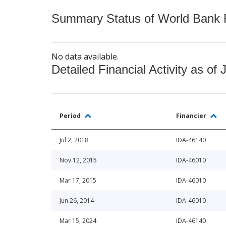
Summary Status of World Bank Fi
No data available.
Detailed Financial Activity as of 
Period
Financier
Jul 2, 2018
IDA-46140
Nov 12, 2015
IDA-46010
Mar 17, 2015
IDA-46010
Jun 26, 2014
IDA-46010
Mar 15, 2024
IDA-46140