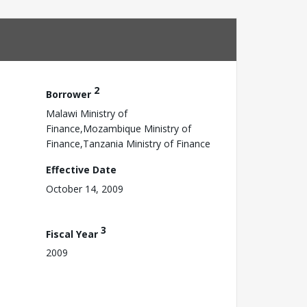
2
Borrower
Malawi Ministry of
Finance,Mozambique Ministry of
Finance,Tanzania Ministry of Finance
Effective Date
October 14, 2009
3
Fiscal Year
2009