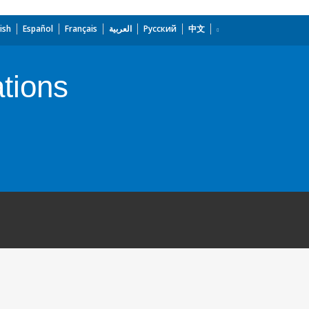
ish
Español
Français
العربية
Русский
中文
tions