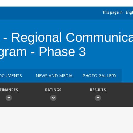
This page in:
Engl
- Regional Communica
ogram - Phase 3
OCUMENTS
NEWS AND MEDIA
PHOTO GALLERY
FINANCES
RATINGS
RESULTS