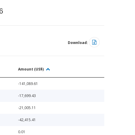
6
Download:
Amount (US$)
-141,089.61
-17,699.43
-21,005.11
-42,415.41
0.01