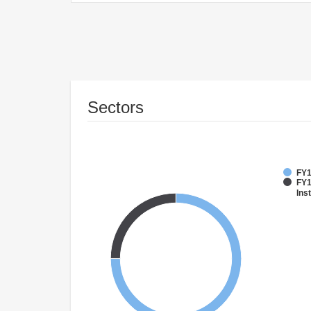
Sectors
FY1
FY1
Inst