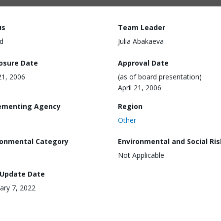
us
Team Leader
d
Julia Abakaeva
losure Date
Approval Date
 21, 2006
(as of board presentation)
April 21, 2006
ementing Agency
Region
Other
ronmental Category
Environmental and Social Ris
Not Applicable
 Update Date
ary 7, 2022