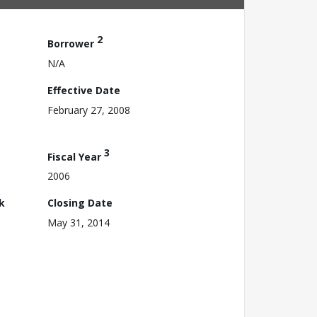
2
Borrower
N/A
Effective Date
February 27, 2008
3
Fiscal Year
2006
k
Closing Date
May 31, 2014