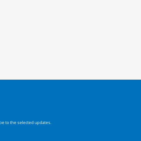
be to the selected updates.