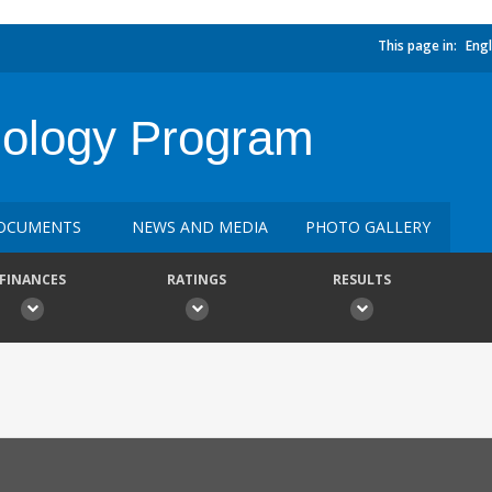
This page in:
Engl
ology Program
OCUMENTS
NEWS AND MEDIA
PHOTO GALLERY
FINANCES
RATINGS
RESULTS