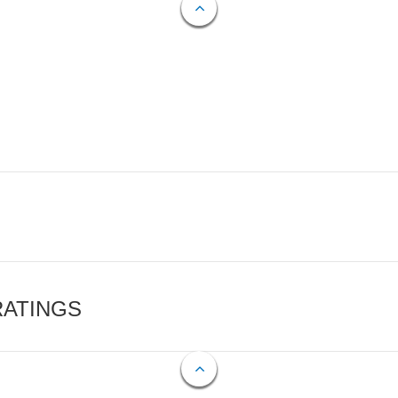
RATINGS