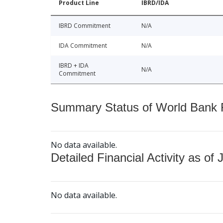
Product Line
IBRD/IDA
IBRD Commitment
N/A
IDA Commitment
N/A
IBRD + IDA
N/A
Commitment
Summary Status of World Bank Fi
No data available.
Detailed Financial Activity as of 
No data available.