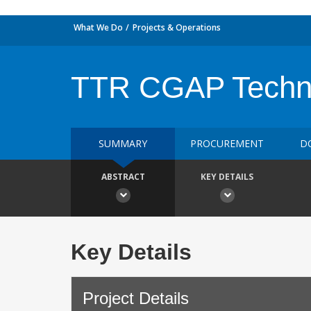
What We Do
Projects & Operations
TTR CGAP Techn
SUMMARY
PROCUREMENT
D
ABSTRACT
KEY DETAILS
Key Details
Project Details