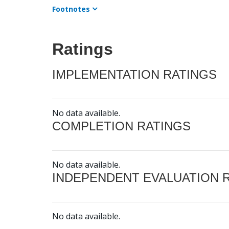
Footnotes
Ratings
IMPLEMENTATION RATINGS
No data available.
COMPLETION RATINGS
No data available.
INDEPENDENT EVALUATION 
No data available.