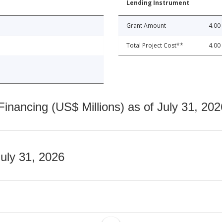
Lending Instrument
Grant Amount
4.00
Total Project Cost**
4.00
nancing (US$ Millions) as of July 31, 202
July 31, 2026