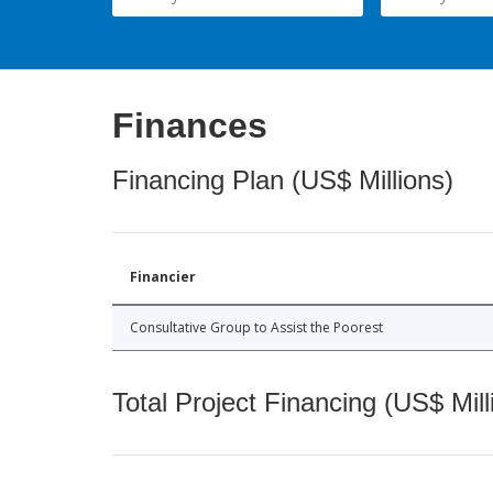
Finances
Financing Plan (US$ Millions)
Financier
Consultative Group to Assist the Poorest
Total Project Financing (US$ Mill