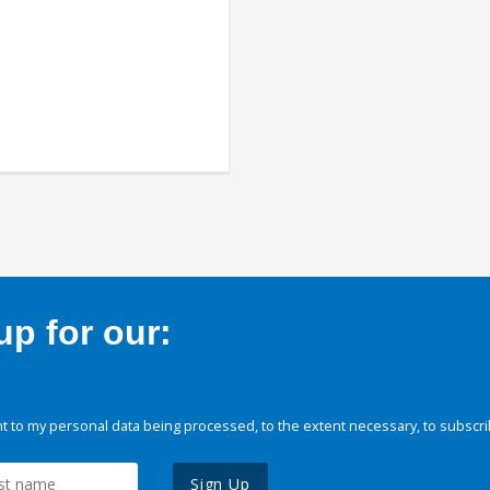
p for our:
 to my personal data being processed, to the extent necessary, to subscri
Sign Up