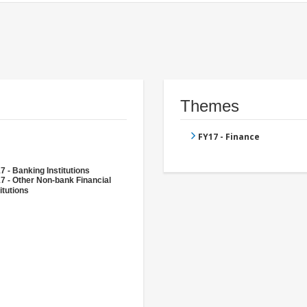
Themes
FY17 - Finance
7 - Banking Institutions
7 - Other Non-bank Financial
itutions