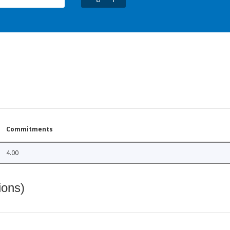
Commitments
4.00
ions)