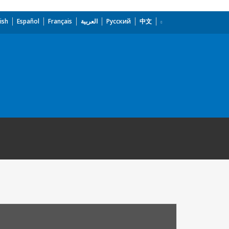
ish
Español
Français
العربية
Русский
中文