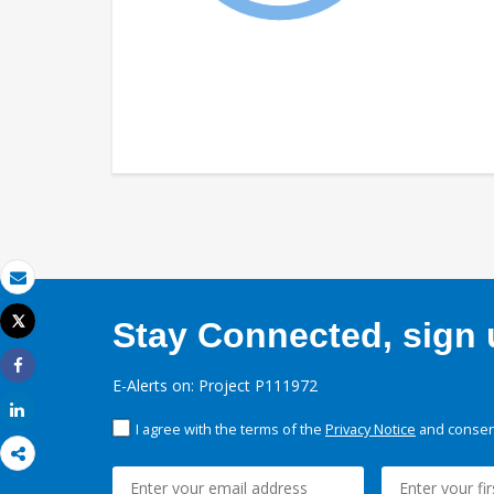
Email
Tweet
Stay Connected, sign u
Print
Share
E-Alerts on: Project P111972
Share
I agree with the terms of the
Privacy Notice
and consent