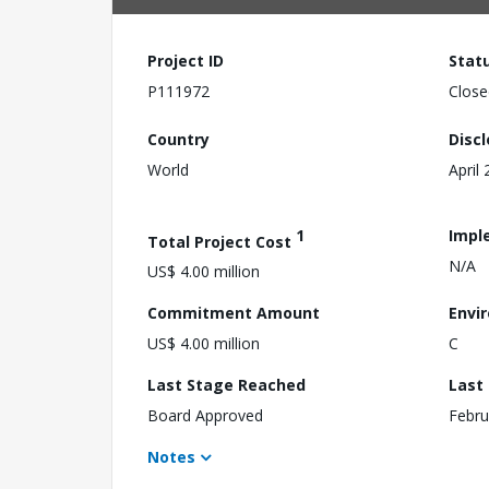
Project ID
Stat
P111972
Close
Country
Disc
World
April
1
Impl
Total Project Cost
N/A
US$ 4.00 million
Commitment Amount
Envi
US$ 4.00 million
C
Last Stage Reached
Last
Board Approved
Febru
Notes