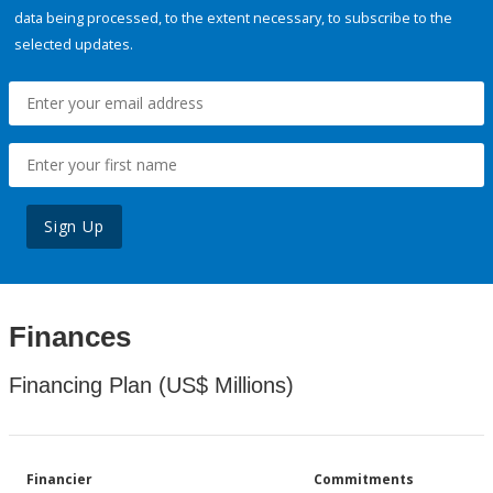
data being processed, to the extent necessary, to subscribe to the
selected updates.
Sign Up
Finances
Financing Plan (US$ Millions)
Financier
Commitments