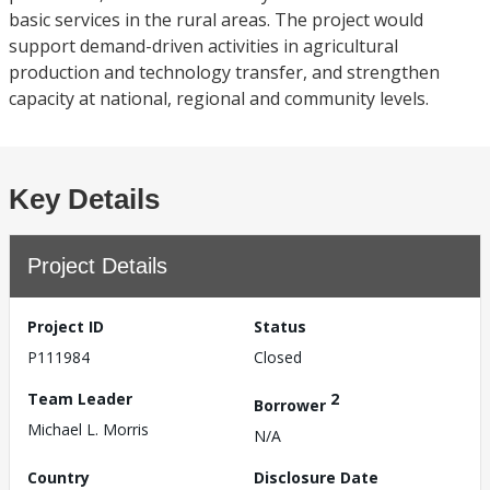
basic services in the rural areas. The project would
support demand-driven activities in agricultural
production and technology transfer, and strengthen
capacity at national, regional and community levels.
Key Details
Project Details
Project ID
Status
P111984
Closed
Team Leader
2
Borrower
Michael L. Morris
N/A
Country
Disclosure Date