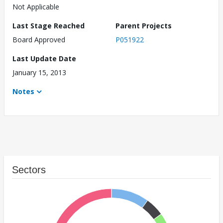
Not Applicable
Last Stage Reached
Parent Projects
Board Approved
P051922
Last Update Date
January 15, 2013
Notes
Sectors