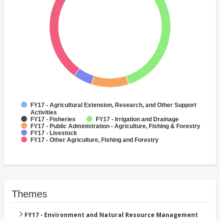
FY17 - Agricultural Extension, Research, and Other Support
Activities
FY17 - Fisheries
FY17 - Irrigation and Drainage
FY17 - Public Administration - Agriculture, Fishing & Forestry
FY17 - Livestock
FY17 - Other Agriculture, Fishing and Forestry
Themes
FY17 - Environment and Natural Resource Management