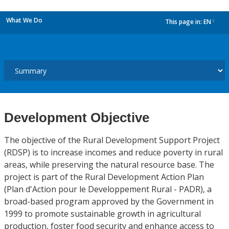
What We Do
This page in:
EN
dropdown
Development Objective
The objective of the Rural Development Support Project
(RDSP) is to increase incomes and reduce poverty in rural
areas, while preserving the natural resource base. The
project is part of the Rural Development Action Plan
(Plan d'Action pour le Developpement Rural - PADR), a
broad-based program approved by the Government in
1999 to promote sustainable growth in agricultural
production, foster food security and enhance access to