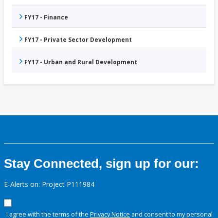
FY17 - Finance
FY17 - Private Sector Development
FY17 - Urban and Rural Development
Stay Connected, sign up for our:
E-Alerts on: Project P111984
I agree with the terms of the
Privacy Notice
and consent to my personal