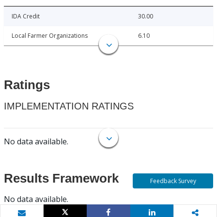
IDA Credit
30.00
Local Farmer Organizations
6.10
Ratings
IMPLEMENTATION RATINGS
No data available.
Results Framework
Feedback Survey
No data available.