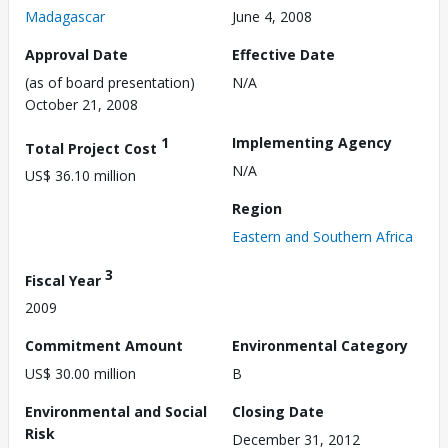
Madagascar
June 4, 2008
Approval Date
Effective Date
(as of board presentation)
N/A
October 21, 2008
1
Implementing Agency
Total Project Cost
N/A
US$ 36.10 million
Region
Eastern and Southern Africa
3
Fiscal Year
2009
Commitment Amount
Environmental Category
US$ 30.00 million
B
Environmental and Social
Closing Date
Risk
December 31, 2012