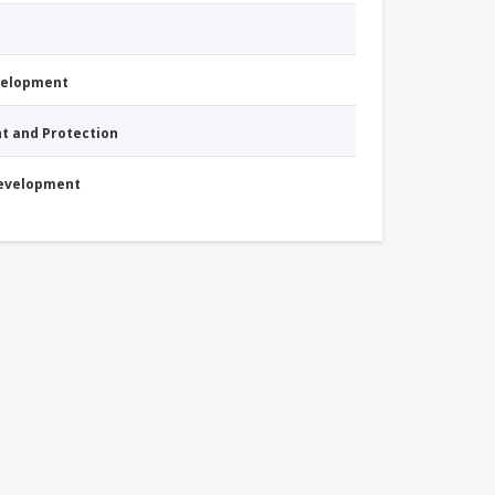
evelopment
nt and Protection
Development