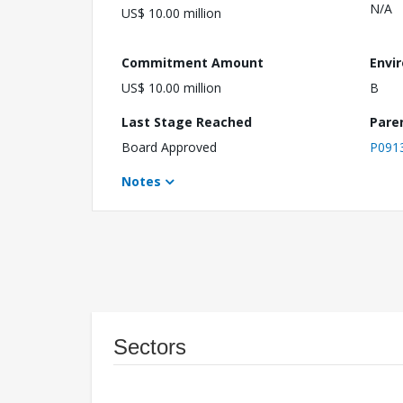
N/A
US$ 10.00 million
Commitment Amount
Envi
US$ 10.00 million
B
Last Stage Reached
Pare
Board Approved
P091
Notes
Sectors