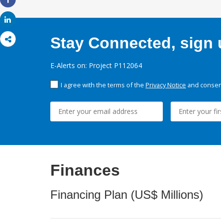
Share
Share
Stay Connected, sign u
E-Alerts on: Project P112064
I agree with the terms of the
Privacy Notice
and consent
Finances
Financing Plan (US$ Millions)