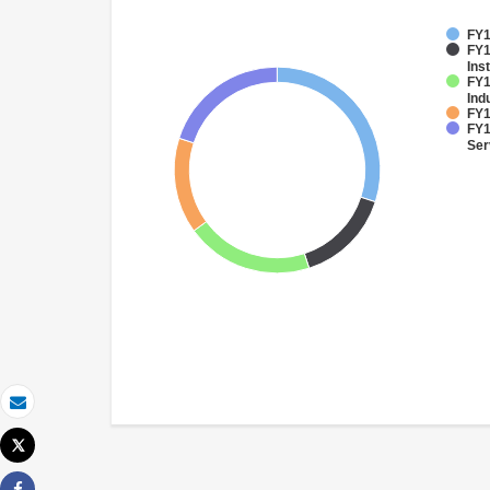
FY1
FY1
Inst
FY1
Ind
FY1
FY1
Ser
Email
Tweet
Print