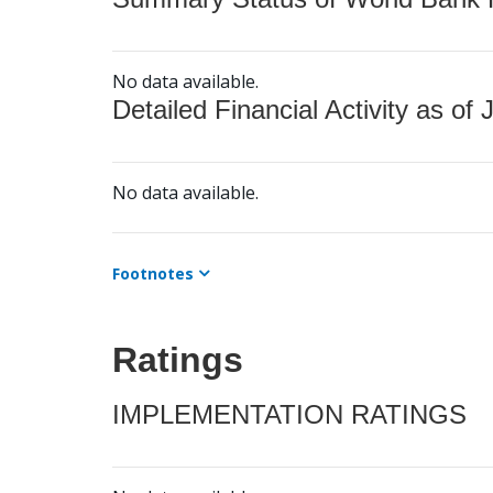
No data available.
Detailed Financial Activity as of 
No data available.
Footnotes
Ratings
IMPLEMENTATION RATINGS