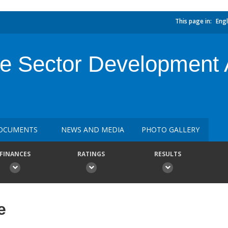
This page in:
Engl
e Sector Development A
OCUMENTS
NEWS AND MEDIA
PHOTO GALLERY
FINANCES
RATINGS
RESULTS
e