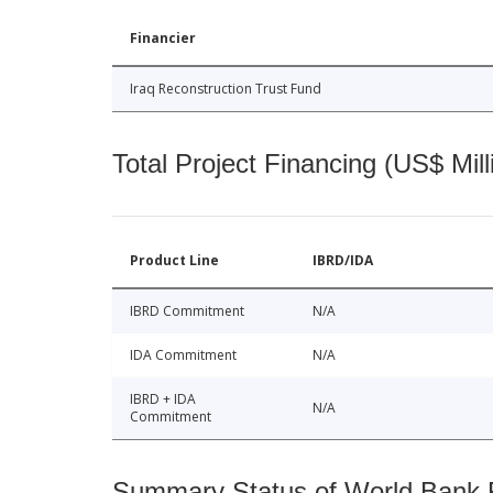
Financier
Iraq Reconstruction Trust Fund
Total Project Financing (US$ Mill
Product Line
IBRD/IDA
IBRD Commitment
N/A
IDA Commitment
N/A
IBRD + IDA
N/A
Commitment
Summary Status of World Bank Fi