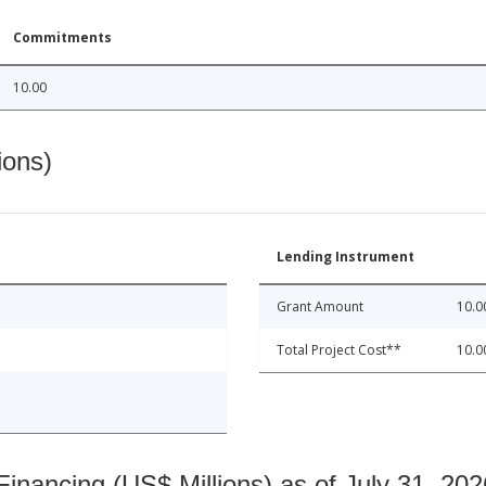
Commitments
10.00
ions)
Lending Instrument
Grant Amount
10.0
Total Project Cost**
10.0
nancing (US$ Millions) as of July 31, 202