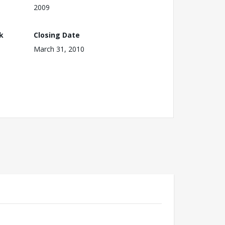
2009
k
Closing Date
March 31, 2010