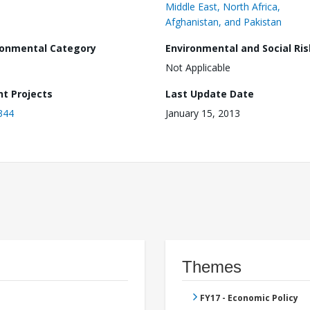
Middle East, North Africa,
Afghanistan, and Pakistan
ronmental Category
Environmental and Social Ris
Not Applicable
nt Projects
Last Update Date
344
January 15, 2013
Themes
FY17 - Economic Policy