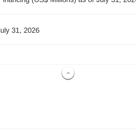
July 31, 2026