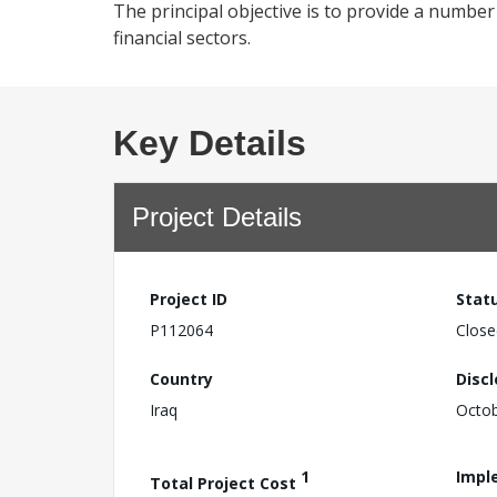
The principal objective is to provide a number 
financial sectors.
Key Details
Project Details
Project ID
Stat
P112064
Close
Country
Disc
Iraq
Octob
1
Impl
Total Project Cost