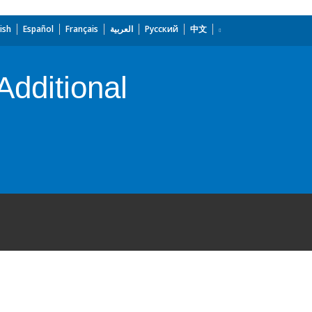
ish
Español
Français
العربية
Русский
中文
dditional