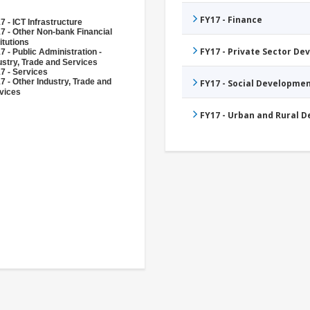
FY17 - Finance
7 - ICT Infrastructure
7 - Other Non-bank Financial
itutions
FY17 - Private Sector D
7 - Public Administration -
ustry, Trade and Services
7 - Services
7 - Other Industry, Trade and
FY17 - Social Developme
vices
FY17 - Urban and Rural 