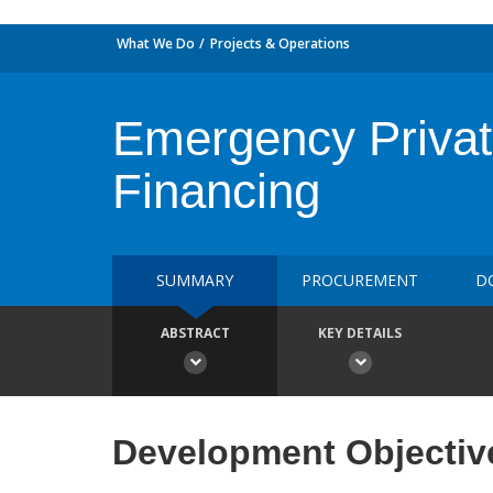
What We Do
Projects & Operations
Emergency Privat
Financing
SUMMARY
PROCUREMENT
D
ABSTRACT
KEY DETAILS
Development Objectiv