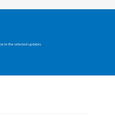
be to the selected updates.