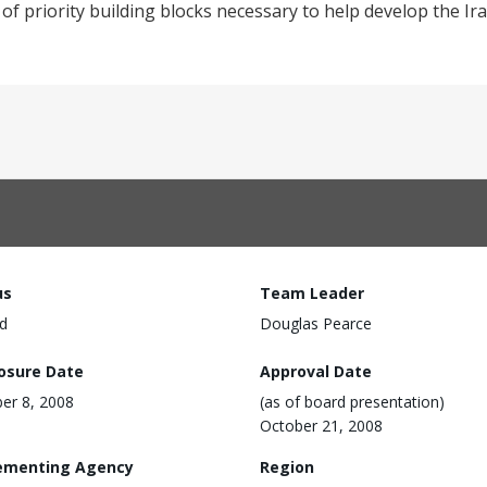
of priority building blocks necessary to help develop the Ira
us
Team Leader
d
Douglas Pearce
losure Date
Approval Date
er 8, 2008
(as of board presentation)
October 21, 2008
ementing Agency
Region