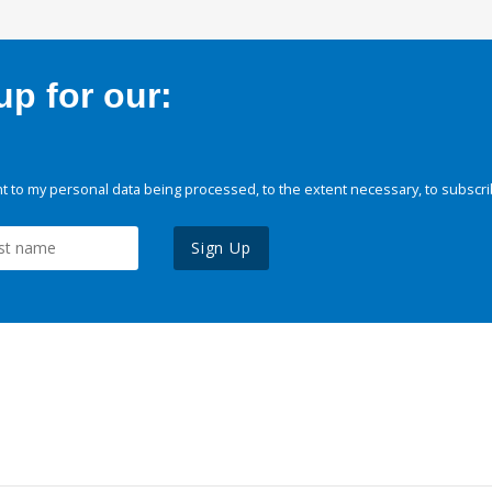
p for our:
 to my personal data being processed, to the extent necessary, to subscri
Sign Up