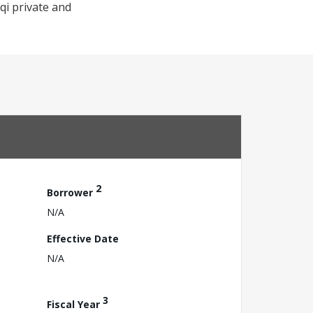
qi private and
2
Borrower
N/A
Effective Date
N/A
3
Fiscal Year