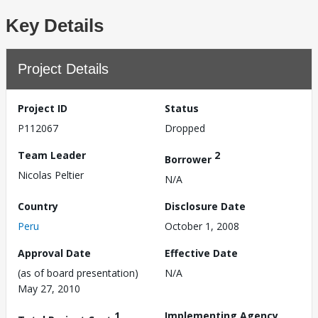
Key Details
Project Details
Project ID
Status
P112067
Dropped
Team Leader
2
Borrower
Nicolas Peltier
N/A
Country
Disclosure Date
Peru
October 1, 2008
Approval Date
Effective Date
(as of board presentation)
N/A
May 27, 2010
1
Implementing Agency