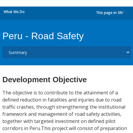
What We Do
This page in:
EN
dropdown
Peru - Road Safety
Development Objective
The objective is to contribute to the attainment of a
defined reduction in fatalities and injuries due to road
traffic crashes, through strengthening the institutional
framework and management of road safety activities,
together with targeted investment on defined pilot
corridors in Peru.This project will consist of preparation