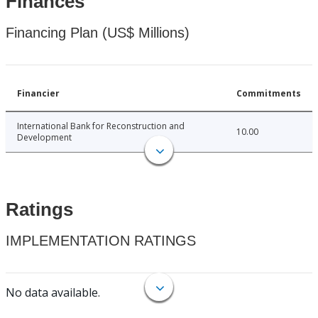
Finances
Financing Plan (US$ Millions)
Financier
Commitments
International Bank for Reconstruction and
10.00
Development
Ratings
IMPLEMENTATION RATINGS
No data available.