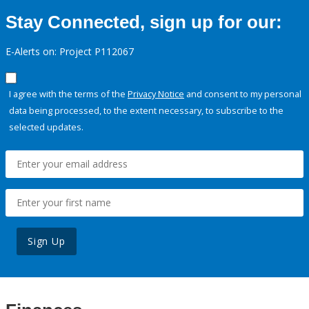
Stay Connected, sign up for our:
E-Alerts on: Project P112067
I agree with the terms of the
Privacy Notice
and consent to my personal
data being processed, to the extent necessary, to subscribe to the
selected updates.
Sign Up