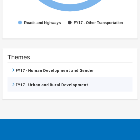
Roads and highways
FY17 - Other Transportation
Themes
FY17 - Human Development and Gender
FY17 - Urban and Rural Development