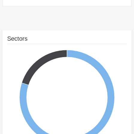
Sectors