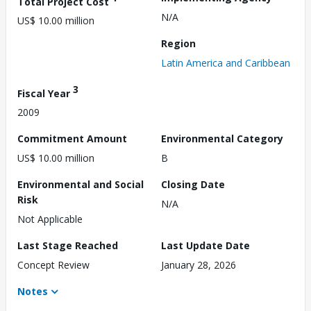
Total Project Cost
N/A
US$ 10.00 million
Region
Latin America and Caribbean
3
Fiscal Year
2009
Commitment Amount
Environmental Category
US$ 10.00 million
B
Environmental and Social
Closing Date
Risk
N/A
Not Applicable
Last Stage Reached
Last Update Date
Concept Review
January 28, 2026
Notes