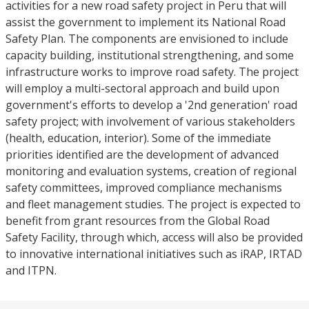
activities for a new road safety project in Peru that will
assist the government to implement its National Road
Safety Plan. The components are envisioned to include
capacity building, institutional strengthening, and some
infrastructure works to improve road safety. The project
will employ a multi-sectoral approach and build upon
government's efforts to develop a '2nd generation' road
safety project; with involvement of various stakeholders
(health, education, interior). Some of the immediate
priorities identified are the development of advanced
monitoring and evaluation systems, creation of regional
safety committees, improved compliance mechanisms
and fleet management studies. The project is expected to
benefit from grant resources from the Global Road
Safety Facility, through which, access will also be provided
to innovative international initiatives such as iRAP, IRTAD
and ITPN.