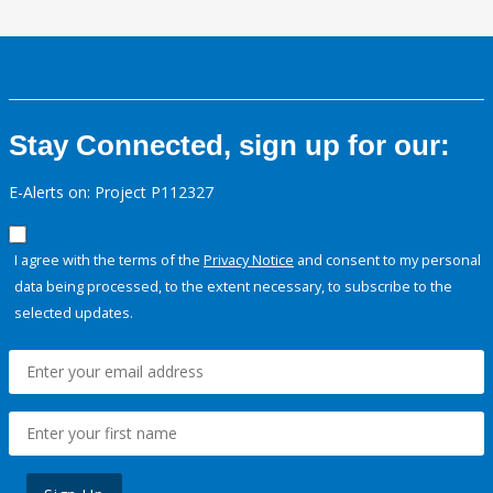
Stay Connected, sign up for our:
E-Alerts on: Project P112327
I agree with the terms of the
Privacy Notice
and consent to my personal
data being processed, to the extent necessary, to subscribe to the
selected updates.