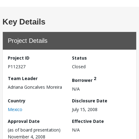
Key Details
Project Details
Project ID
Status
P112327
Closed
Team Leader
2
Borrower
Adriana Goncalves Moreira
N/A
Country
Disclosure Date
Mexico
July 15, 2008
Approval Date
Effective Date
(as of board presentation)
N/A
November 4, 2008