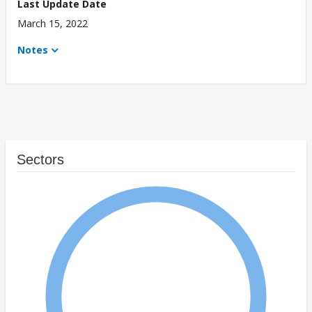
Last Update Date
March 15, 2022
Notes
Sectors