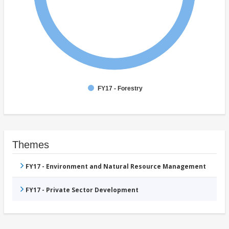
FY17 - Forestry
Themes
FY17 - Environment and Natural Resource Management
FY17 - Private Sector Development