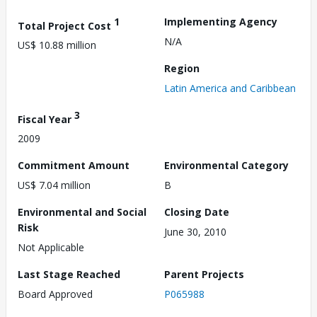
1
Implementing Agency
Total Project Cost
N/A
US$ 10.88 million
Region
Latin America and Caribbean
3
Fiscal Year
2009
Commitment Amount
Environmental Category
US$ 7.04 million
B
Environmental and Social
Closing Date
Risk
June 30, 2010
Not Applicable
Last Stage Reached
Parent Projects
Board Approved
P065988