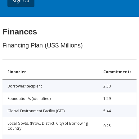
Sign Up
Finances
Financing Plan (US$ Millions)
Financier
Commitments
Borrower/Recipient
2.30
Foundation/s (identified)
1.29
Global Environment Facility (GEF)
5.44
Local Govts. (Prov., District, City) of Borrowing
0.25
Country