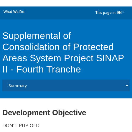
What We Do
This page in:
EN
dropdown
Supplemental of
Consolidation of Protected
Areas System Project SINAP
II - Fourth Tranche
Development Objective
DON'T PUB OLD