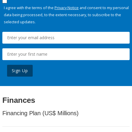
I agree with the terms of the
Privacy Notice
and consent to my personal
data being processed, to the extent necessary, to subscribe to the
selected updates.
Sign Up
Finances
Financing Plan (US$ Millions)