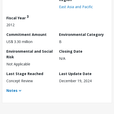
East Asia and Pacific
3
Fiscal Year
2012
Commitment Amount
Environmental Category
US$ 3.30 million
B
Environmental and Social
Closing Date
Risk
N/A
Not Applicable
Last Stage Reached
Last Update Date
Concept Review
December 19, 2024
Notes