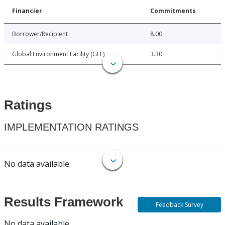
Financier
Commitments
Borrower/Recipient
8.00
Global Environment Facility (GEF)
3.30
Ratings
IMPLEMENTATION RATINGS
No data available.
Results Framework
Feedback Survey
No data available.