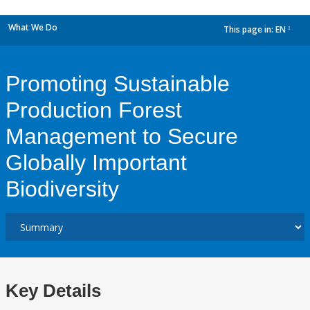
What We Do
This page in:
EN
dropdown
Promoting Sustainable
Production Forest
Management to Secure
Globally Important
Biodiversity
Key Details