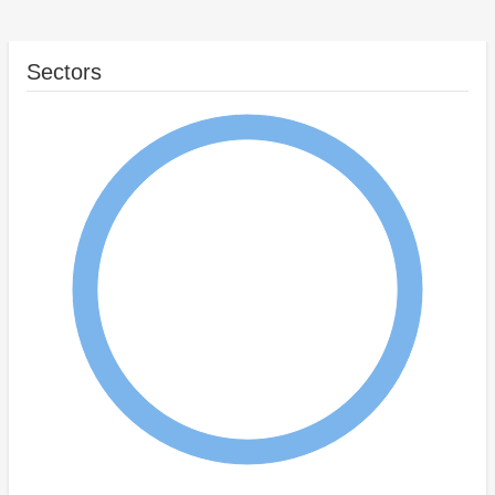
Sectors