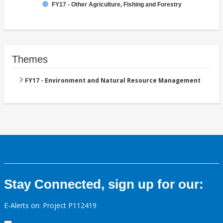
FY17 - Other Agriculture, Fishing and Forestry
Themes
FY17 - Environment and Natural Resource Management
Stay Connected, sign up for our:
E-Alerts on: Project P112419