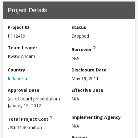
Project Details
Project ID
Status
P112419
Dropped
Team Leader
2
Borrower
Kwaw Andam
N/A
Country
Disclosure Date
Indonesia
May 19, 2011
Approval Date
Effective Date
(as of board presentation)
N/A
January 19, 2012
1
Implementing Agency
Total Project Cost
N/A
US$ 11.30 million
Region