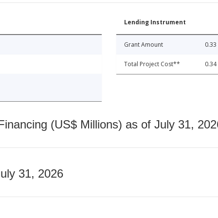
Lending Instrument
Grant Amount
0.33
Total Project Cost**
0.34
nancing (US$ Millions) as of July 31, 202
July 31, 2026