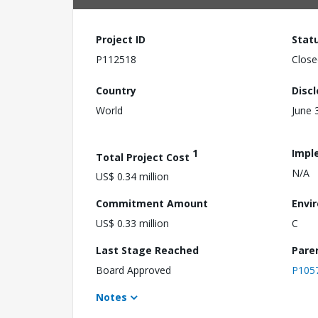
Project ID
Stat
P112518
Close
Country
Disc
World
June 
1
Impl
Total Project Cost
N/A
US$ 0.34 million
Commitment Amount
Envi
US$ 0.33 million
C
Last Stage Reached
Pare
Board Approved
P105
Notes