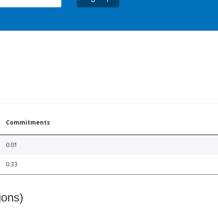
Commitments
0.01
0.33
ions)