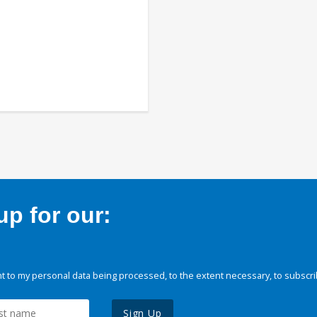
p for our:
 to my personal data being processed, to the extent necessary, to subscri
Sign Up