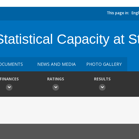
This page in:
Engl
Statistical Capacity at S
OCUMENTS
NEWS AND MEDIA
PHOTO GALLERY
FINANCES
RATINGS
RESULTS