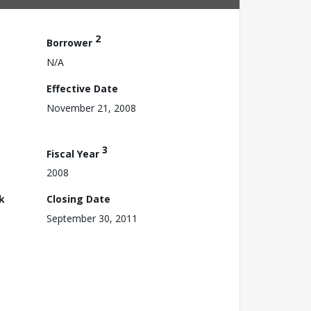
2
Borrower
N/A
Effective Date
November 21, 2008
3
Fiscal Year
2008
k
Closing Date
September 30, 2011