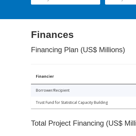
Finances
Financing Plan (US$ Millions)
Financier
Borrower/Recipient
Trust Fund for Statistical Capacity Building
Total Project Financing (US$ Mill