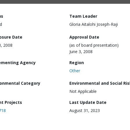
us
Team Leader
d
Gloria Aitalohi Joseph-Raji
losure Date
Approval Date
3, 2008
(as of board presentation)
June 3, 2008
ementing Agency
Region
Other
ronmental Category
Environmental and Social Ris
Not Applicable
nt Projects
Last Update Date
718
August 31, 2023