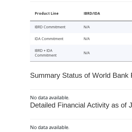
Product Line
IBRD/IDA
IBRD Commitment
N/A
IDA Commitment
N/A
IBRD + IDA
N/A
Commitment
Summary Status of World Bank Fi
No data available.
Detailed Financial Activity as of 
No data available.