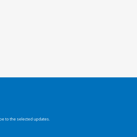
be to the selected updates.