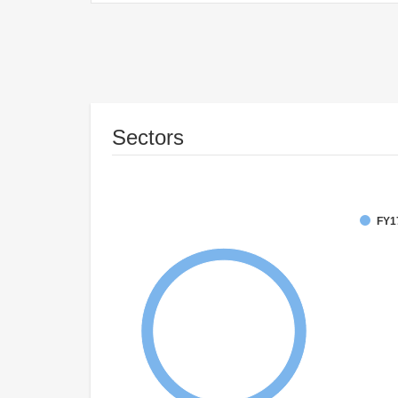
Sectors
FY1