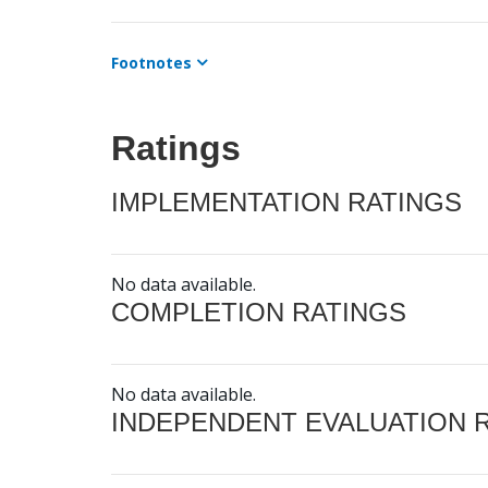
Footnotes
Ratings
IMPLEMENTATION RATINGS
No data available.
COMPLETION RATINGS
No data available.
INDEPENDENT EVALUATION 