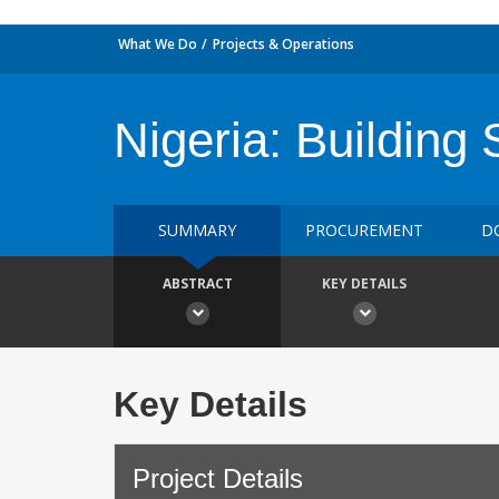
What We Do
Projects & Operations
Nigeria: Building 
SUMMARY
PROCUREMENT
D
ABSTRACT
KEY DETAILS
Key Details
Project Details