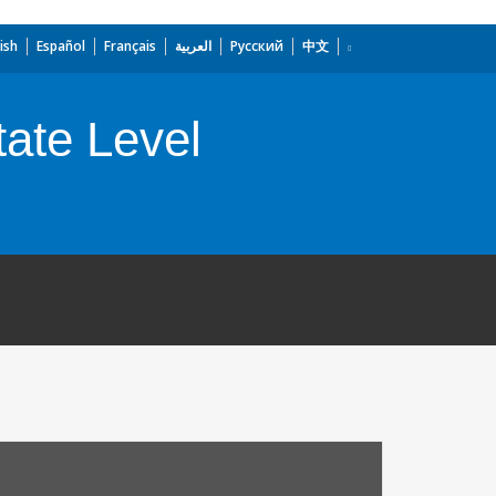
ish
Español
Français
العربية
Русский
中文
tate Level