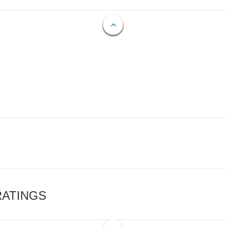
RATINGS