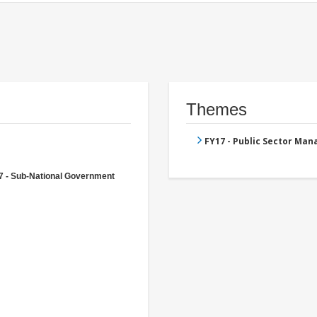
Themes
FY17 - Public Sector Ma
7 - Sub-National Government