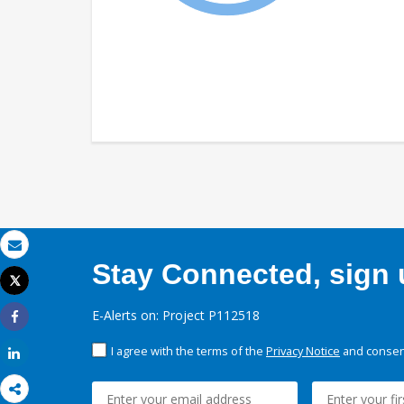
Email
Stay Connected, sign u
Tweet
Print
E-Alerts on: Project P112518
Share
I agree with the terms of the
Privacy Notice
and consent
Share