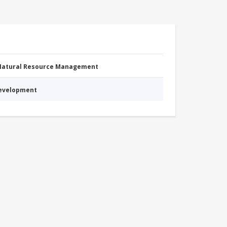
 Natural Resource Management
Development