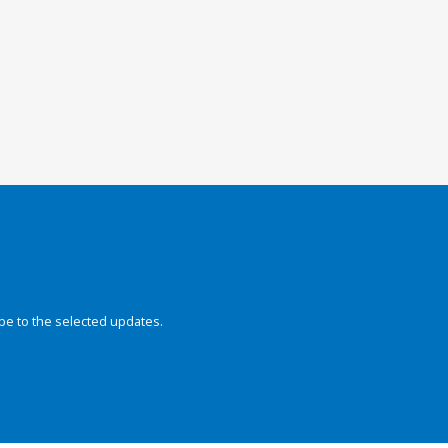
be to the selected updates.