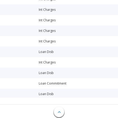
Int Charges
Int Charges
Int Charges
Int Charges
Loan Disb
Int Charges
Loan Disb
Loan Commitment
Loan Disb
Int Charges
Int Charges