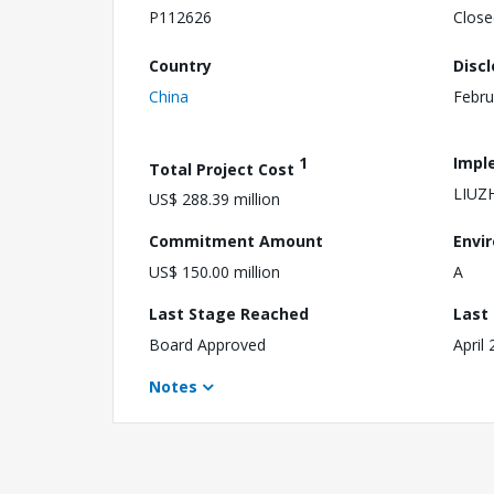
P112626
Close
Country
Disc
China
Febru
1
Impl
Total Project Cost
LIUZ
US$ 288.39 million
Commitment Amount
Envi
US$ 150.00 million
A
Last Stage Reached
Last
Board Approved
April
Notes