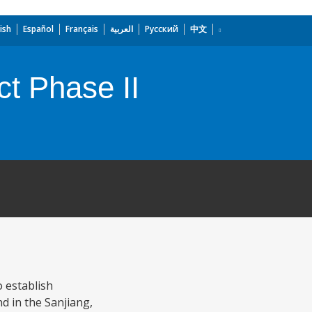
ish
Español
Français
العربية
Русский
中文
t Phase II
 establish
d in the Sanjiang,