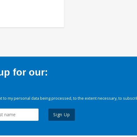
p for our:
 to my personal data being processed, to the extent necessary, to subscri
Sign Up