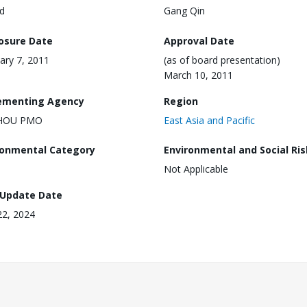
d
Gang Qin
losure Date
Approval Date
ary 7, 2011
(as of board presentation)
March 10, 2011
ementing Agency
Region
HOU PMO
East Asia and Pacific
ronmental Category
Environmental and Social Ris
Not Applicable
 Update Date
 22, 2024