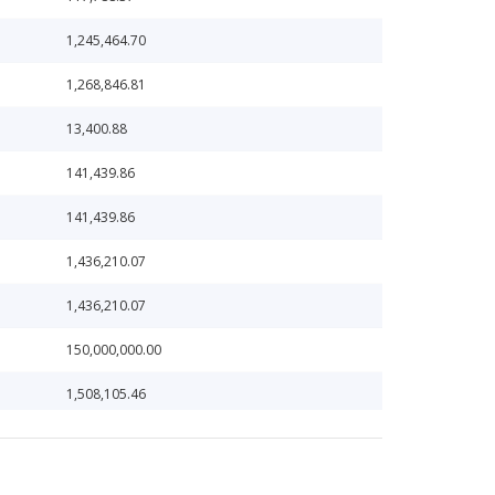
1,245,464.70
1,268,846.81
13,400.88
141,439.86
141,439.86
1,436,210.07
1,436,210.07
150,000,000.00
1,508,105.46
1,584,529.81
16,382.57