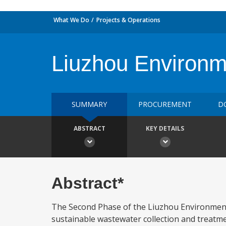
What We Do
Projects & Operations
Liuzhou Environm
SUMMARY
PROCUREMENT
D
ABSTRACT
KEY DETAILS
Abstract*
The Second Phase of the Liuzhou Environment
sustainable wastewater collection and treatme