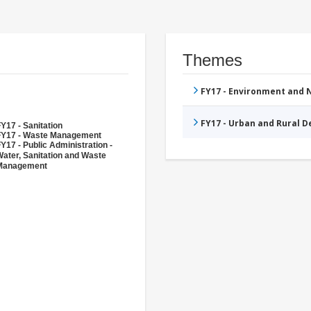
Themes
FY17 - Environment and
FY17 - Urban and Rural 
Y17 - Sanitation
FY17 - Waste Management
Y17 - Public Administration -
ater, Sanitation and Waste
Management