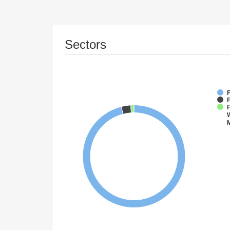
Sectors
F
F
W