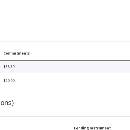
Commitments
138.39
150.00
ions)
Lending Instrument