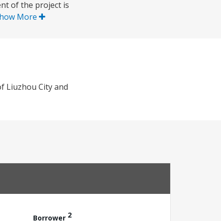
t of the project is
how More
of Liuzhou City and
2
Borrower