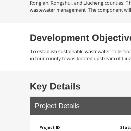
Rong'an, Rongshui, and Liucheng counties. The
wastewater management. The component will fi
Development Objectiv
To establish sustainable wastewater collectio
in four county towns located upstream of Liuz
Key Details
Project Details
Project ID
Stat