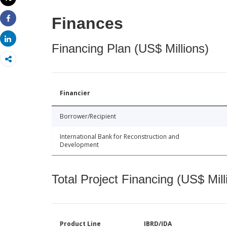
Print
Finances
Share
Share
Financing Plan (US$ Millions)
Financier
Borrower/Recipient
International Bank for Reconstruction and
Development
Total Project Financing (US$ Mill
Product Line
IBRD/IDA