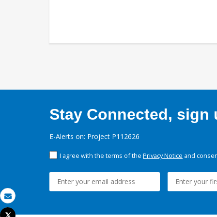
Stay Connected, sign u
E-Alerts on: Project P112626
I agree with the terms of the
Privacy Notice
and consent
Email
Tweet