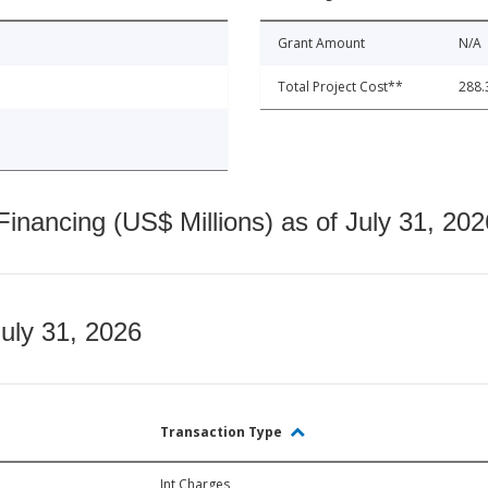
Grant Amount
N/A
Total Project Cost**
288.
nancing (US$ Millions) as of July 31, 202
July 31, 2026
Transaction Type
Int Charges