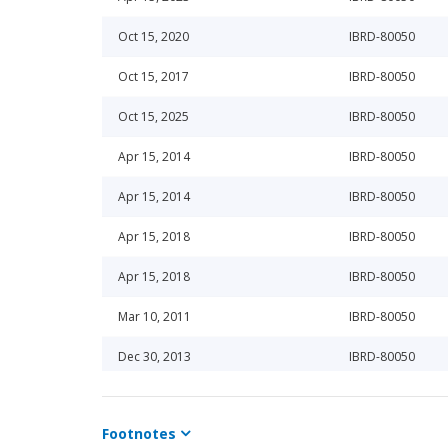
Oct 15, 2020
IBRD-80050
Oct 15, 2017
IBRD-80050
Oct 15, 2025
IBRD-80050
Apr 15, 2014
IBRD-80050
Apr 15, 2014
IBRD-80050
Apr 15, 2018
IBRD-80050
Apr 15, 2018
IBRD-80050
Mar 10, 2011
IBRD-80050
Dec 30, 2013
IBRD-80050
Oct 15, 2022
IBRD-80050
Footnotes
Oct 15, 2017
IBRD-80050