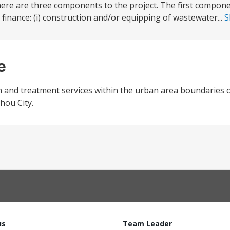
re are three components to the project. The first componen
nance: (i) construction and/or equipping of wastewater...
S
e
n and treatment services within the urban area boundaries 
hou City.
us
Team Leader