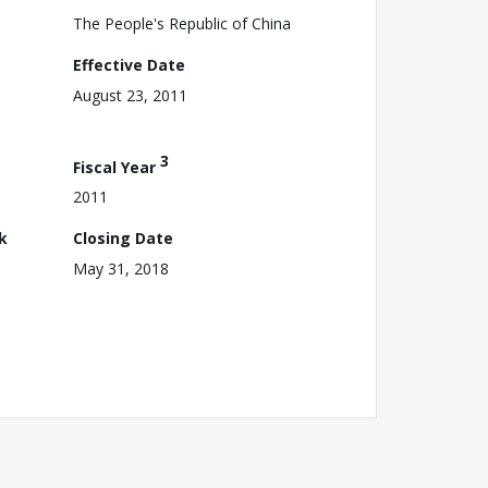
The People's Republic of China
Effective Date
August 23, 2011
3
Fiscal Year
2011
k
Closing Date
May 31, 2018