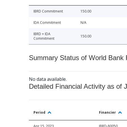
IBRD Commitment
150.00
IDA Commitment
N/A
IBRD + IDA
150.00
Commitment
Summary Status of World Bank Fi
No data available.
Detailed Financial Activity as of 
Period
Financier
Apr 15, 2023
IBRD-80050