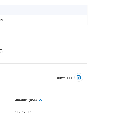
39
6
Download:
Amount (US$)
117,788.37