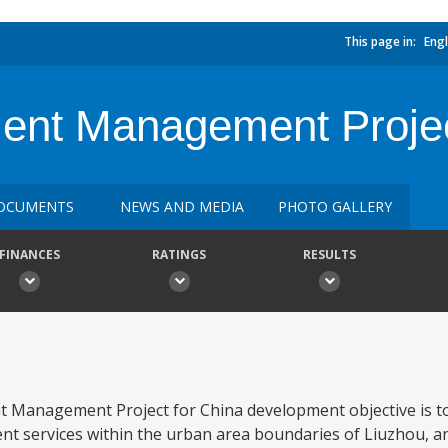
This page in:
Engl
ent Management Projec
OCUMENTS
NEWS AND MEDIA
PHOTO GALLERY
FINANCES
RATINGS
RESULTS
 Management Project for China development objective is to
nt services within the urban area boundaries of Liuzhou, an