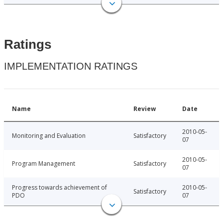
Ratings
IMPLEMENTATION RATINGS
Name
Review
Date
2010-05-
Monitoring and Evaluation
Satisfactory
07
2010-05-
Program Management
Satisfactory
07
Progress towards achievement of
2010-05-
Satisfactory
PDO
07