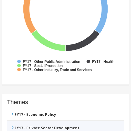
FY17 - Other Public Administration
FY17 - Health
FY17 - Social Protection
FY17 - Other Industry, Trade and Services
Themes
FY17 - Economic Policy
FY17 - Private Sector Development