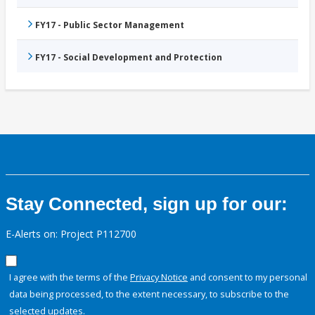
FY17 - Public Sector Management
FY17 - Social Development and Protection
Stay Connected, sign up for our:
E-Alerts on: Project P112700
I agree with the terms of the
Privacy Notice
and consent to my personal
data being processed, to the extent necessary, to subscribe to the
selected updates.