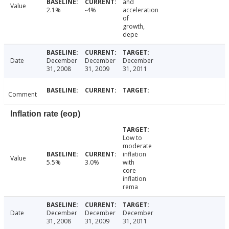
and
Value
2.1%
-4%
acceleration
of
growth,
depe
Date
December
December
December
31, 2008
31, 2009
31, 2011
Comment
Inflation rate (eop)
Low to
moderate
inflation
Value
5.5%
3.0%
with
core
inflation
rema
Date
December
December
December
31, 2008
31, 2009
31, 2011