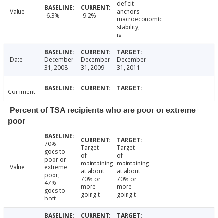
deficit
Value
anchors
-6.3%
-9.2%
macroeconomic
stability,
is
Date
December
December
December
31, 2008
31, 2009
31, 2011
Comment
Percent of TSA recipients who are poor or extreme
poor
70%
Target
Target
goes to
of
of
poor or
maintaining
maintaining
Value
extreme
at about
at about
poor;
70% or
70% or
47%
more
more
goes to
going t
going t
bott