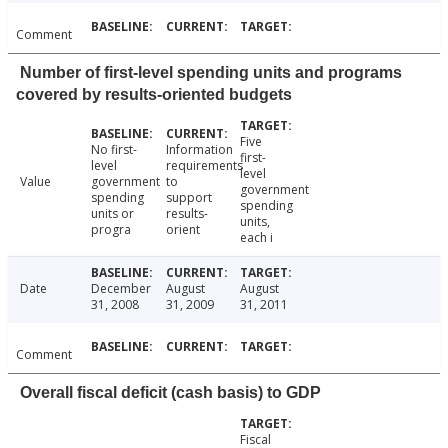
Comment
Number of first-level spending units and programs
covered by results-oriented budgets
Five
No first-
Information
first-
level
requirements
level
Value
government
to
government
spending
support
spending
units or
results-
units,
progra
orient
each i
Date
December
August
August
31, 2008
31, 2009
31, 2011
Comment
Overall fiscal deficit (cash basis) to GDP
Fiscal