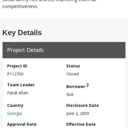
competitiveness.
Key Details
Project Details
Project ID
Status
P112700
Closed
Team Leader
2
Borrower
Faruk Khan
N/A
Country
Disclosure Date
Georgia
June 2, 2009
Approval Date
Effective Date