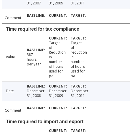
31, 2007
31, 2009
31, 2011
Comment
Time required for tax compliance
Target
Target
of
of
Reduction
reduction
387
Value
in
in
hours
number
number
per year
of hours
of hours
used for
used for
pa
pa
Date
December
December
December
31, 2008
31, 2009
31, 2011
Comment
Time required to import and export