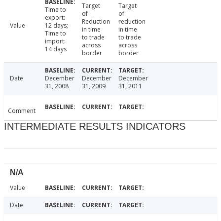
Target
Target
Time to
of
of
export:
Reduction
reduction
Value
12 days;
in time
in time
Time to
to trade
to trade
import:
across
across
14 days
border
border
Date
December
December
December
31, 2008
31, 2009
31, 2011
Comment
INTERMEDIATE RESULTS INDICATORS
N/A
Value
Date