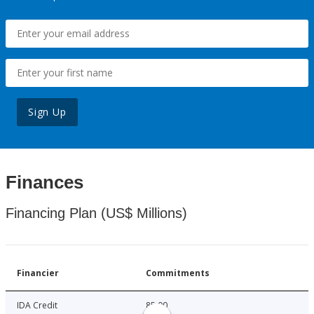
Sign Up
Finances
Financing Plan (US$ Millions)
Financier
Commitments
IDA Credit
85.00