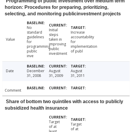
Programming of public investment over medium term
horizon: Procedures for preparing, prioritizing,
selecting, and monitoring publicinvestment projects
No
Initial
standard
Increase
steps
guidelines
accountability
Value
taken in
for
for
improving
programming
implementation
public
public
of publ
investment
inve
Date
December
August
August
31, 2008
31, 2009
31, 2011
Comment
Share of bottom two quintiles with access to publicly
subsidized health insurance
Target
Target
of at
of at
least