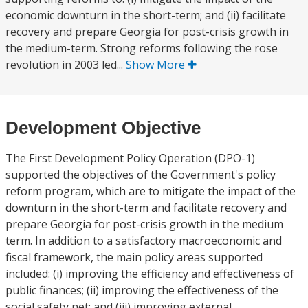
economic downturn in the short-term; and (ii) facilitate
recovery and prepare Georgia for post-crisis growth in
the medium-term. Strong reforms following the rose
revolution in 2003 led...
Show More
Development Objective
The First Development Policy Operation (DPO-1)
supported the objectives of the Government's policy
reform program, which are to mitigate the impact of the
downturn in the short-term and facilitate recovery and
prepare Georgia for post-crisis growth in the medium
term. In addition to a satisfactory macroeconomic and
fiscal framework, the main policy areas supported
included: (i) improving the efficiency and effectiveness of
public finances; (ii) improving the effectiveness of the
social safety net; and (iii) improving external