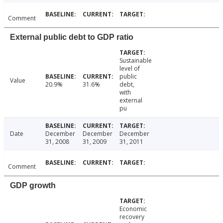
Comment
External public debt to GDP ratio
Sustainable
level of
public
Value
20.9%
31.6%
debt,
with
external
pu
Date
December
December
December
31, 2008
31, 2009
31, 2011
Comment
GDP growth
Economic
recovery