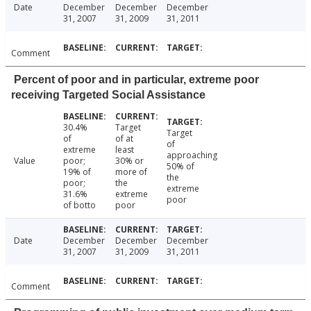
Date
December
December
December
31, 2007
31, 2009
31, 2011
Comment
Percent of poor and in particular, extreme poor
receiving Targeted Social Assistance
30.4%
Target
Target
of
of at
of
extreme
least
approaching
Value
poor;
30% or
50% of
19% of
more of
the
poor;
the
extreme
31.6%
extreme
poor
of botto
poor
Date
December
December
December
31, 2007
31, 2009
31, 2011
Comment