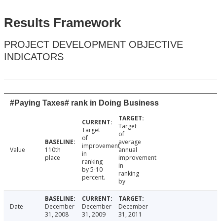
Results Framework
PROJECT DEVELOPMENT OBJECTIVE
INDICATORS
#Paying Taxes# rank in Doing Business
Target
Target
of
of
average
improvement
Value
110th
annual
in
place
improvement
ranking
in
by 5-10
ranking
percent.
by
Date
December
December
December
31, 2008
31, 2009
31, 2011