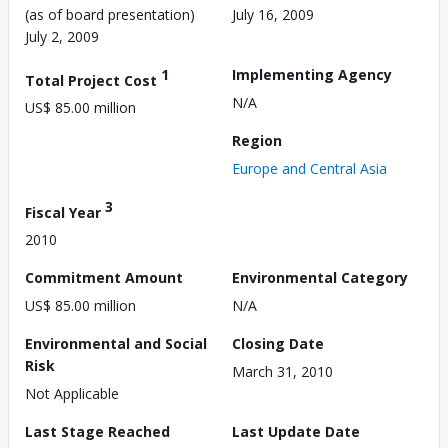
(as of board presentation)
July 16, 2009
July 2, 2009
1
Implementing Agency
Total Project Cost
N/A
US$ 85.00 million
Region
Europe and Central Asia
3
Fiscal Year
2010
Commitment Amount
Environmental Category
US$ 85.00 million
N/A
Environmental and Social
Closing Date
Risk
March 31, 2010
Not Applicable
Last Stage Reached
Last Update Date