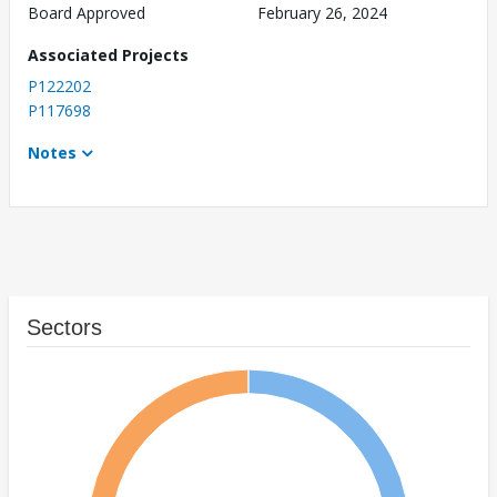
Board Approved
February 26, 2024
Associated Projects
P122202
P117698
Notes
Sectors