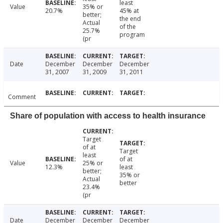
least
Value
35% or
20.7%
45% at
better;
the end
Actual
of the
25.7%
program
(pr
Date
December
December
December
31, 2007
31, 2009
31, 2011
Comment
Share of population with access to health insurance
Target
of at
Target
least
of at
Value
25% or
12.3%
least
better;
35% or
Actual
better
23.4%
(pr
Date
December
December
December