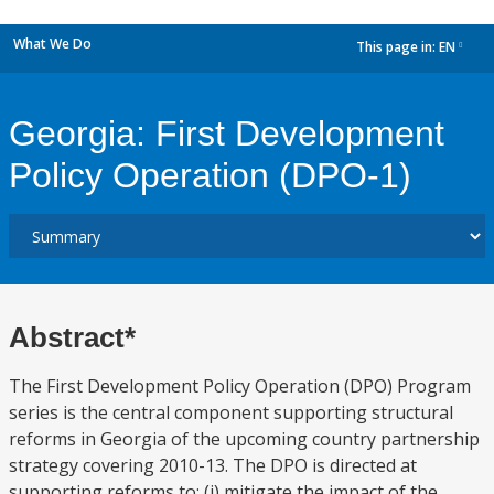
What We Do
This page in:
EN
dropdown
Georgia: First Development
Policy Operation (DPO-1)
Abstract*
The First Development Policy Operation (DPO) Program
series is the central component supporting structural
reforms in Georgia of the upcoming country partnership
strategy covering 2010-13. The DPO is directed at
supporting reforms to: (i) mitigate the impact of the