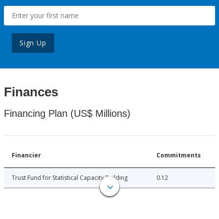
Sign Up
Finances
Financing Plan (US$ Millions)
Financier
Commitments
Trust Fund for Statistical Capacity Building
0.12