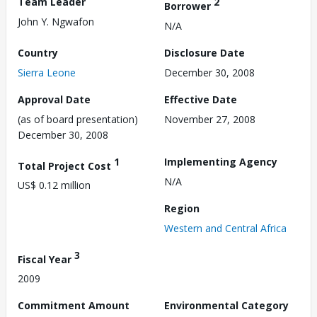
Team Leader
2
Borrower
John Y. Ngwafon
N/A
Country
Disclosure Date
Sierra Leone
December 30, 2008
Approval Date
Effective Date
(as of board presentation)
November 27, 2008
December 30, 2008
1
Implementing Agency
Total Project Cost
N/A
US$ 0.12 million
Region
Western and Central Africa
3
Fiscal Year
2009
Commitment Amount
Environmental Category