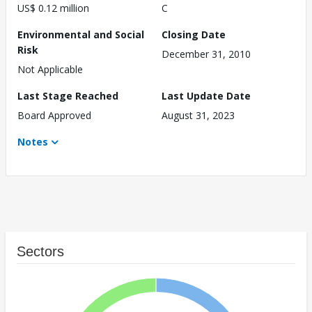
US$ 0.12 million
C
Environmental and Social
Closing Date
Risk
December 31, 2010
Not Applicable
Last Stage Reached
Last Update Date
Board Approved
August 31, 2023
Notes
Sectors