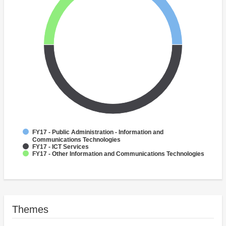
FY17 - Public Administration - Information and
Communications Technologies
FY17 - ICT Services
FY17 - Other Information and Communications Technologies
Themes