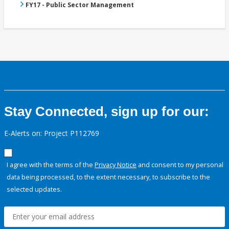
FY17 - Public Sector Management
Stay Connected, sign up for our:
E-Alerts on: Project P112769
I agree with the terms of the
Privacy Notice
and consent to my personal
data being processed, to the extent necessary, to subscribe to the
selected updates.