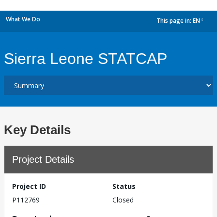
What We Do
This page in:
EN
dropdown
Sierra Leone STATCAP
Key Details
Project Details
Project ID
Status
P112769
Closed