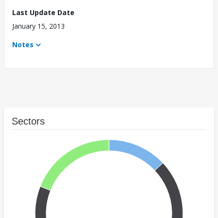
Last Update Date
January 15, 2013
Notes
Sectors