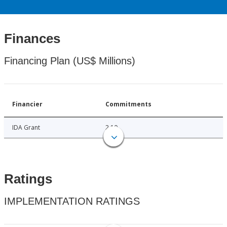
Finances
Financing Plan (US$ Millions)
Financier
Commitments
IDA Grant
2.10
Ratings
IMPLEMENTATION RATINGS