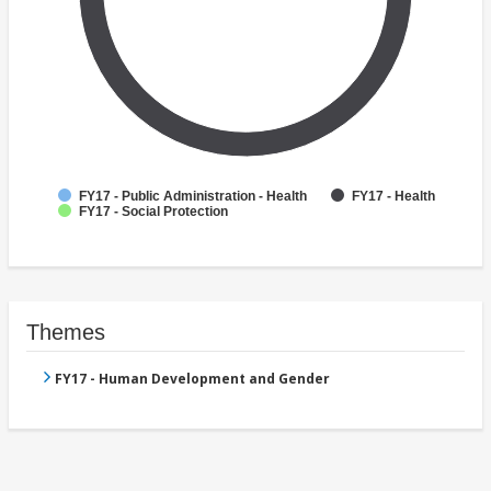
FY17 - Public Administration - Health
FY17 - Health
FY17 - Social Protection
Themes
FY17 - Human Development and Gender