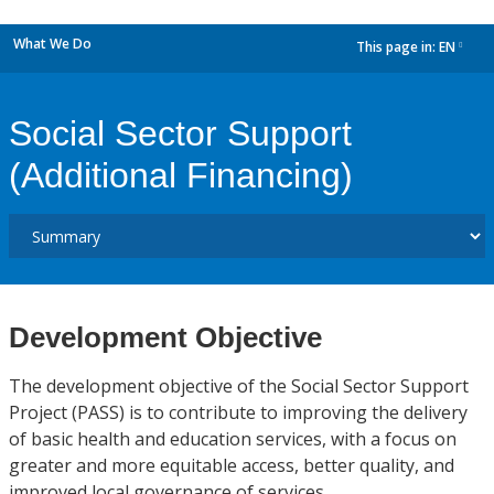
What We Do
This page in:
EN
dropdown
Social Sector Support
(Additional Financing)
Development Objective
The development objective of the Social Sector Support
Project (PASS) is to contribute to improving the delivery
of basic health and education services, with a focus on
greater and more equitable access, better quality, and
improved local governance of services.