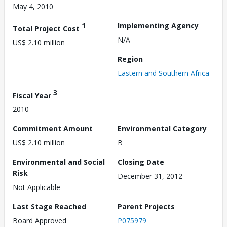
May 4, 2010
1
Implementing Agency
Total Project Cost
N/A
US$ 2.10 million
Region
Eastern and Southern Africa
3
Fiscal Year
2010
Commitment Amount
Environmental Category
US$ 2.10 million
B
Environmental and Social
Closing Date
Risk
December 31, 2012
Not Applicable
Last Stage Reached
Parent Projects
Board Approved
P075979