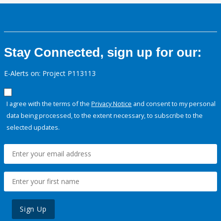
Stay Connected, sign up for our:
E-Alerts on: Project P113113
I agree with the terms of the
Privacy Notice
and consent to my personal
data being processed, to the extent necessary, to subscribe to the
selected updates.
Sign Up