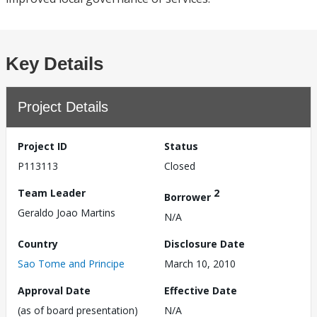
Key Details
Project Details
Project ID
Status
P113113
Closed
Team Leader
2
Borrower
Geraldo Joao Martins
N/A
Country
Disclosure Date
Sao Tome and Principe
March 10, 2010
Approval Date
Effective Date
(as of board presentation)
N/A