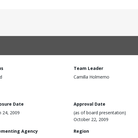
us
Team Leader
d
Camilla Holmemo
losure Date
Approval Date
 24, 2009
(as of board presentation)
October 22, 2009
ementing Agency
Region