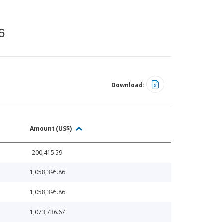
6
Download:
Amount (US$)
-200,415.59
1,058,395.86
1,058,395.86
1,073,736.67