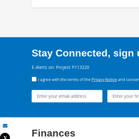
Stay Connected, sign u
E-Alerts on: Project P113220
I agree with the terms of the
Privacy Notice
and consent
Finances
Email
Tweet