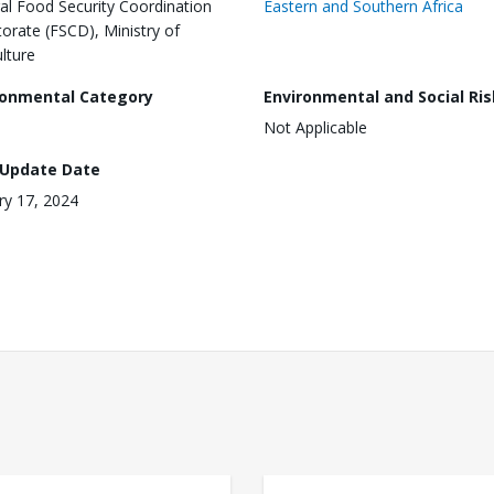
al Food Security Coordination
Eastern and Southern Africa
torate (FSCD), Ministry of
ulture
ronmental Category
Environmental and Social Ris
Not Applicable
 Update Date
ry 17, 2024