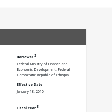
2
Borrower
Federal Ministry of Finance and
Economic Development, Federal
Democratic Republic of Ethiopia
Effective Date
January 18, 2010
3
Fiscal Year