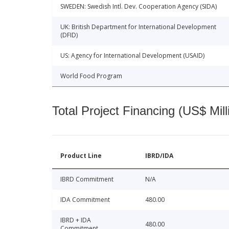
SWEDEN: Swedish Intl. Dev. Cooperation Agency (SIDA)
UK: British Department for International Development
(DFID)
US: Agency for International Development (USAID)
World Food Program
Total Project Financing (US$ Mill
Product Line
IBRD/IDA
IBRD Commitment
N/A
IDA Commitment
480.00
IBRD + IDA
480.00
Commitment