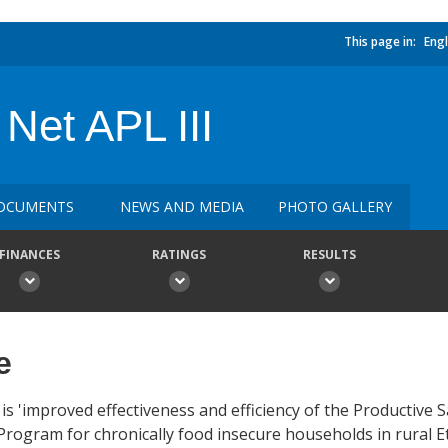
This page in:
Engl
 Net APL III
OCUMENTS
NEWS AND MEDIA
PHOTO GALLERY
FINANCES
RATINGS
RESULTS
e
 is 'improved effectiveness and efficiency of the Productive
rogram for chronically food insecure households in rural Et