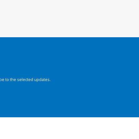
be to the selected updates.