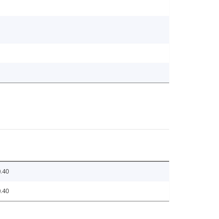
.40
.40