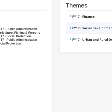
Themes
FY17 - Finance
FY17 - Social Developme
17 - Public Administration -
riculture, Fishing & Forestry
17 - Social Protection
FY17 - Urban and Rural 
17 - Public Administration -
cial Protection