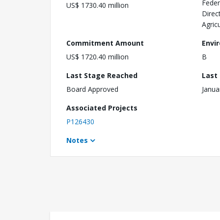
Feder
US$ 1730.40 million
Direc
Agric
Commitment Amount
Envi
US$ 1720.40 million
B
Last Stage Reached
Last
Board Approved
Janua
Associated Projects
P126430
Notes