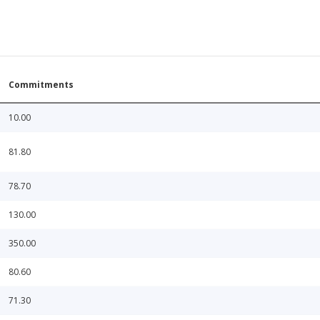
Commitments
10.00
81.80
78.70
130.00
350.00
80.60
71.30