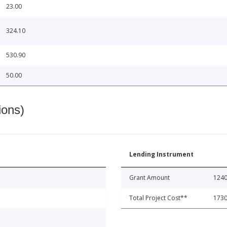
23.00
324.10
530.90
50.00
ions)
Lending Instrument
Grant Amount
1240
Total Project Cost**
1730