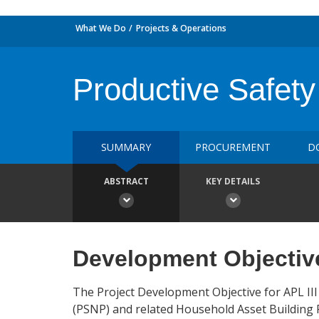
What We Do
Projects & Operations
Productive Safety
SUMMARY
PROCUREMENT
D
ABSTRACT
KEY DETAILS
Development Objectiv
The Project Development Objective for APL III
(PSNP) and related Household Asset Building P