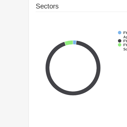
Sectors
FY
Ag
FY
FY
So