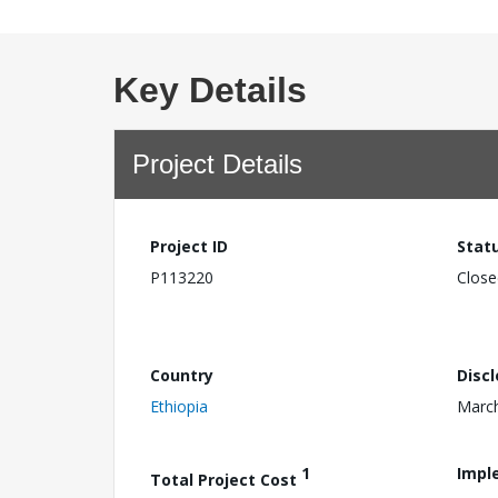
Key Details
Project Details
Project ID
Stat
P113220
Close
Country
Disc
Ethiopia
March
1
Impl
Total Project Cost