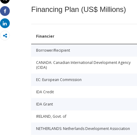
Print
Financing Plan (US$ Millions)
Share
Share
Financier
Borrower/Recipient
CANADA: Canadian International Development Agency
(CIDA)
EC: European Commission
IDA Credit
IDA Grant
IRELAND, Govt. of
NETHERLANDS: Netherlands Development Association