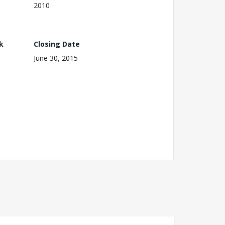
2010
k
Closing Date
June 30, 2015