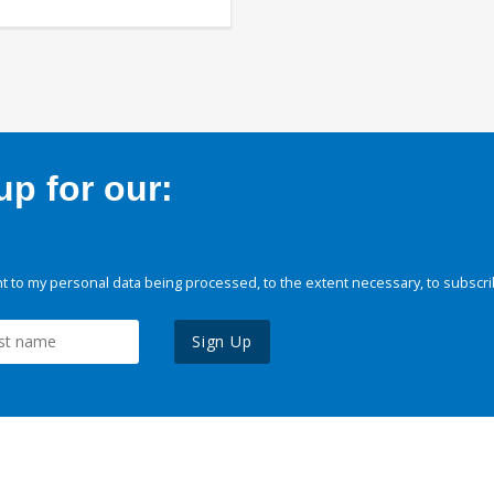
p for our:
 to my personal data being processed, to the extent necessary, to subscri
Sign Up