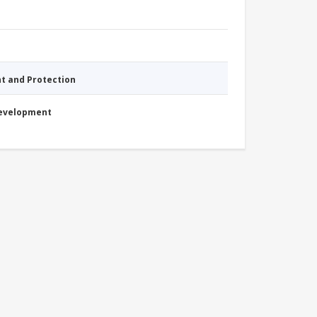
nt and Protection
Development