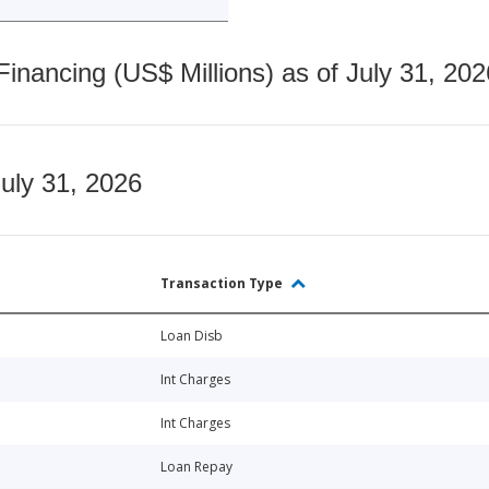
nancing (US$ Millions) as of July 31, 202
July 31, 2026
Transaction Type
Loan Disb
Int Charges
Int Charges
Loan Repay