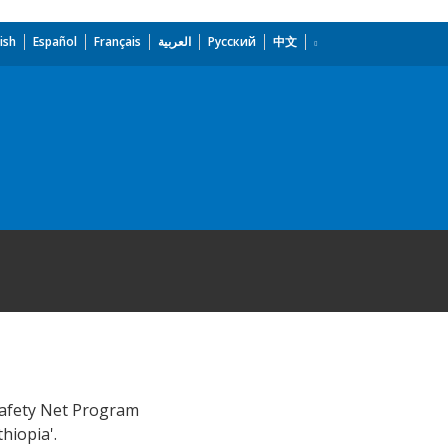
ish
Español
Français
العربية
Русский
中文
 Safety Net Program
hiopia'.