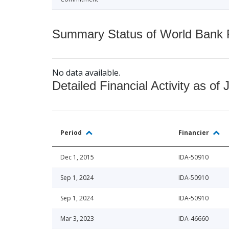
Summary Status of World Bank Fi
No data available.
Detailed Financial Activity as of 
Period
Financier
Dec 1, 2015
IDA-50910
Sep 1, 2024
IDA-50910
Sep 1, 2024
IDA-50910
Mar 3, 2023
IDA-46660