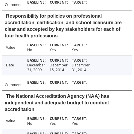
Comment
Responsibility for policies on professional
accreditation, certification, and school licensure are
clear and accepted by key stakeholders for each of
four health professions
Value
No
Yes
Yes
Date
December
December
December
31, 2009
15, 2014
31, 2014
Comment
The National Accreditation Agency (NAA) has
independent and adequate budget to conduct
accreditation
Value
No
Yes
Yes