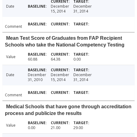
Date
December
December
15, 2014
31, 2014
Comment
Mean Test Score of Graduates from FAP Recipient
Schools who take the National Competency Testing
Value
60.88
64.38
0.00
Date
December
December
December
31, 2010
15, 2014
31, 2014
Comment
Medical Schools that have gone through accreditation
process and publicize the results
Value
0.00
21.00
29.00