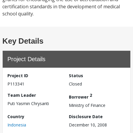
certification standards in the development of medical
school quality.
Key Details
Project Details
Project ID
Status
P113341
Closed
Team Leader
2
Borrower
Puti Yasmin Chrysanti
Ministry of Finance
Country
Disclosure Date
Indonesia
December 10, 2008