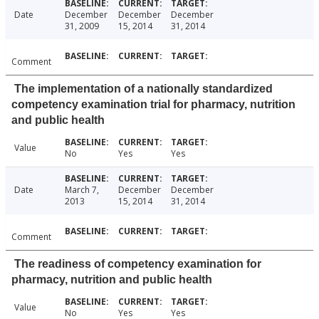
Date
December
December
December
31, 2009
15, 2014
31, 2014
Comment
The implementation of a nationally standardized
competency examination trial for pharmacy, nutrition
and public health
Value
No
Yes
Yes
Date
March 7,
December
December
2013
15, 2014
31, 2014
Comment
The readiness of competency examination for
pharmacy, nutrition and public health
Value
No
Yes
Yes