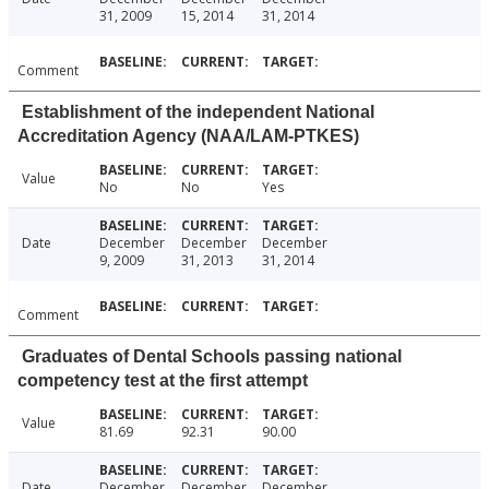
31, 2009
15, 2014
31, 2014
Comment
Establishment of the independent National
Accreditation Agency (NAA/LAM-PTKES)
Value
No
No
Yes
Date
December
December
December
9, 2009
31, 2013
31, 2014
Comment
Graduates of Dental Schools passing national
competency test at the first attempt
Value
81.69
92.31
90.00
Date
December
December
December