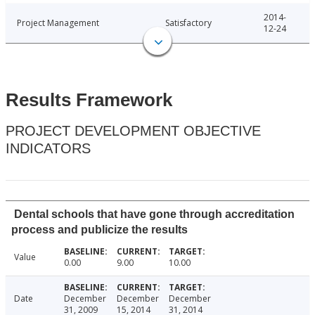
2014-
Project Management
Satisfactory
12-24
Results Framework
PROJECT DEVELOPMENT OBJECTIVE
INDICATORS
Dental schools that have gone through accreditation
process and publicize the results
Value
0.00
9.00
10.00
Date
December
December
December
31, 2009
15, 2014
31, 2014