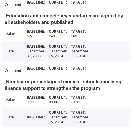
Comment
Education and competency standards are agreed by
all stakeholders and published
Value
No
Yes
Yes
Date
December
December
December
31, 2009
15, 2014
31, 2014
Comment
Number or percentage of medical schools receiving
finance support to strengthen the program
Value
0.00
43.00
43.00
Date
December
December
15, 2014
31, 2014