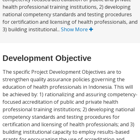
health professional training institutions, 2) developing
national competency standards and testing procedures
for certification and licensing of health professionals, and
3) building institutional...
Show More
Development Objective
The specific Project Development Objectives are to
strengthen quality assurance policies governing the
education of health professionals in Indonesia. This will
be achieved by: 1) rationalizing and assuring competency-
focused accreditation of public and private health
professional training institutions; 2) developing national
competency standards and testing procedures for
certification and licensing of health professionals; and 3)
building institutional capacity to employ results-based
grants for encouraging the use of accreditation and