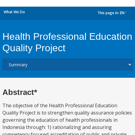
What We Do
This page in:
EN
dropdown
Health Professional Education
Quality Project
Abstract*
The objective of the Health Professional Education
Quality Project is to strengthen quality assurance policies
governing the education of health professionals in
Indonesia through: 1) rationalizing and assuring
competency focused accreditation of public and private