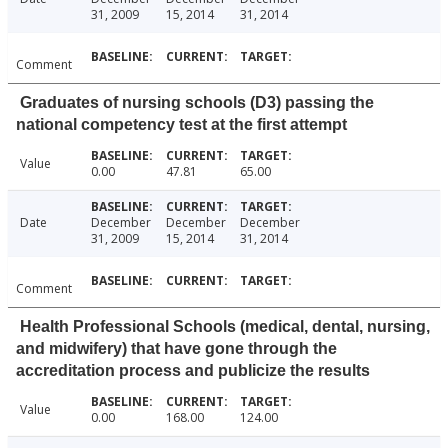
31, 2009
15, 2014
31, 2014
Comment
Graduates of nursing schools (D3) passing the
national competency test at the first attempt
Value
0.00
47.81
65.00
Date
December
December
December
31, 2009
15, 2014
31, 2014
Comment
Health Professional Schools (medical, dental, nursing,
and midwifery) that have gone through the
accreditation process and publicize the results
Value
0.00
168.00
124.00