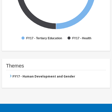
FY17 - Tertiary Education
FY17 - Health
Themes
FY17 - Human Development and Gender