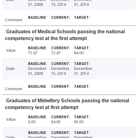
31, 2009
15, 2014
31, 2014
Comment
Graduates of Medical Schools passing the national
competency test at the first attempt
Value
71.67
72.47
84.00
Date
December
December
December
31, 2009
15, 2014
31, 2014
Comment
Graduates of Midwifery Schools passing the national
competency test at first attempt
Value
0.00
64.65
65.00
Date
December
December
December