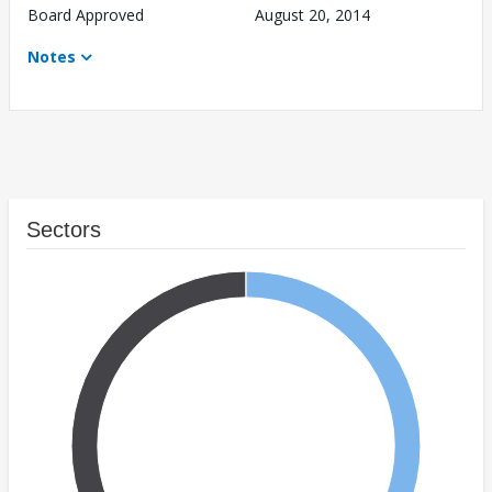
Board Approved
August 20, 2014
Notes
Sectors