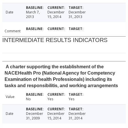
Date
March 7,
December
December
2013
15, 2014
31, 2013
Comment
INTERMEDIATE RESULTS INDICATORS
A charter supporting the establishment of the
NACEHealth Pro (National Agency for Competency
Examination of health Professionals) including its
tasks and responsibilitis, and working arrangements
Value
No
Yes
Yes
Date
December
December
December
31, 2009
15, 2014
31, 2014