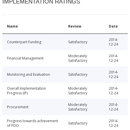
IMPLEMENTATION RATINGS
Name
Review
Date
2014-
Counterpart Funding
Satisfactory
12-24
Moderately
2014-
Financial Management
Satisfactory
12-24
2014-
Monitoring and Evaluation
Satisfactory
12-24
Overall Implementation
Moderately
2014-
Progress (IP)
Satisfactory
12-24
Moderately
2014-
Procurement
Satisfactory
12-24
Progress towards achievement
2014-
Satisfactory
of PDO
12-24