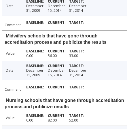
Date
December
December
December
31, 2009
15, 2014
31, 2014
Comment
Midwifery schools that have gone through
accreditation process and publicize the results
Value
0.00
56.00
33.00
Date
December
December
December
31, 2009
15, 2014
31, 2014
Comment
Nursing schools that have gone through accreditation
process and publicize results
Value
0.00
82.00
52.00