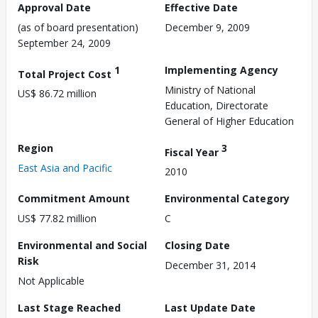
Approval Date
Effective Date
(as of board presentation)
December 9, 2009
September 24, 2009
1
Implementing Agency
Total Project Cost
Ministry of National
US$ 86.72 million
Education, Directorate
General of Higher Education
Region
3
Fiscal Year
East Asia and Pacific
2010
Commitment Amount
Environmental Category
US$ 77.82 million
C
Environmental and Social
Closing Date
Risk
December 31, 2014
Not Applicable
Last Stage Reached
Last Update Date