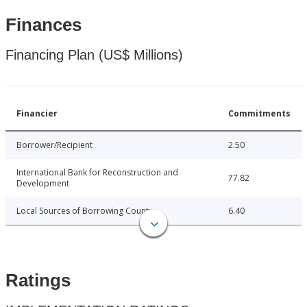
Finances
Financing Plan (US$ Millions)
Financier
Commitments
Borrower/Recipient
2.50
International Bank for Reconstruction and
77.82
Development
Local Sources of Borrowing Country
6.40
Ratings