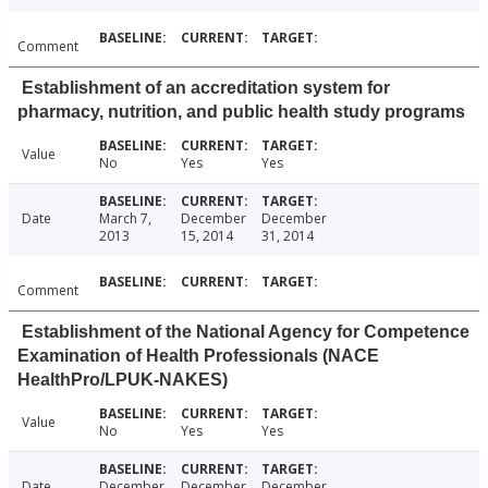
Comment
Establishment of an accreditation system for
pharmacy, nutrition, and public health study programs
Value
No
Yes
Yes
Date
March 7,
December
December
2013
15, 2014
31, 2014
Comment
Establishment of the National Agency for Competence
Examination of Health Professionals (NACE
HealthPro/LPUK-NAKES)
Value
No
Yes
Yes
Date
December
December
December