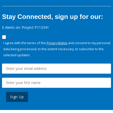
Stay Connected, sign up for our:
E-Alerts on: Project P113341
I agree with the terms of the
Privacy Notice
and consent to my personal
data being processed, to the extent necessary, to subscribe to the
selected updates.
Sign Up