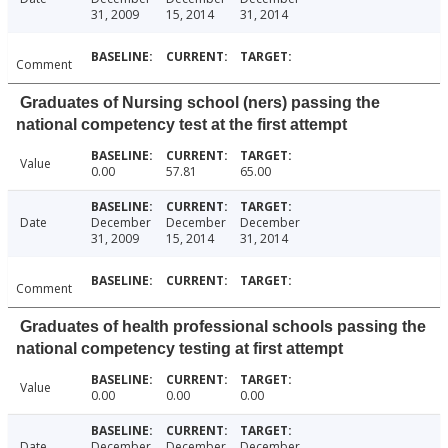
31, 2009
15, 2014
31, 2014
Comment
Graduates of Nursing school (ners) passing the
national competency test at the first attempt
Value
0.00
57.81
65.00
Date
December
December
December
31, 2009
15, 2014
31, 2014
Comment
Graduates of health professional schools passing the
national competency testing at first attempt
Value
0.00
0.00
0.00
Date
December
December
December