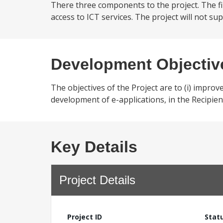
There three components to the project. The f
access to ICT services. The project will not sup
Development Objectiv
The objectives of the Project are to (i) improve
development of e-applications, in the Recipient
Key Details
Project Details
Project ID
Stat