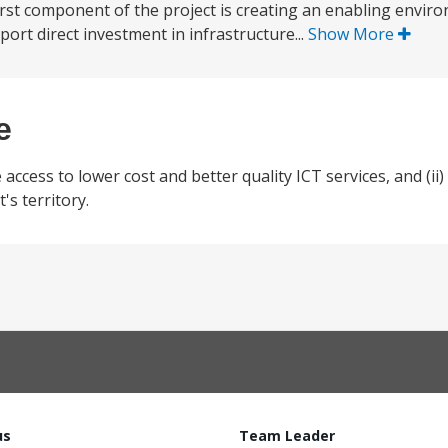
irst component of the project is creating an enabling envir
port direct investment in infrastructure...
Show More
e
 access to lower cost and better quality ICT services, and (ii
's territory.
us
Team Leader