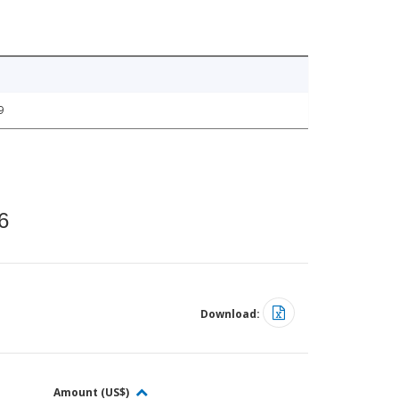
9
6
Download:
Amount (US$)