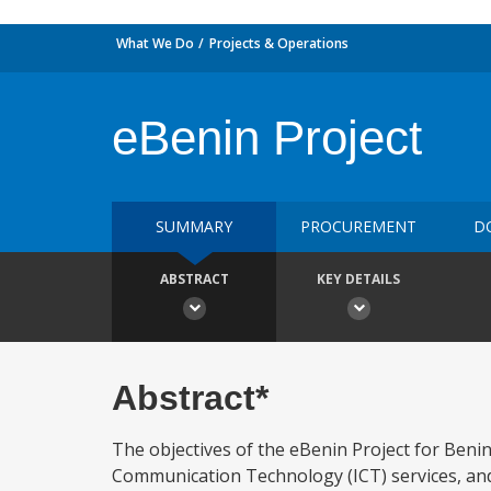
What We Do
Projects & Operations
eBenin Project
SUMMARY
PROCUREMENT
D
ABSTRACT
KEY DETAILS
Abstract*
The objectives of the eBenin Project for Benin
Communication Technology (ICT) services, and (