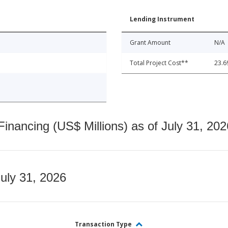
Lending Instrument
Grant Amount
N/A
Total Project Cost**
23.6
nancing (US$ Millions) as of July 31, 202
July 31, 2026
Transaction Type