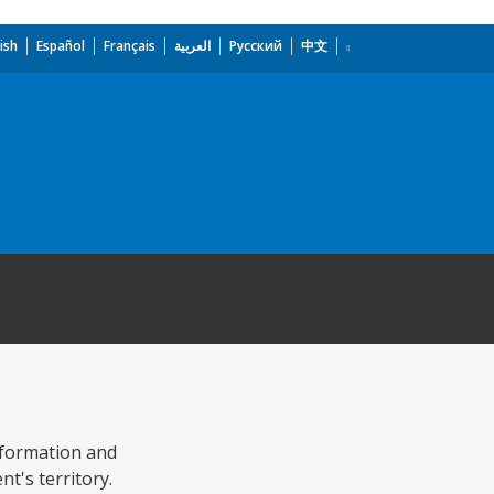
ish
Español
Français
العربية
Русский
中文
Information and
t's territory.