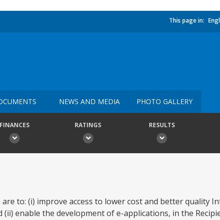
This page in:
Engl
OCUMENTS
NEWS AND MEDIA
PHOTO GALLERY
FINANCES
RATINGS
RESULTS
 are to: (i) improve access to lower cost and better quality 
ii) enable the development of e-applications, in the Recipien