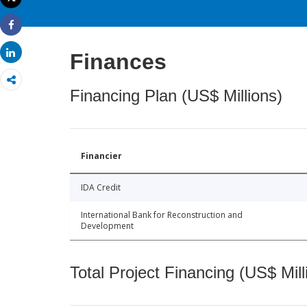
Print
Share
Share
Finances
Financing Plan (US$ Millions)
Financier
IDA Credit
International Bank for Reconstruction and
Development
Total Project Financing (US$ Mill