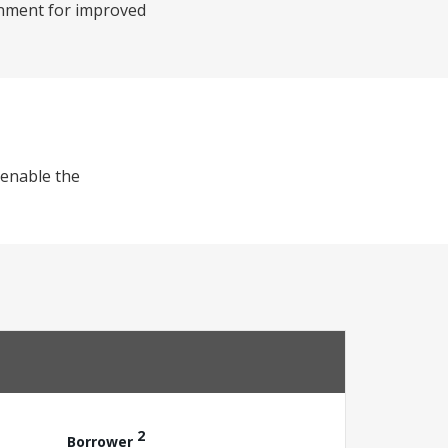
onment for improved
) enable the
2
Borrower