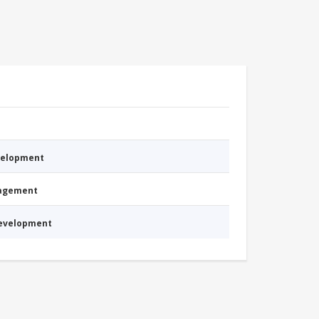
evelopment
nagement
Development