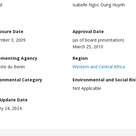
d
Isabelle Ngoc Dung Huynh
losure Date
Approval Date
mber 3, 2009
(as of board presentation)
March 25, 2010
ementing Agency
Region
ste du Benin
Western and Central Africa
ronmental Category
Environmental and Social Ris
Not Applicable
 Update Date
ry 24, 2024