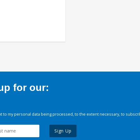
p for our:
 to my personal data being processed, to the extent necessary, to subscri
Sign Up