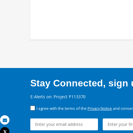
Stay Connected, sign u
E-Alerts on: Project P113370
I agree with the terms of the
Privacy Notice
and consent
Email
Tweet