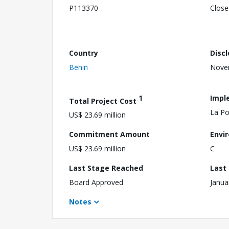
P113370
Close
Country
Disc
Benin
Nove
1
Impl
Total Project Cost
La Po
US$ 23.69 million
Commitment Amount
Envi
US$ 23.69 million
C
Last Stage Reached
Last
Board Approved
Janua
Notes