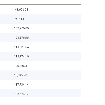
-41,608.64
-927.13
102,776.00
104,876.56
113,583.64
119,774.16
125,266.31
13,345.90
137,734.14
138,674.12
142,588.46