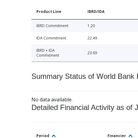
Product Line
IBRD/IDA
IBRD Commitment
1.20
IDA Commitment
22.49
IBRD + IDA
23.69
Commitment
Summary Status of World Bank Fi
No data available.
Detailed Financial Activity as of 
Period
Financier