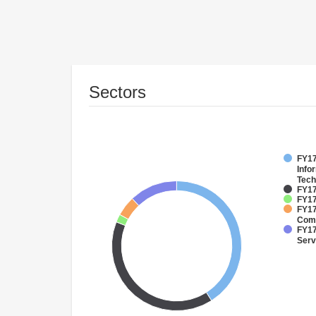
Sectors
FY17
Info
Tech
FY17
FY17
FY17
Comm
FY17
Serv