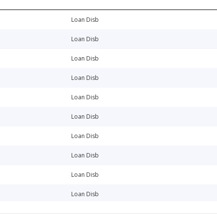
Loan Disb
Loan Disb
Loan Disb
Loan Disb
Loan Disb
Loan Disb
Loan Disb
Loan Disb
Loan Disb
Loan Disb
Loan Disb