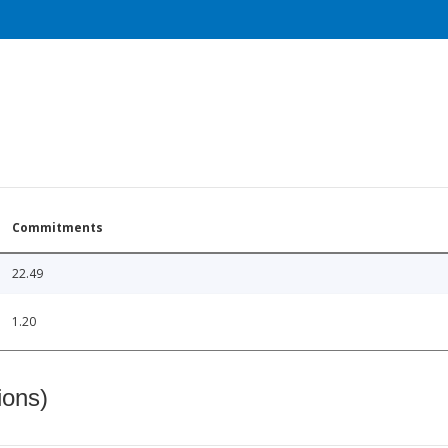
Commitments
22.49
1.20
ions)