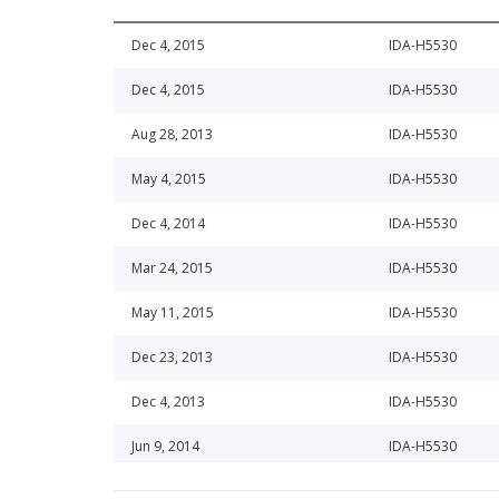
Dec 4, 2015
IDA-H5530
Dec 4, 2015
IDA-H5530
Aug 28, 2013
IDA-H5530
May 4, 2015
IDA-H5530
Dec 4, 2014
IDA-H5530
Mar 24, 2015
IDA-H5530
May 11, 2015
IDA-H5530
Dec 23, 2013
IDA-H5530
Dec 4, 2013
IDA-H5530
Jun 9, 2014
IDA-H5530
Jul 18, 2013
IDA-H5530