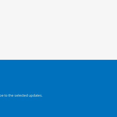
be to the selected updates.