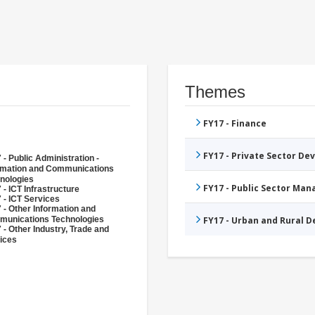
Themes
FY17 - Finance
FY17 - Private Sector D
 - Public Administration -
rmation and Communications
nologies
FY17 - Public Sector Ma
 - ICT Infrastructure
 - ICT Services
 - Other Information and
unications Technologies
FY17 - Urban and Rural 
 - Other Industry, Trade and
ices