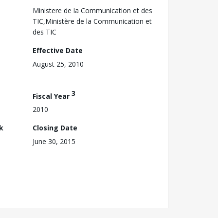
Ministere de la Communication et des
TIC,Ministère de la Communication et
des TIC
Effective Date
August 25, 2010
3
Fiscal Year
2010
k
Closing Date
June 30, 2015