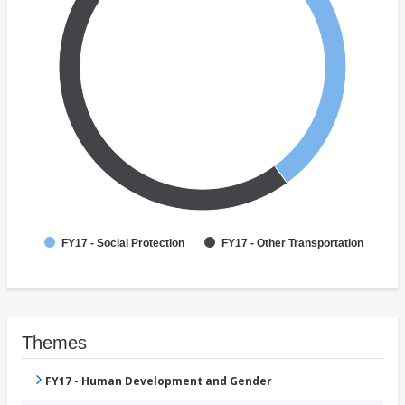
FY17 - Social Protection
FY17 - Other Transportation
Themes
FY17 - Human Development and Gender