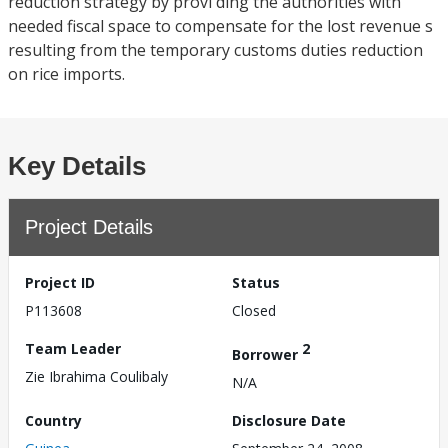
reduction strategy by provi ding the authorities with
needed fiscal space to compensate for the lost revenue s
resulting from the temporary customs duties reduction
on rice imports.
Key Details
Project Details
Project ID
Status
P113608
Closed
Team Leader
2
Borrower
Zie Ibrahima Coulibaly
N/A
Country
Disclosure Date