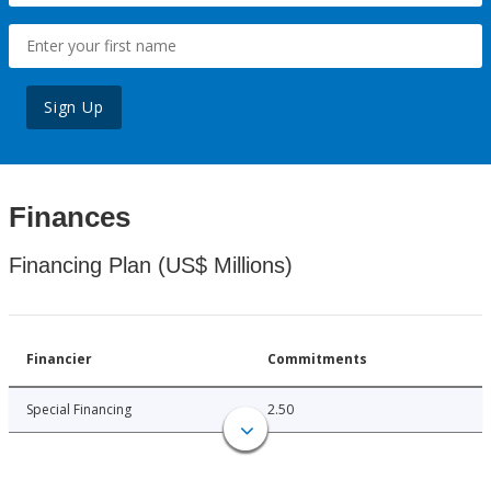
Sign Up
Finances
Financing Plan (US$ Millions)
Financier
Commitments
Special Financing
2.50