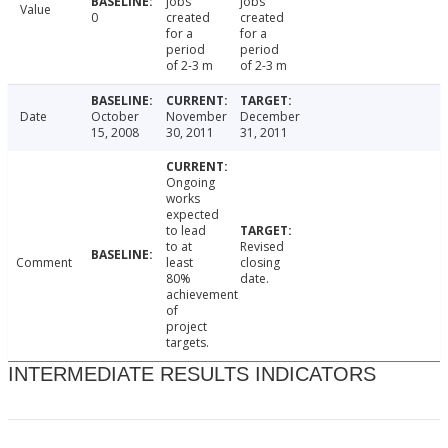
jobs
jobs
Value
0
created
created
for a
for a
period
period
of 2-3 m
of 2-3 m
Date
October
November
December
15, 2008
30, 2011
31, 2011
Ongoing
works
expected
to lead
to at
Revised
Comment
least
closing
80%
date.
achievement
of
project
targets.
INTERMEDIATE RESULTS INDICATORS