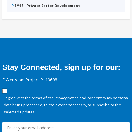
FY17 - Private Sector Development
Stay Connected, sign up for our:
E-Alerts on: Project P113608
I agree with the terms of the
Privacy Notice
and consent to my personal
data being processed, to the extent necessary, to subscribe to the
selected updates.