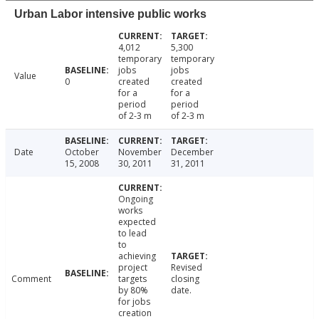
Urban Labor intensive public works
4,012
5,300
temporary
temporary
jobs
jobs
Value
0
created
created
for a
for a
period
period
of 2-3 m
of 2-3 m
Date
October
November
December
15, 2008
30, 2011
31, 2011
Ongoing
works
expected
to lead
to
achieving
project
Revised
Comment
targets
closing
by 80%
date.
for jobs
creation