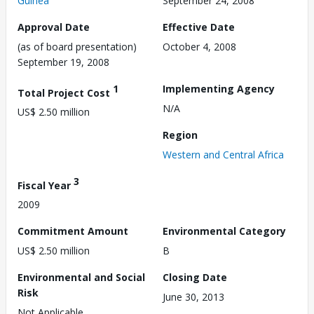
Guinea
September 24, 2008
Approval Date
Effective Date
(as of board presentation)
October 4, 2008
September 19, 2008
1
Implementing Agency
Total Project Cost
N/A
US$ 2.50 million
Region
Western and Central Africa
3
Fiscal Year
2009
Commitment Amount
Environmental Category
US$ 2.50 million
B
Environmental and Social
Closing Date
Risk
June 30, 2013
Not Applicable