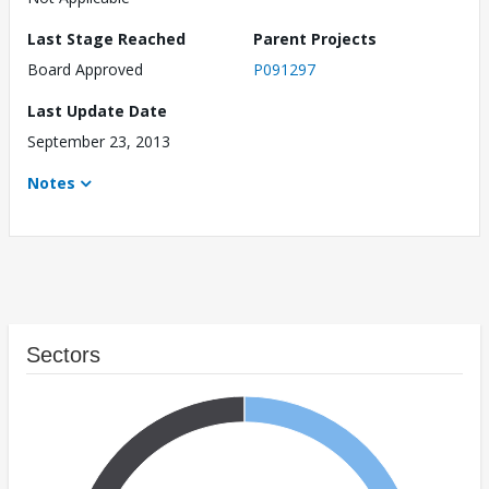
Last Stage Reached
Parent Projects
Board Approved
P091297
Last Update Date
September 23, 2013
Notes
Sectors