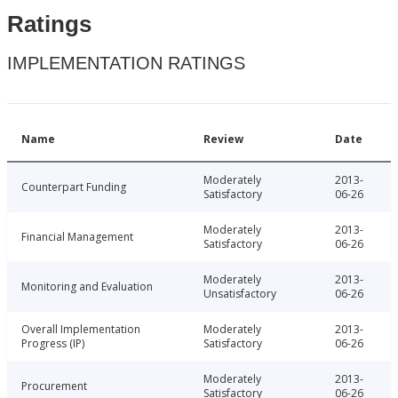
Ratings
IMPLEMENTATION RATINGS
Name
Review
Date
Moderately
2013-
Counterpart Funding
Satisfactory
06-26
Moderately
2013-
Financial Management
Satisfactory
06-26
Moderately
2013-
Monitoring and Evaluation
Unsatisfactory
06-26
Overall Implementation
Moderately
2013-
Progress (IP)
Satisfactory
06-26
Moderately
2013-
Procurement
Satisfactory
06-26