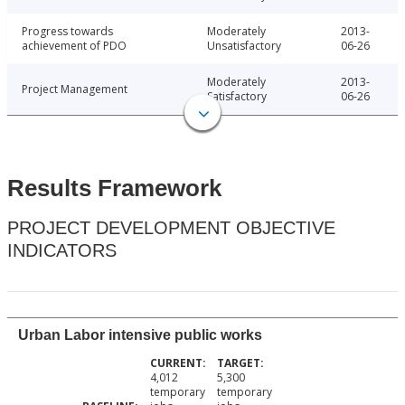
Progress towards
Moderately
2013-
achievement of PDO
Unsatisfactory
06-26
Moderately
2013-
Project Management
Satisfactory
06-26
Results Framework
PROJECT DEVELOPMENT OBJECTIVE
INDICATORS
Urban Labor intensive public works
4,012
5,300
temporary
temporary