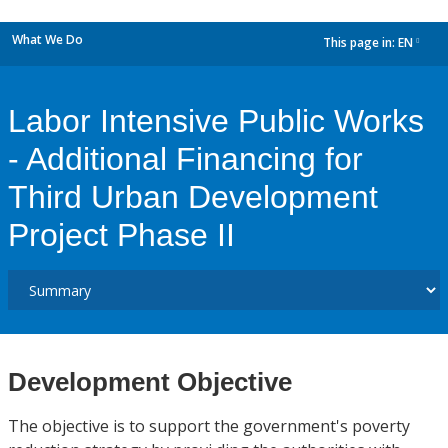
What We Do
This page in:
EN
dropdown
Labor Intensive Public Works
- Additional Financing for
Third Urban Development
Project Phase II
Development Objective
The objective is to support the government's poverty