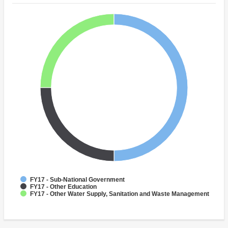
FY17 - Sub-National Government
FY17 - Other Education
FY17 - Other Water Supply, Sanitation and Waste Management