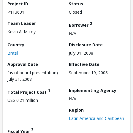
Project ID
Status
P113631
Closed
Team Leader
2
Borrower
Kevin A. Milroy
N/A
Country
Disclosure Date
Brazil
July 31, 2008
Approval Date
Effective Date
(as of board presentation)
September 19, 2008
July 31, 2008
1
Implementing Agency
Total Project Cost
N/A
US$ 0.21 million
Region
Latin America and Caribbean
3
Fiscal Year