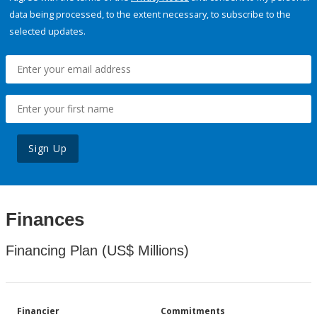
data being processed, to the extent necessary, to subscribe to the
selected updates.
Sign Up
Finances
Financing Plan (US$ Millions)
Financier
Commitments