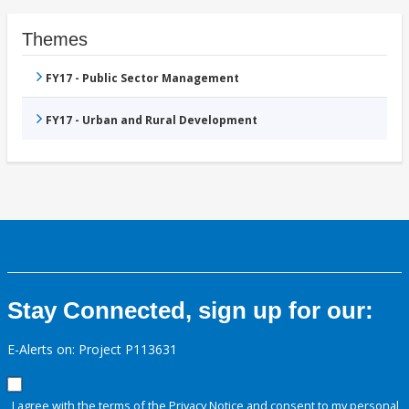
Themes
FY17 - Public Sector Management
FY17 - Urban and Rural Development
Stay Connected, sign up for our:
E-Alerts on: Project P113631
I agree with the terms of the
Privacy Notice
and consent to my personal