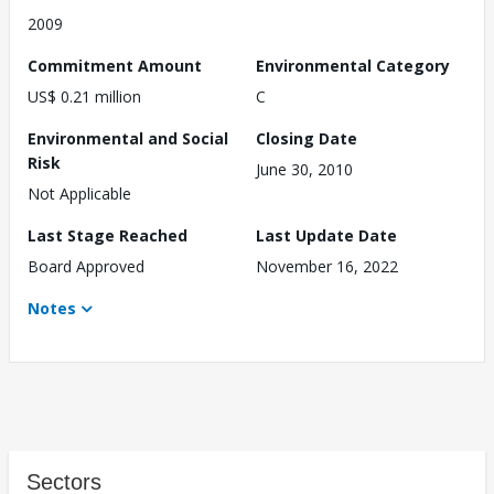
2009
Commitment Amount
Environmental Category
US$ 0.21 million
C
Environmental and Social
Closing Date
Risk
June 30, 2010
Not Applicable
Last Stage Reached
Last Update Date
Board Approved
November 16, 2022
Notes
Sectors