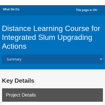
What We Do
This page in:
EN
dropdown
Distance Learning Course for
Integrated Slum Upgrading
Actions
Key Details
Project Details