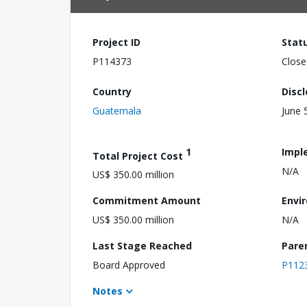
Project ID
Stat
P114373
Close
Country
Disc
Guatemala
June 
1
Impl
Total Project Cost
N/A
US$ 350.00 million
Commitment Amount
Envi
US$ 350.00 million
N/A
Last Stage Reached
Pare
Board Approved
P112
Notes