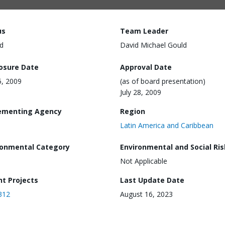
us
Team Leader
d
David Michael Gould
losure Date
Approval Date
5, 2009
(as of board presentation)
July 28, 2009
ementing Agency
Region
Latin America and Caribbean
ronmental Category
Environmental and Social Ris
Not Applicable
nt Projects
Last Update Date
312
August 16, 2023