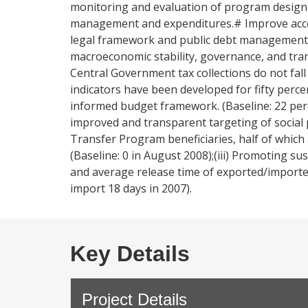
monitoring and evaluation of program design
management and expenditures.# Improve access
legal framework and public debt management.
macroeconomic stability, governance, and tran
Central Government tax collections do not fall
indicators have been developed for fifty perc
informed budget framework. (Baseline: 22 per
improved and transparent targeting of social 
Transfer Program beneficiaries, half of whic
(Baseline: 0 in August 2008);(iii) Promoting s
and average release time of exported/imported
import 18 days in 2007).
Key Details
Project Details