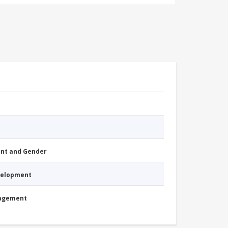
nt and Gender
evelopment
nagement