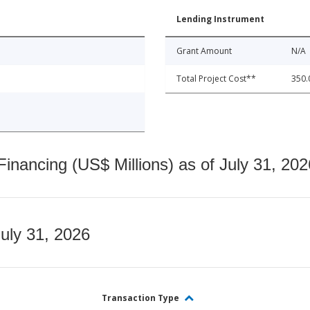
Lending Instrument
Grant Amount
N/A
Total Project Cost**
350.
nancing (US$ Millions) as of July 31, 202
July 31, 2026
Transaction Type