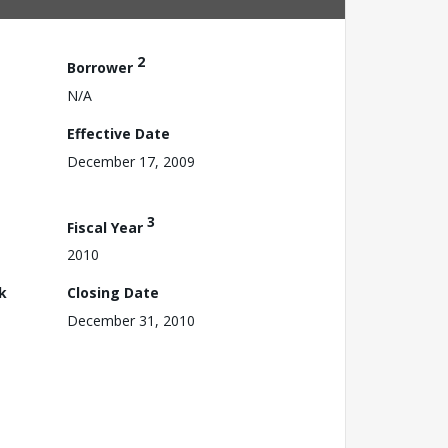
2
Borrower
N/A
Effective Date
December 17, 2009
3
Fiscal Year
2010
k
Closing Date
December 31, 2010