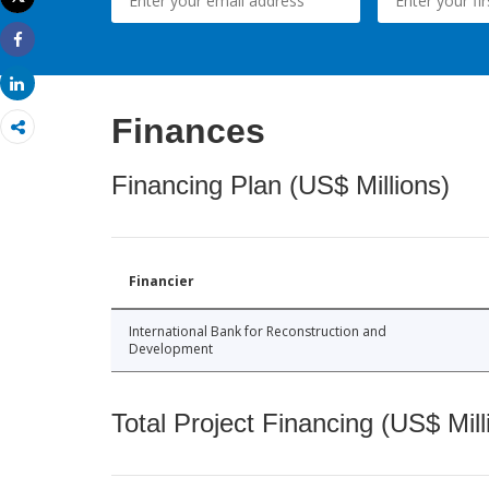
Print
Share
Share
Finances
Financing Plan (US$ Millions)
Financier
International Bank for Reconstruction and
Development
Total Project Financing (US$ Mill