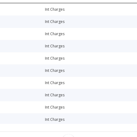
Int Charges
Int Charges
Int Charges
Int Charges
Int Charges
Int Charges
Int Charges
Int Charges
Int Charges
Int Charges
Int Charges