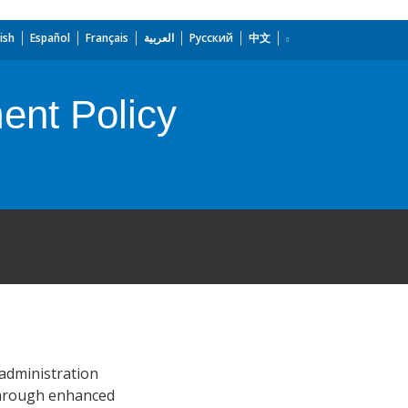
ish
Español
Français
العربية
Русский
中文
ent Policy
 administration
 through enhanced