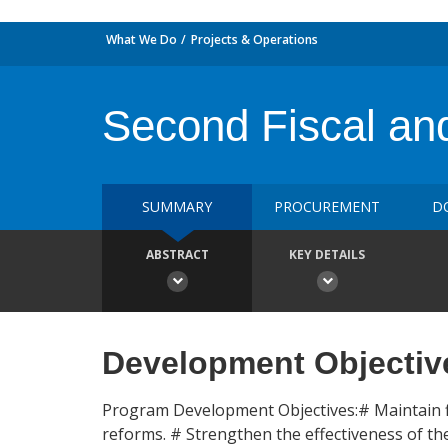
What We Do
Projects & Operations
Second Fiscal and
SUMMARY
PROCUREMENT
D
ABSTRACT
KEY DETAILS
Development Objectiv
Program Development Objectives:# Maintain fis
reforms. # Strengthen the effectiveness of t