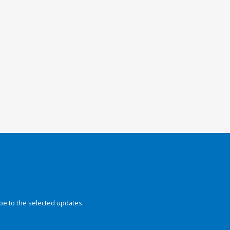
be to the selected updates.