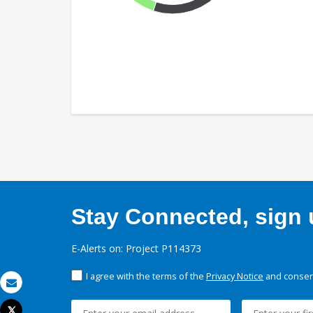
Stay Connected, sign u
E-Alerts on: Project P114373
I agree with the terms of the
Privacy Notice
and consent
Email
Tweet