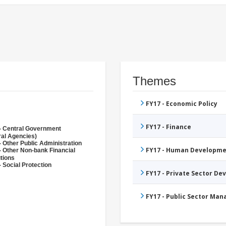
Themes
FY17 - Economic Policy
FY17 - Finance
- Central Government
ral Agencies)
- Other Public Administration
FY17 - Human Developme
- Other Non-bank Financial
utions
 Social Protection
FY17 - Private Sector D
FY17 - Public Sector Ma