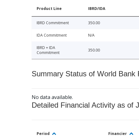
Product Line
IBRD/IDA
IBRD Commitment
350.00
IDA Commitment
N/A
IBRD + IDA
350.00
Commitment
Summary Status of World Bank Fi
No data available.
Detailed Financial Activity as of 
Period
Financier