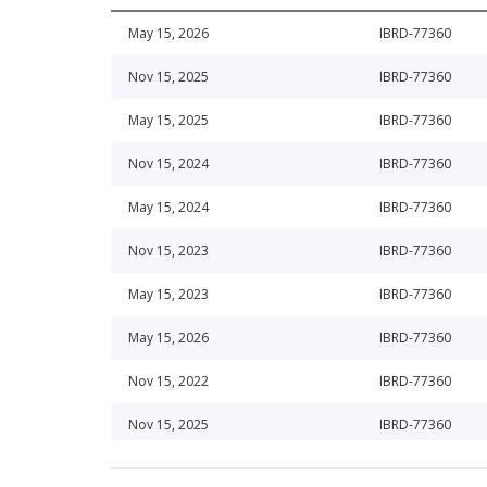
May 15, 2026
IBRD-77360
Nov 15, 2025
IBRD-77360
May 15, 2025
IBRD-77360
Nov 15, 2024
IBRD-77360
May 15, 2024
IBRD-77360
Nov 15, 2023
IBRD-77360
May 15, 2023
IBRD-77360
May 15, 2026
IBRD-77360
Nov 15, 2022
IBRD-77360
Nov 15, 2025
IBRD-77360
May 15, 2022
IBRD-77360