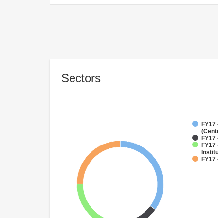
Sectors
FY17 
(Cent
FY17 
FY17 
Instit
FY17 -