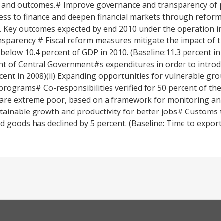
 and outcomes.# Improve governance and transparency of pu
 to finance and deepen financial markets through reforms 
 Key outcomes expected by end 2010 under the operation in
sparency # Fiscal reform measures mitigate the impact of th
 below 10.4 percent of GDP in 2010. (Baseline:11.3 percent i
ent of Central Government#s expenditures in order to introd
cent in 2008)(ii) Expanding opportunities for vulnerable gr
programs# Co-responsibilities verified for 50 percent of th
h are extreme poor, based on a framework for monitoring an
ustainable growth and productivity for better jobs# Customs 
 goods has declined by 5 percent. (Baseline: Time to export