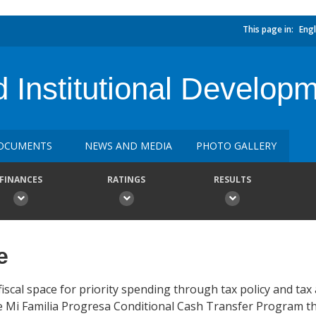
This page in:
Engl
 Institutional Developm
OCUMENTS
NEWS AND MEDIA
PHOTO GALLERY
FINANCES
RATINGS
RESULTS
e
cal space for priority spending through tax policy and tax
he Mi Familia Progresa Conditional Cash Transfer Program