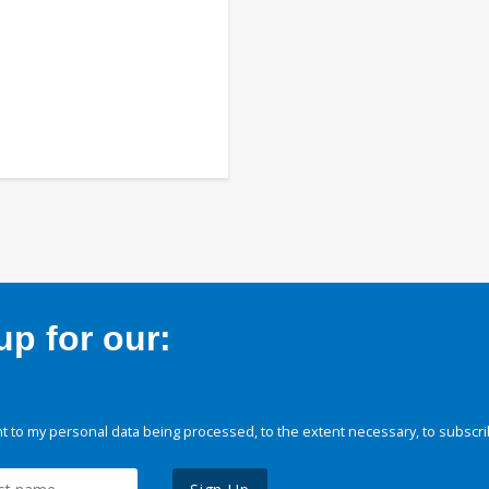
p for our:
 to my personal data being processed, to the extent necessary, to subscri