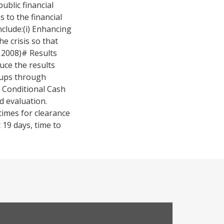
blic financial
to the financial
clude:(i) Enhancing
e crisis so that
n 2008)# Results
uce the results
oups through
e Conditional Cash
d evaluation.
times for clearance
 19 days, time to