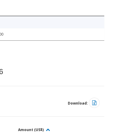
00
6
Download:
Amount (US$)