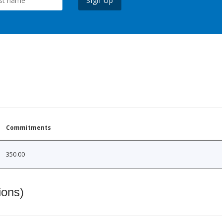
Sign Up
Commitments
350.00
ions)