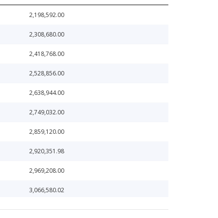
2,198,592.00
2,308,680.00
2,418,768.00
2,528,856.00
2,638,944.00
2,749,032.00
2,859,120.00
2,920,351.98
2,969,208.00
3,066,580.02
3,079,296.00