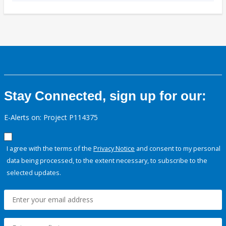
Stay Connected, sign up for our:
E-Alerts on: Project P114375
I agree with the terms of the
Privacy Notice
and consent to my personal
data being processed, to the extent necessary, to subscribe to the
selected updates.