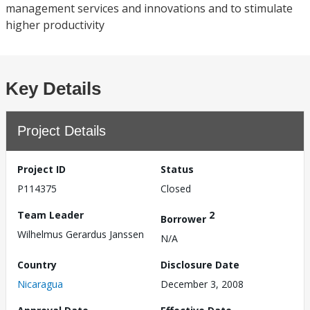
management services and innovations and to stimulate
higher productivity
Key Details
Project Details
Project ID
Status
P114375
Closed
Team Leader
2
Borrower
Wilhelmus Gerardus Janssen
N/A
Country
Disclosure Date
Nicaragua
December 3, 2008