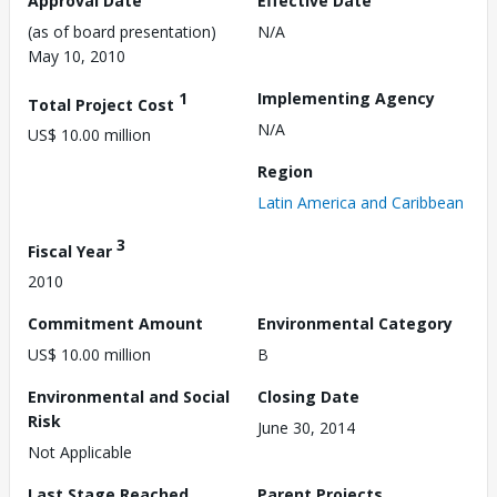
Approval Date
Effective Date
(as of board presentation)
N/A
May 10, 2010
1
Implementing Agency
Total Project Cost
N/A
US$ 10.00 million
Region
Latin America and Caribbean
3
Fiscal Year
2010
Commitment Amount
Environmental Category
US$ 10.00 million
B
Environmental and Social
Closing Date
Risk
June 30, 2014
Not Applicable
Last Stage Reached
Parent Projects