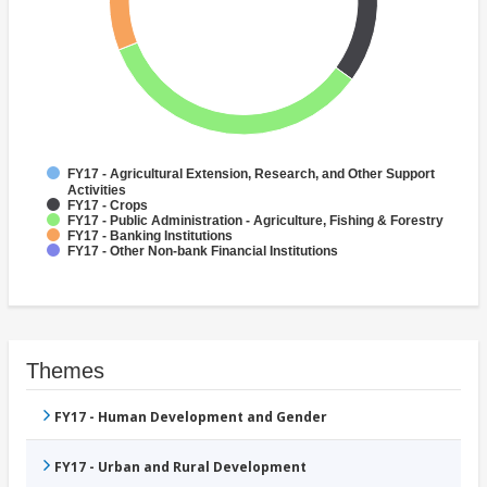
FY17 - Agricultural Extension, Research, and Other Support
Activities
FY17 - Crops
FY17 - Public Administration - Agriculture, Fishing & Forestry
FY17 - Banking Institutions
FY17 - Other Non-bank Financial Institutions
Themes
FY17 - Human Development and Gender
FY17 - Urban and Rural Development