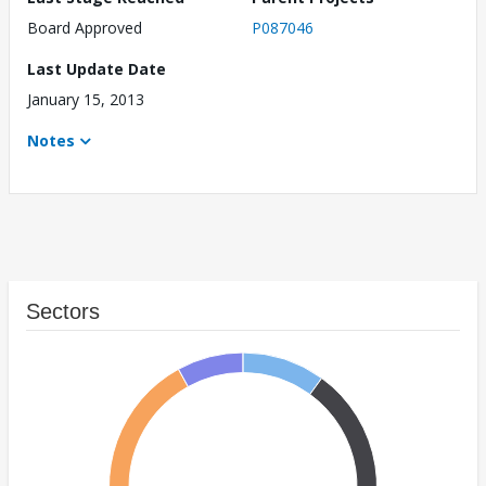
Board Approved
P087046
Last Update Date
January 15, 2013
Notes
Sectors