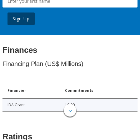
Sign Up
Finances
Financing Plan (US$ Millions)
Financier
Commitments
IDA Grant
10.00
Ratings