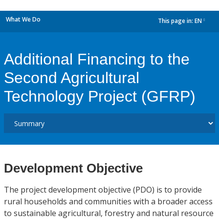
What We Do
This page in:
EN
dropdown
Additional Financing to the
Second Agricultural
Technology Project (GFRP)
Development Objective
The project development objective (PDO) is to provide
rural households and communities with a broader access
to sustainable agricultural, forestry and natural resource