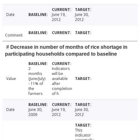
Date
June 19,
June 30,
2012
2012
Comment
# Decrease in number of months of rice shortage in
participating households compared to baseline
2
Indicators
months
will be
Value
(June/July)
available
- 11% of
after
the
completion
farmers
of h
Date
June 30,
June 19,
June 30,
2009
2012
2012
This
indicator