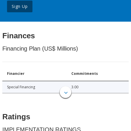
Sign Up
Finances
Financing Plan (US$ Millions)
Financier
Commitments
Special Financing
3.00
Ratings
IMPLEMENTATION RATINGS