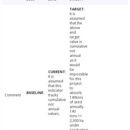
It is
assumed
that the
above
end
target
value is
cumulative
not
annual
as it
would
be
impossible
It is
for this
assumed
project
that this
to
indicator
absorb
Comment
tracks
140tons
cumulative
of seed
not
annually.
annual
140
values.
tons =>
2,300 ha
under
production