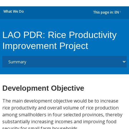
What We Do
This page in:
EN
dropdown
LAO PDR: Rice Productivity
Improvement Project
Development Objective
The main development objective would be to increase
rice productivity and overall volume of rice production
among smallholders in four selected provinces, thereby
substantially increasing incomes and improving food
security for small farm households.