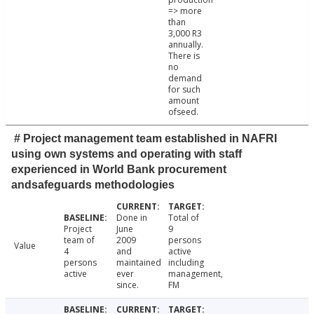
=> more
than
3,000 R3
annually.
There is
no
demand
for such
amount
ofseed.
# Project management team established in NAFRI
using own systems and operating with staff
experienced in World Bank procurement
andsafeguards methodologies
Done in
Total of
Project
June
9
team of
2009
persons
Value
4
and
active
persons
maintained
including
active
ever
management,
since.
FM