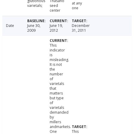
glutionous
Thasano
at any
varietals;
seed
one
center
Date
June 30,
June 19,
December
2009
2012
31, 2011
This
indicator
is
misleading.
It is not
the
number
of
varietals
that
matters
but type
of
varietals
demanded
by
millers
andmarkets.
One
This