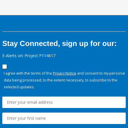
Stay Connected, sign up for our:
E-Alerts on: Project P114617
I agree with the terms of the
Privacy Notice
and consent to my personal
data being processed, to the extent necessary, to subscribe to the
selected updates.