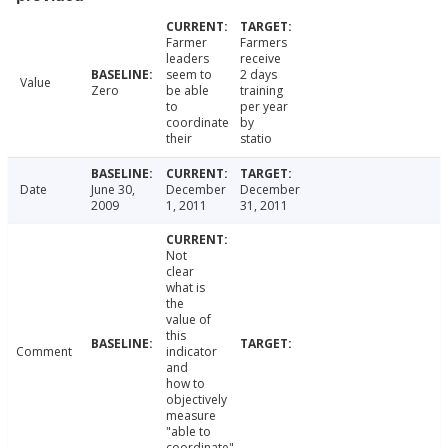
Farmer
Farmers
leaders
receive
seem to
2 days
Value
Zero
be able
training
to
per year
coordinate
by
their
statio
Date
June 30,
December
December
2009
1, 2011
31, 2011
Not
clear
what is
the
value of
this
Comment
indicator
and
how to
objectively
measure
"able to
coordinate".