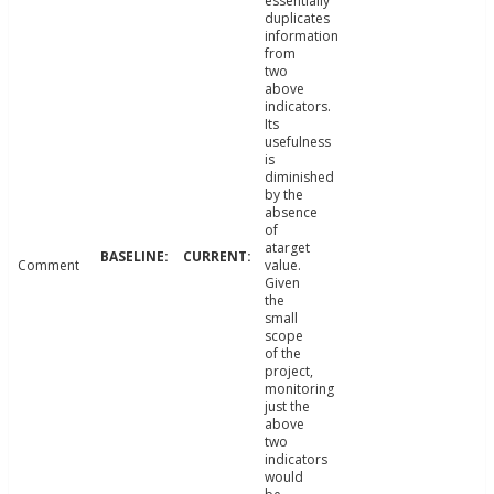
essentially
duplicates
information
from
two
above
indicators.
Its
usefulness
is
diminished
by the
absence
of
atarget
Comment
value.
Given
the
small
scope
of the
project,
monitoring
just the
above
two
indicators
would