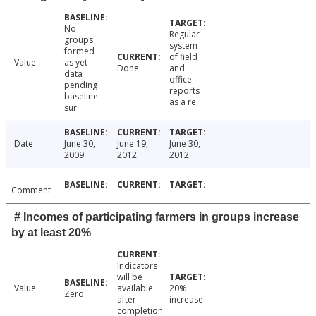
No
Regular
groups
system
formed
of field
Value
as yet-
Done
and
data
office
pending
reports
baseline
as a re
sur
Date
June 30,
June 19,
June 30,
2009
2012
2012
Comment
# Incomes of participating farmers in groups increase
by at least 20%
Indicators
will be
Value
available
20%
Zero
after
increase
completion