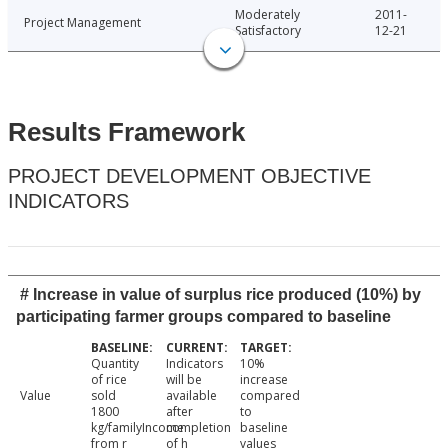
Moderately
2011-
Project Management
Satisfactory
12-21
Results Framework
PROJECT DEVELOPMENT OBJECTIVE
INDICATORS
# Increase in value of surplus rice produced (10%) by
participating farmer groups compared to baseline
Quantity
Indicators
10%
of rice
will be
increase
Value
sold
available
compared
1800
after
to
kg/familyIncome
completion
baseline
from r
of h
values