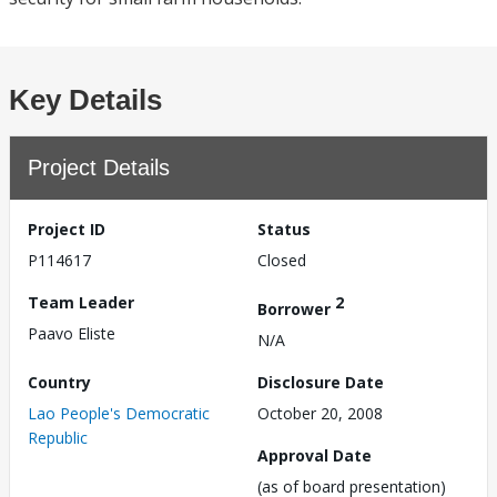
Key Details
Project Details
Project ID
Status
P114617
Closed
Team Leader
2
Borrower
Paavo Eliste
N/A
Country
Disclosure Date
Lao People's Democratic
October 20, 2008
Republic
Approval Date
(as of board presentation)