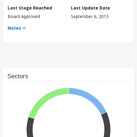
Last Stage Reached
Last Update Date
Board Approved
September 6, 2013
Notes
Sectors