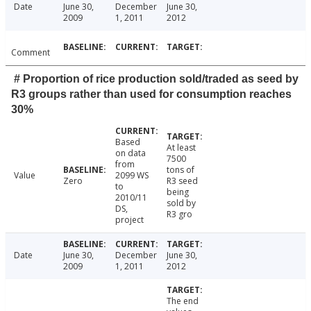
Date
June 30,
December
June 30,
2009
1, 2011
2012
Comment
# Proportion of rice production sold/traded as seed by
R3 groups rather than used for consumption reaches
30%
Based
At least
on data
7500
from
tons of
Value
2099 WS
Zero
R3 seed
to
being
2010/11
sold by
DS,
R3 gro
project
Date
June 30,
December
June 30,
2009
1, 2011
2012
The end