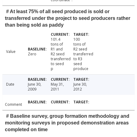
# At least 75% of all seed produced is sold or
transferred under the project to seed producers rather
than being sold as paddy
101.4
100
tons of
tons of
R1 and
R2 seed
Value
Zero
R2 seed
transferred
transferred
to R3
to seed
seed
p
produce
Date
June 30,
May 31,
June 30,
2009
2011
2012
Comment
# Baseline survey, group formation methodology and
monitoring surveys in proposed demonstration areas
completed on time