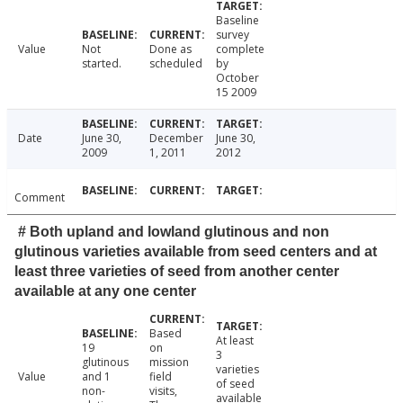
Baseline
survey
Value
Not
Done as
complete
started.
scheduled
by
October
15 2009
Date
June 30,
December
June 30,
2009
1, 2011
2012
Comment
# Both upland and lowland glutinous and non
glutinous varieties available from seed centers and at
least three varieties of seed from another center
available at any one center
Based
At least
19
on
3
glutinous
mission
varieties
Value
and 1
field
of seed
non-
visits,
available