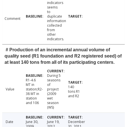
indicators
seems
to
duplicate
Comment
information
collected
from
other
indicators.
# Production of an incremental annual volume of
quality seed (R1 foundation and R2 registered seed) of
at least 140 tons from all of its participating centers.
During 5
R1-4.6
seasons
MT in
of
140
Value
station;R2-
project
tons R1
38 MT in
(2009
and R2
station
wet
and 106
season
(WS)
Date
June 30,
June 19,
December
2009
2012
31, 2011