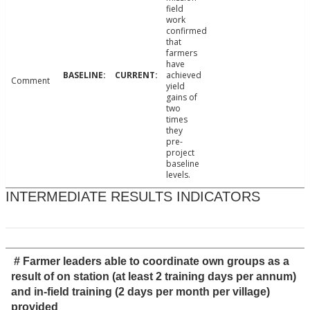
field
work
confirmed
that
farmers
have
achieved
Comment
yield
gains of
two
times
they
pre-
project
baseline
levels.
INTERMEDIATE RESULTS INDICATORS
# Farmer leaders able to coordinate own groups as a
result of on station (at least 2 training days per annum)
and in-field training (2 days per month per village)
provided