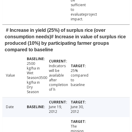
be
sufficient
to
evaluateproject
impact.
# Increase in yield (25%) of surplus rice (over
consumption needs)# Increase in value of surplus rice
produced (10%) by participating farmer groups
compared to baseline
2500
Indicators
kg/ha in
will be
25%
Wet
Value
available
compared
Season3500
after
to
kg/ha in
completion
baseline
Dry
of h
Season
Date
June 19,
June 30,
2012
2012
The
mission