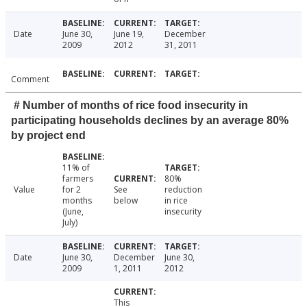
Date
June 30,
June 19,
December
2009
2012
31, 2011
Comment
# Number of months of rice food insecurity in
participating households declines by an average 80%
by project end
11% of
farmers
80%
Value
for 2
See
reduction
months
below
in rice
(June,
insecurity
July)
Date
June 30,
December
June 30,
2009
1, 2011
2012
This