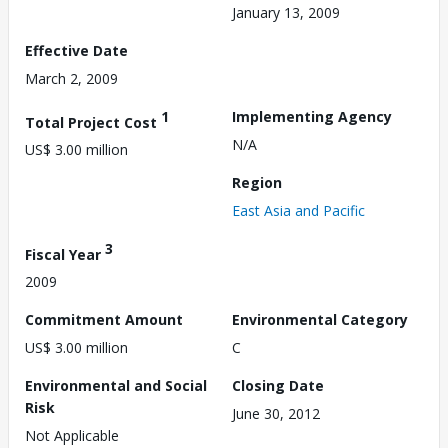
January 13, 2009
Effective Date
March 2, 2009
1
Implementing Agency
Total Project Cost
N/A
US$ 3.00 million
Region
East Asia and Pacific
3
Fiscal Year
2009
Commitment Amount
Environmental Category
US$ 3.00 million
C
Environmental and Social
Closing Date
Risk
June 30, 2012
Not Applicable