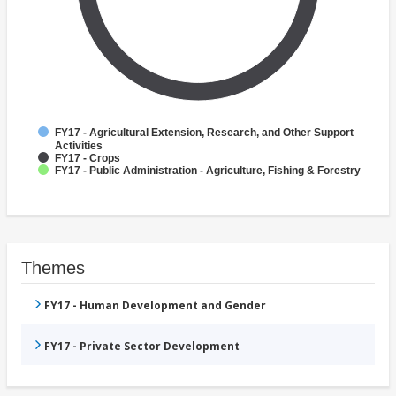
FY17 - Agricultural Extension, Research, and Other Support
Activities
FY17 - Crops
FY17 - Public Administration - Agriculture, Fishing & Forestry
Themes
FY17 - Human Development and Gender
FY17 - Private Sector Development