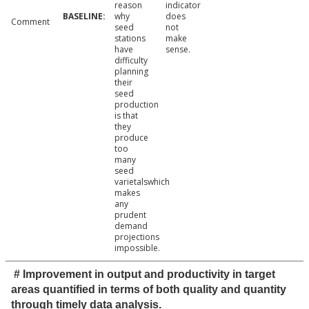
reason
indicator
why
does
Comment
seed
not
stations
make
have
sense.
difficulty
planning
their
seed
production
is that
they
produce
too
many
seed
varietalswhich
makes
any
prudent
demand
projections
impossible.
# Improvement in output and productivity in target
areas quantified in terms of both quality and quantity
through timely data analysis.