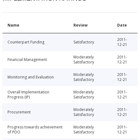
Name
Review
Date
2011-
Counterpart Funding
Satisfactory
12-21
Moderately
2011-
Financial Management
Satisfactory
12-21
Moderately
2011-
Monitoring and Evaluation
Satisfactory
12-21
Overall Implementation
Moderately
2011-
Progress (IP)
Satisfactory
12-21
Moderately
2011-
Procurement
Satisfactory
12-21
Progress towards achievement
Moderately
2011-
of PDO
Satisfactory
12-21