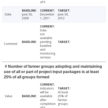
of h
Date
June 30,
December
June 30,
2009
1, 2011
2012
Data
not
available
pending
Comment
baseline
and
monitoring
surveys.
# Number of farmer groups adopting and maintaining
use of all or part of project input packages is at least
25% of all groups formed
Indicators
will be
At least
Value
available
25% of
after
farmer
completion
groups
of h