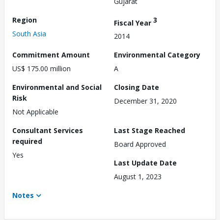
Gujarat
Region
3
Fiscal Year
South Asia
2014
Commitment Amount
Environmental Category
US$ 175.00 million
A
Environmental and Social
Closing Date
Risk
December 31, 2020
Not Applicable
Consultant Services
Last Stage Reached
required
Board Approved
Yes
Last Update Date
August 1, 2023
Notes