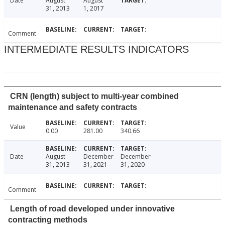
Date
August
August
31, 2013
1, 2017
Comment
INTERMEDIATE RESULTS INDICATORS
CRN (length) subject to multi-year combined
maintenance and safety contracts
Value
0.00
281.00
340.66
Date
August
December
December
31, 2013
31, 2021
31, 2020
Comment
Length of road developed under innovative
contracting methods