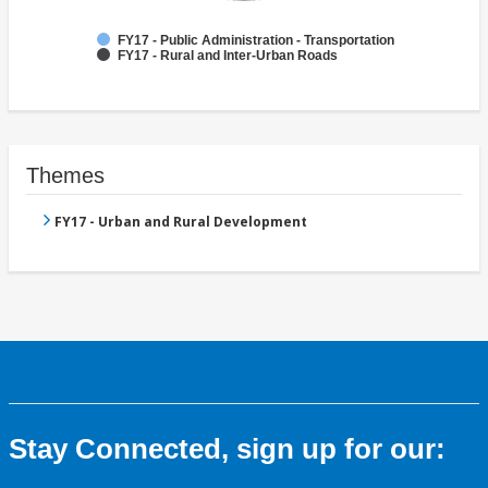
FY17 - Public Administration - Transportation
FY17 - Rural and Inter-Urban Roads
Themes
FY17 - Urban and Rural Development
Stay Connected, sign up for our: