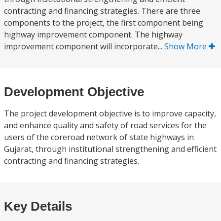
contracting and financing strategies. There are three
components to the project, the first component being
highway improvement component. The highway
improvement component will incorporate...
Show More
Development Objective
The project development objective is to improve capacity,
and enhance quality and safety of road services for the
users of the coreroad network of state highways in
Gujarat, through institutional strengthening and efficient
contracting and financing strategies.
Key Details