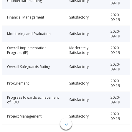
Counterpart Funding
Satisfactory
09-19
2020-
Financial Management
Satisfactory
09-19
2020-
Monitoring and Evaluation
Satisfactory
09-19
Overall Implementation
Moderately
2020-
Progress (IP)
Satisfactory
09-19
2020-
Overall Safeguards Rating
Satisfactory
09-19
2020-
Procurement
Satisfactory
09-19
Progress towards achievement
2020-
Satisfactory
of PDO
09-19
2020-
Project Management
Satisfactory
09-19