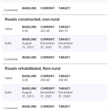
Comment
Roads constructed, non-rural
Value
0.00
423.00
460.70
Date
August
December
December
31, 2013
31, 2021
31, 2020
Comment
Roads rehabilitated, Non-rural
Value
0.00
292.80
292.80
Date
August
December
December
31, 2013
31, 2021
31, 2020
Comment