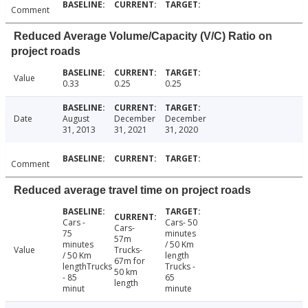
Comment
Reduced Average Volume/Capacity (V/C) Ratio on
project roads
Value
0.33
0.25
0.25
Date
August
December
December
31, 2013
31, 2021
31, 2020
Comment
Reduced average travel time on project roads
Cars -
Cars- 50
Cars-
75
minutes
57m
minutes
/ 50 Km
Value
Trucks-
/ 50 Km
length
67m for
lengthTrucks
Trucks -
50 km
- 85
65
length
minut
minute