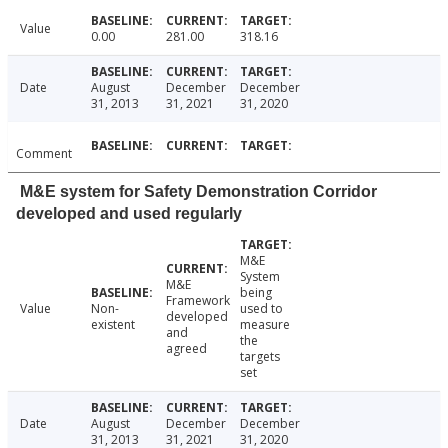
Value
0.00
281.00
318.16
Date
August
December
December
31, 2013
31, 2021
31, 2020
Comment
M&E system for Safety Demonstration Corridor
developed and used regularly
M&E
System
M&E
being
Framework
Value
Non-
used to
developed
existent
measure
and
the
agreed
targets
set
Date
August
December
December
31, 2013
31, 2021
31, 2020