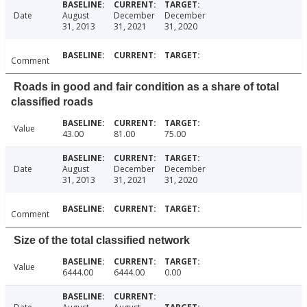
Date
August
December
December
31, 2013
31, 2021
31, 2020
Comment
Roads in good and fair condition as a share of total
classified roads
Value
43.00
81.00
75.00
Date
August
December
December
31, 2013
31, 2021
31, 2020
Comment
Size of the total classified network
Value
6444.00
6444.00
0.00