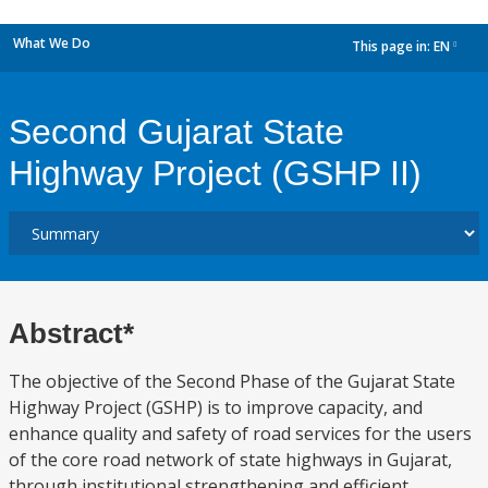
What We Do
This page in:
EN
dropdown
Second Gujarat State
Highway Project (GSHP II)
Abstract*
The objective of the Second Phase of the Gujarat State
Highway Project (GSHP) is to improve capacity, and
enhance quality and safety of road services for the users
of the core road network of state highways in Gujarat,
through institutional strengthening and efficient