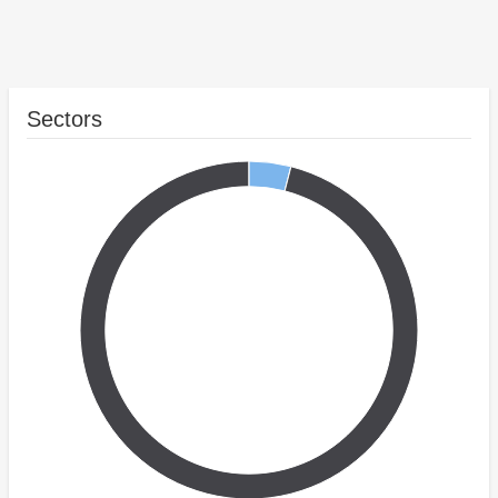
Sectors