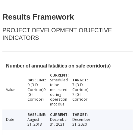
Results Framework
PROJECT DEVELOPMENT OBJECTIVE
INDICATORS
Number of annual fatalities on safe corridor(s)
Scheduled
9 (B-D
to be
7 (B-D
Value
Corridor)9
measured
Corridor)
(G-I
during
7 (G-I
Corridor)
operation
Corridor)
(not due
Date
August
December
December
31, 2013
31, 2021
31, 2020