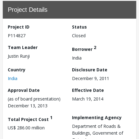
Project Details
Project ID
Status
P114827
Closed
Team Leader
2
Borrower
Justin Runji
India
Country
Disclosure Date
India
December 9, 2011
Approval Date
Effective Date
(as of board presentation)
March 19, 2014
December 13, 2013
1
Implementing Agency
Total Project Cost
Department of Roads &
US$ 286.00 million
Buildings, Government of