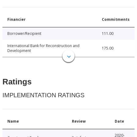
Financier
Commitments
Borrower/Recipient
111.00
International Bank for Reconstruction and
175.00
Development
Ratings
IMPLEMENTATION RATINGS
Name
Review
Date
2020-