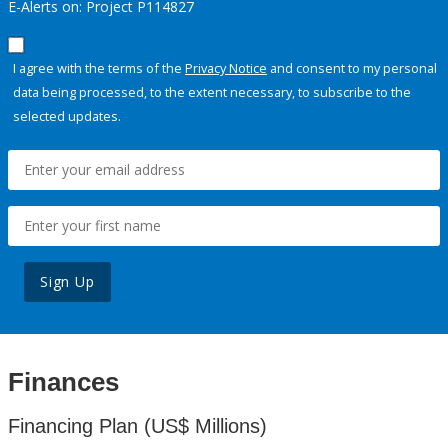
E-Alerts on: Project P114827
I agree with the terms of the
Privacy Notice
and consent to my personal
data being processed, to the extent necessary, to subscribe to the
selected updates.
Sign Up
Finances
Financing Plan (US$ Millions)