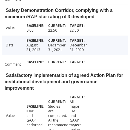
Safety Demonstration Corridor, complying with a
minimum iRAP star rating of 3 developed
Value
0.00
22.50
22.50
Date
August
December
December
31, 2013
31, 2021
31, 2020
Comment
Satisfactory implementation of agreed Action Plan for
institutional development and governance
improvement
All
Studies
major
IDAP
are
IDAP
Value
and
completed.
and
GAAP
All the
GAAP
endorsed
recommendations
targets
are
met or